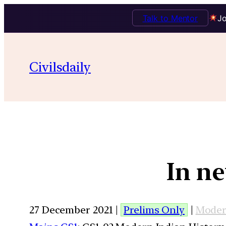
Talk to Mentor
Jo
Civilsdaily
In ne
27 December 2021 |
Prelims Only
|
Moder