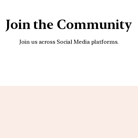
Join the Community
Join us across Social Media platforms.
YouTube
Facebook
Instagra