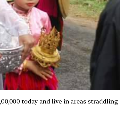
0,000 today and live in areas straddling