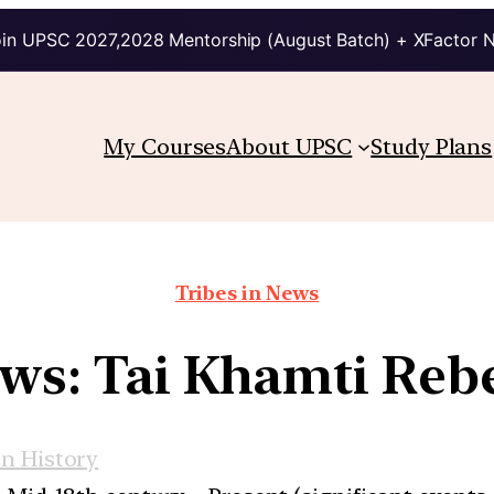
in UPSC 2027,2028 Mentorship (August Batch) + XFactor 
My Courses
About UPSC
Study Plans
Tribes in News
ws: Tai Khamti Reb
n History