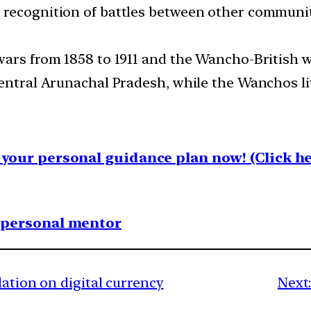
 recognition of battles between other communi
ars from 1858 to 1911 and the Wancho-British war
entral Arunachal Pradesh, while the Wanchos liv
your personal guidance plan now! (Click he
1 personal mentor
lation on digital currency
Next