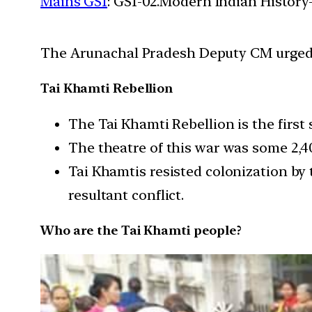
Mains GS1
: GS1-02.Modern Indian History-
The Arunachal Pradesh Deputy CM urged th
Tai Khamti Rebellion
The Tai Khamti Rebellion is the first
The theatre of this war was some 2,
Tai Khamtis resisted colonization by 
resultant conflict.
Who are the Tai Khamti people?