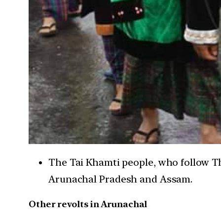
The Tai Khamti people, who follow Th
Arunachal Pradesh and Assam.
Other revolts in Arunachal