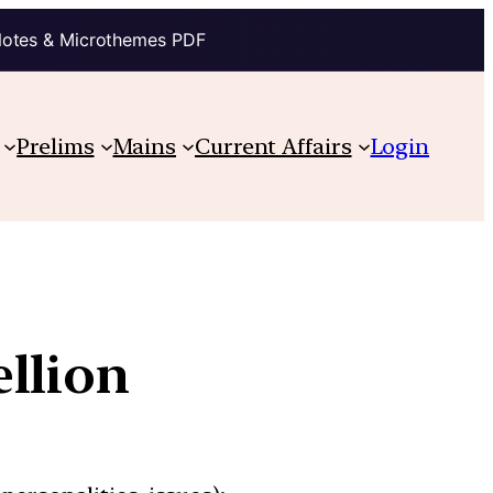
Notes & Microthemes PDF
Prelims
Mains
Current Affairs
Login
ellion