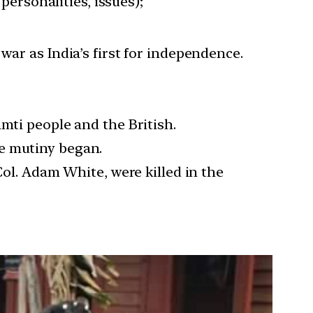
personalities, issues);
ar as India’s first for independence.
mti people and the British.
he mutiny began.
Col. Adam White, were killed in the