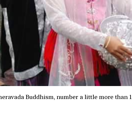
eravada Buddhism, number a little more than 1,0