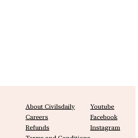
m
About Civilsdaily
Youtube
Careers
Facebook
Refunds
Instagram