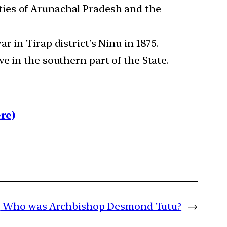
ties of Arunachal Pradesh and the
 in Tirap district’s Ninu in 1875.
e in the southern part of the State.
re)
:
Who was Archbishop Desmond Tutu?
→