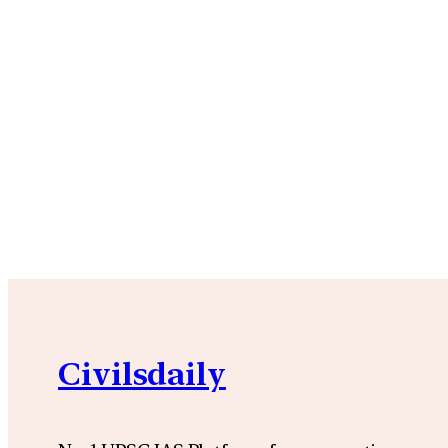
Civilsdaily