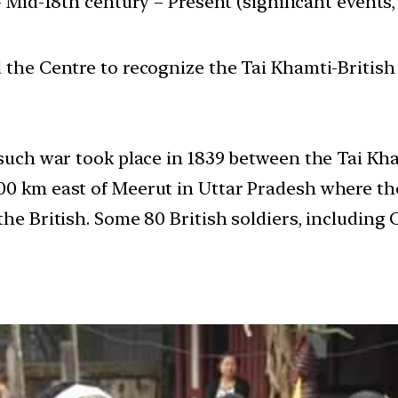
 Mid-18th century – Present (significant events, 
e Centre to recognize the Tai Khamti-British w
 such war took place in 1839 between the Tai Kha
400 km east of Meerut in Uttar Pradesh where t
the British. Some 80 British soldiers, including 