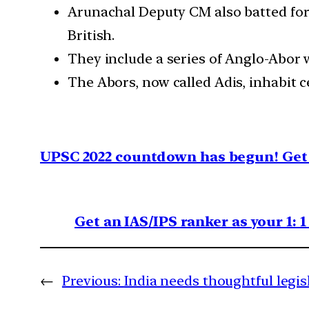
Arunachal Deputy CM also batted for
British.
They include a series of Anglo-Abor w
The Abors, now called Adis, inhabit c
UPSC 2022 countdown has begun! Get 
Get an IAS/IPS ranker as your 1: 
←
Previous:
India needs thoughtful legis