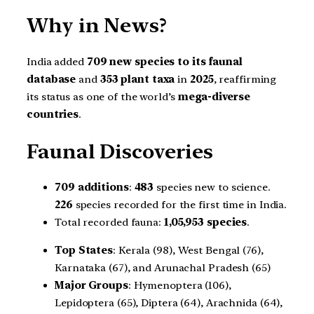
Why in News?
India added
709 new species to its faunal
database
and
353 plant taxa
in
2025
, reaffirming
its status as one of the world’s
mega-diverse
countries
.
Faunal Discoveries
709 additions
:
483
species new to science.
226
species recorded for the first time in India.
Total recorded fauna:
1,05,953 species
.
Top States
: Kerala (98), West Bengal (76),
Karnataka (67), and Arunachal Pradesh (65)
Major Groups
: Hymenoptera (106),
Lepidoptera (65), Diptera (64), Arachnida (64),