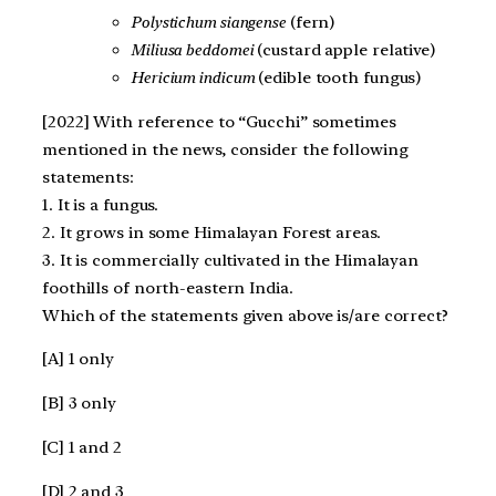
Polystichum siangense
(fern)
Miliusa beddomei
(custard apple relative)
Hericium indicum
(edible tooth fungus)
[2022] With reference to “Gucchi” sometimes
mentioned in the news, consider the following
statements:
1. It is a fungus.
2. It grows in some Himalayan Forest areas.
3. It is commercially cultivated in the Himalayan
foothills of north-eastern India.
Which of the statements given above is/are correct?
[A] 1 only
[B] 3 only
[C] 1 and 2
[D] 2 and 3