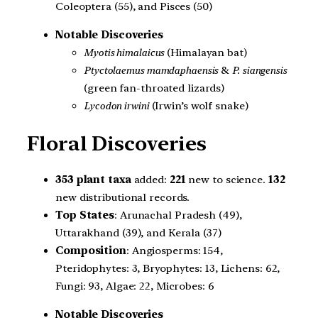
Coleoptera (55), and Pisces (50)
Notable Discoveries
Myotis himalaicus
(Himalayan bat)
Ptyctolaemus mamdaphaensis
&
P. siangensis
(green fan-throated lizards)
Lycodon irwini
(Irwin’s wolf snake)
Floral Discoveries
353 plant taxa
added:
221
new to science.
132
new distributional records.
Top States
: Arunachal Pradesh (49),
Uttarakhand (39), and Kerala (37)
Composition
: Angiosperms: 154,
Pteridophytes: 3, Bryophytes: 13, Lichens: 62,
Fungi: 93, Algae: 22, Microbes: 6
Notable Discoveries