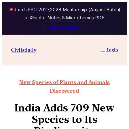
Join UPSC 2027,2028 Mentorship (August Batch)
+ XFactor Notes & Microthemes PDF
Talk to Mentor
Civilsdaily
Login
New Species of Plants and Animals
Discovered
India Adds 709 New
Species to Its