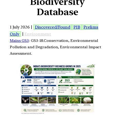
Biodiversity
Database
1 July 2026 |
Discovered/Found
PIB
Prelims
Only
|
Environment
Mains GS3
: GS3-18.Conservation, Environmental
Pollution and Degradation, Environmental Impact
Assessment.