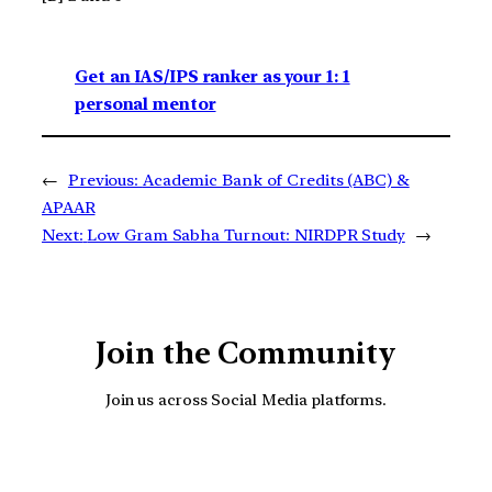
Get an IAS/IPS ranker as your 1: 1
personal mentor
←
Previous:
Academic Bank of Credits (ABC) &
APAAR
Next:
Low Gram Sabha Turnout: NIRDPR Study
→
Join the Community
Join us across Social Media platforms.
YouTube
Facebook
Instagra