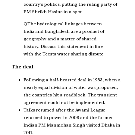
country’s politics, putting the ruling party of
PM Sheikh Hasina in a spot.
Q.The hydrological linkages between
India and Bangladesh are a product of
geography and a matter of shared
history. Discuss this statement in line
with the Teesta water sharing dispute.
The deal
Following a half-hearted deal in 1983, when a
nearly equal division of water was proposed,
the countries hit a roadblock. The transient
agreement could not be implemented.
Talks resumed after the Awami League
returned to power in 2008 and the former
Indian PM Manmohan Singh visited Dhaka in
2011.