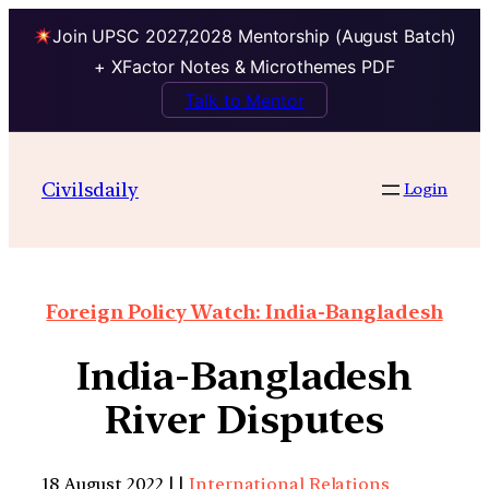
Join UPSC 2027,2028 Mentorship (August Batch)
+ XFactor Notes & Microthemes PDF
Talk to Mentor
Civilsdaily
Login
Foreign Policy Watch: India-Bangladesh
India-Bangladesh
River Disputes
18 August 2022 | |
International Relations