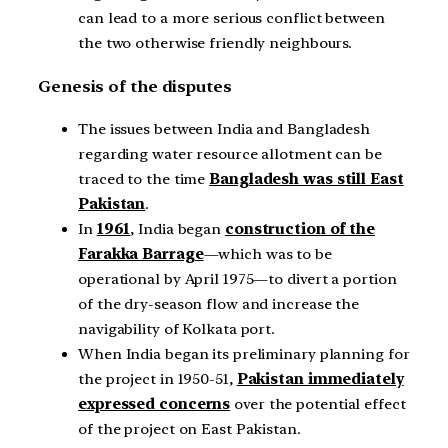
can lead to a more serious conflict between
the two otherwise friendly neighbours.
Genesis of the disputes
The issues between India and Bangladesh
regarding water resource allotment can be
traced to the time
Bangladesh was still East
Pakistan
.
In
1961
, India began
construction of the
Farakka Barrage
—which was to be
operational by April 1975—to divert a portion
of the dry-season flow and increase the
navigability of Kolkata port.
When India began its preliminary planning for
the project in 1950-51,
Pakistan immediately
expressed concerns
over the potential effect
of the project on East Pakistan.