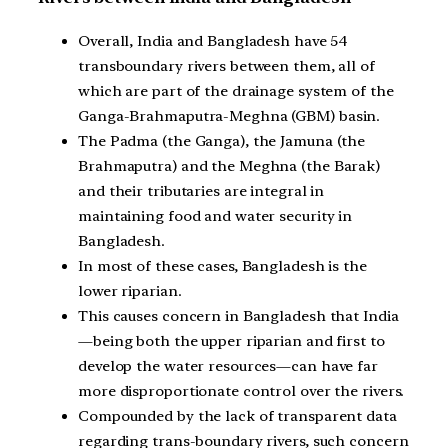
Overall, India and Bangladesh have 54
transboundary rivers between them, all of
which are part of the drainage system of the
Ganga-Brahmaputra-Meghna (GBM) basin.
The Padma (the Ganga), the Jamuna (the
Brahmaputra) and the Meghna (the Barak)
and their tributaries are integral in
maintaining food and water security in
Bangladesh.
In most of these cases, Bangladesh is the
lower riparian.
This causes concern in Bangladesh that India
—being both the upper riparian and first to
develop the water resources—can have far
more disproportionate control over the rivers.
Compounded by the lack of transparent data
regarding trans-boundary rivers, such concern