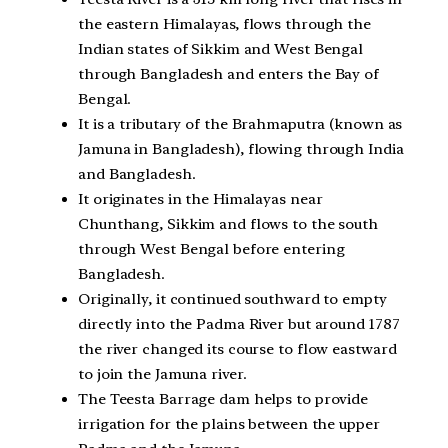
the eastern Himalayas, flows through the
Indian states of Sikkim and West Bengal
through Bangladesh and enters the Bay of
Bengal.
It is a tributary of the Brahmaputra (known as
Jamuna in Bangladesh), flowing through India
and Bangladesh.
It originates in the Himalayas near
Chunthang, Sikkim and flows to the south
through West Bengal before entering
Bangladesh.
Originally, it continued southward to empty
directly into the Padma River but around 1787
the river changed its course to flow eastward
to join the Jamuna river.
The Teesta Barrage dam helps to provide
irrigation for the plains between the upper