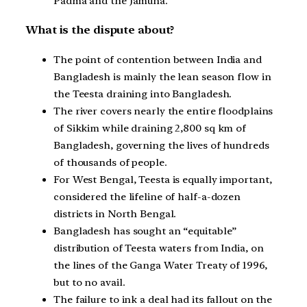
Padma and the Jamuna.
What is the dispute about?
The point of contention between India and
Bangladesh is mainly the lean season flow in
the Teesta draining into Bangladesh.
The river covers nearly the entire floodplains
of Sikkim while draining 2,800 sq km of
Bangladesh, governing the lives of hundreds
of thousands of people.
For West Bengal, Teesta is equally important,
considered the lifeline of half-a-dozen
districts in North Bengal.
Bangladesh has sought an “equitable”
distribution of Teesta waters from India, on
the lines of the Ganga Water Treaty of 1996,
but to no avail.
The failure to ink a deal had its fallout on the