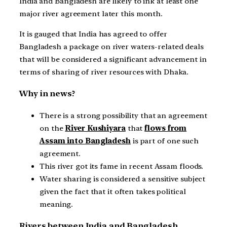
India and Bangladesh are likely to ink at least one
major river agreement later this month.
It is gauged that India has agreed to offer
Bangladesh a package on river waters-related deals
that will be considered a significant advancement in
terms of sharing of river resources with Dhaka.
Why in news?
There is a strong possibility that an agreement
on the
River Kushiyara
that
flows from
Assam into Bangladesh
is part of one such
agreement.
This river got its fame in recent Assam floods.
Water sharing is considered a sensitive subject
given the fact that it often takes political
meaning.
Rivers between India and Bangladesh