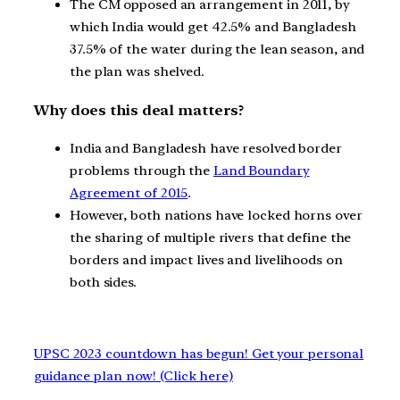
The CM opposed an arrangement in 2011, by
which India would get 42.5% and Bangladesh
37.5% of the water during the lean season, and
the plan was shelved.
Why does this deal matters?
India and Bangladesh have resolved border
problems through the
Land Boundary
Agreement of 2015
.
However, both nations have locked horns over
the sharing of multiple rivers that define the
borders and impact lives and livelihoods on
both sides.
UPSC 2023 countdown has begun! Get your personal
guidance plan now! (Click here)