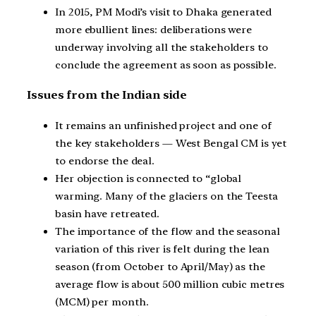
In 2015, PM Modi’s visit to Dhaka generated
more ebullient lines: deliberations were
underway involving all the stakeholders to
conclude the agreement as soon as possible.
Issues from the Indian side
It remains an unfinished project and one of
the key stakeholders — West Bengal CM is yet
to endorse the deal.
Her objection is connected to “global
warming. Many of the glaciers on the Teesta
basin have retreated.
The importance of the flow and the seasonal
variation of this river is felt during the lean
season (from October to April/May) as the
average flow is about 500 million cubic metres
(MCM) per month.