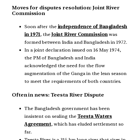
Moves for disputes resolution: Joint River
Commission
Soon after the
independence of Bangladesh
in 1971
, the
Joint River Commission
was
formed between India and Bangladesh in 1972.
In a joint declaration issued on 16 May 1974,
the PM of Bangladesh and India
acknowledged the need for the flow
augmentation of the Ganga in the lean season
to meet the requirements of both countries.
Often in news: Teesta River Dispute
The Bangladesh government has been
insistent on sealing the
Teesta Waters
Agreement
, which has eluded settlement so
far.
Teesta River is a 315 km long river that rises in