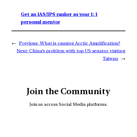
Get an IAS/IPS ranker as your 1: 1
personal mentor
←
Previous:
What is causing Arctic Amplification?
Next:
China’s problem with top US senator visiting
Taiwan
→
Join the Community
Join us across Social Media platforms.
YouTube
Facebook
Instagra