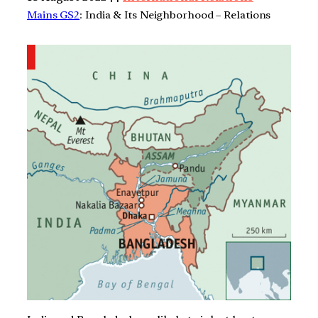
Mains GS2
: India & Its Neighborhood – Relations