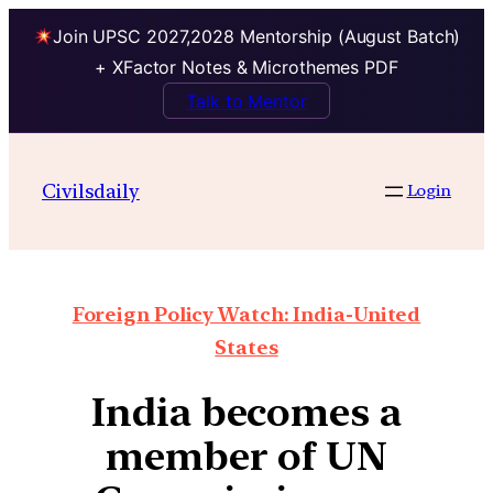
Join UPSC 2027,2028 Mentorship (August Batch)
+ XFactor Notes & Microthemes PDF
Talk to Mentor
Civilsdaily
Login
Foreign Policy Watch: India-United
States
India becomes a
member of UN