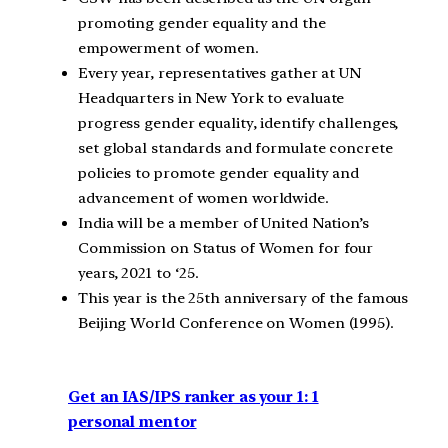
promoting gender equality and the
empowerment of women.
Every year, representatives gather at UN
Headquarters in New York to evaluate
progress gender equality, identify challenges,
set global standards and formulate concrete
policies to promote gender equality and
advancement of women worldwide.
India will be a member of United Nation’s
Commission on Status of Women for four
years, 2021 to ‘25.
This year is the 25th anniversary of the famous
Beijing World Conference on Women (1995).
Get an IAS/IPS ranker as your 1: 1
personal mentor