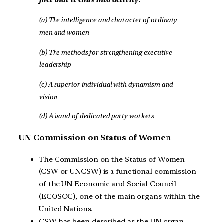
fact that it calls into activity:
(a) The intelligence and character of ordinary
men and women
(b) The methods for strengthening executive
leadership
(c) A superior individual with dynamism and
vision
(d) A band of dedicated party workers
UN Commission on Status of Women
The Commission on the Status of Women
(CSW or UNCSW) is a functional commission
of the UN Economic and Social Council
(ECOSOC), one of the main organs within the
United Nations.
CSW has been described as the UN organ