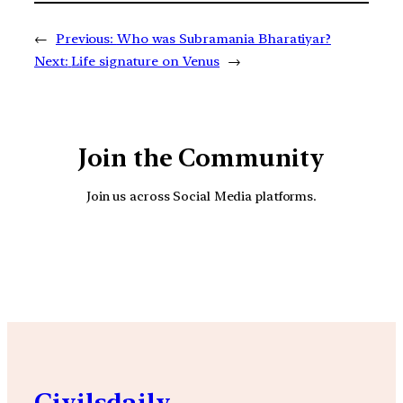
←
Previous:
Who was Subramania Bharatiyar?
Next:
Life signature on Venus
→
Join the Community
Join us across Social Media platforms.
YouTube
Facebook
Instagra
Civilsdaily