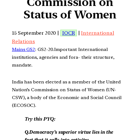
Commission on
Status of Women
15 September 2020 |
IOCR
|
International
Relations
Mains GS2
: GS2-20.Important International
institutions, agencies and fora- their structure,
mandate.
India has been elected as a member of the United
Nation’s Commission on Status of Women (UN-
CSW), a body of the Economic and Social Council
(ECOSOC).
Try this PYQ:
Q.Democracy’s superior virtue lies in the