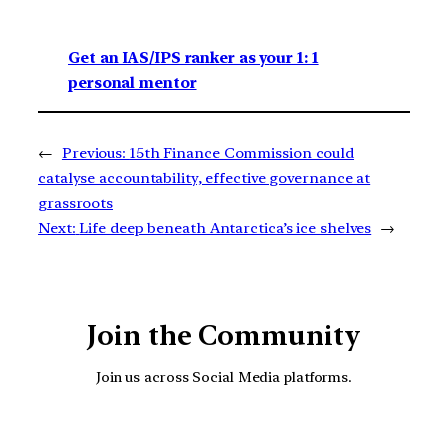
Get an IAS/IPS ranker as your 1: 1
personal mentor
←
Previous:
15th Finance Commission could
catalyse accountability, effective governance at
grassroots
Next:
Life deep beneath Antarctica’s ice shelves
→
Join the Community
Join us across Social Media platforms.
YouTube
Facebook
Instagra