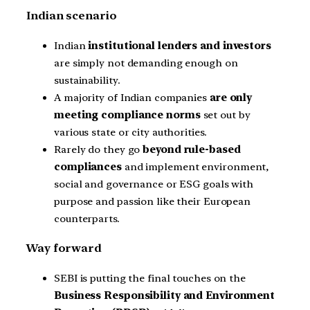
Indian scenario
Indian
institutional lenders and investors
are simply not demanding enough on
sustainability.
A majority of Indian companies
are only
meeting compliance norms
set out by
various state or city authorities.
Rarely do they go
beyond rule-based
compliances
and implement environment,
social and governance or ESG goals with
purpose and passion like their European
counterparts.
Way forward
SEBI is putting the final touches on the
Business Responsibility and Environment