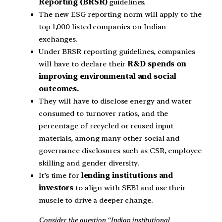
Reporting (BRSR)
guidelines.
The new ESG reporting norm will apply to the
top 1,000 listed companies on Indian
exchanges.
Under BRSR reporting guidelines, companies
will have to declare their
R&D spends on
improving environmental and social
outcomes.
They will have to disclose energy and water
consumed to turnover ratios, and the
percentage of recycled or reused input
materials, among many other social and
governance disclosures such as CSR, employee
skilling and gender diversity.
It’s time for
lending institutions and
investors
to align with SEBI and use their
muscle to drive a deeper change.
Consider the question “Indian institutional