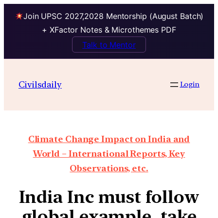
Join UPSC 2027,2028 Mentorship (August Batch)
+ XFactor Notes & Microthemes PDF
Talk to Mentor
Civilsdaily
Login
Climate Change Impact on India and
World – International Reports, Key
Observations, etc.
India Inc must follow
global example, take