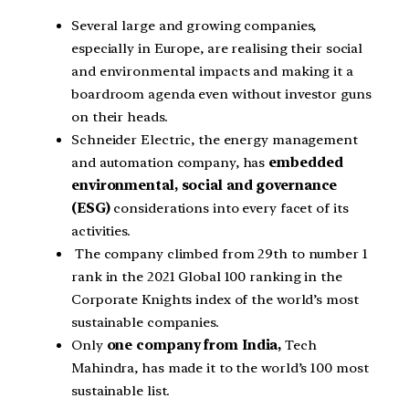
Several large and growing companies,
especially in Europe, are realising their social
and environmental impacts and making it a
boardroom agenda even without investor guns
on their heads.
Schneider Electric, the energy management
and automation company, has
embedded
environmental, social and governance
(ESG)
considerations into every facet of its
activities.
The company climbed from 29th to number 1
rank in the 2021 Global 100 ranking in the
Corporate Knights index of the world’s most
sustainable companies.
Only
one company from India,
Tech
Mahindra, has made it to the world’s 100 most
sustainable list.