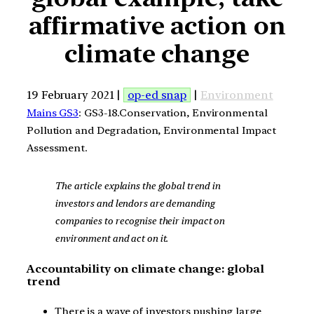
affirmative action on
climate change
19 February 2021 |
op-ed snap
|
Environment
Mains GS3
: GS3-18.Conservation, Environmental
Pollution and Degradation, Environmental Impact
Assessment.
The article explains the global trend in
investors and lendors are demanding
companies to recognise their impact on
environment and act on it.
Accountability on climate change: global
trend
There is a wave of investors pushing large