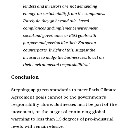
lenders and investors are not demanding
enough on sustainability from the companies.
Rarely do they go beyond rule-based
compliances and implement environment,
social and governance or ESG goals with
purpose and passion like their European
counterparts. In light of this, suggest the
measures to nudge the businesseses to act on
their environmental responsibilities.”
Conclusion
Stepping up green standards to meet Paris Climate
Agreement goals cannot be the government’s
responsibility alone. Businesses must be part of the
movement, or the target of containing global
warming to less than 1.5 degrees of pre-industrial
levels, will remain elusive.