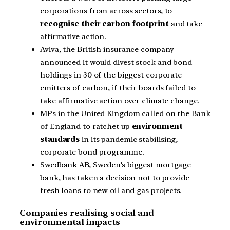
corporations from across sectors, to
recognise their carbon footprint
and take
affirmative action.
Aviva, the British insurance company
announced it would divest stock and bond
holdings in 30 of the biggest corporate
emitters of carbon, if their boards failed to
take affirmative action over climate change.
MPs in the United Kingdom called on the Bank
of England to ratchet up
environment
standards
in its pandemic stabilising,
corporate bond programme.
Swedbank AB, Sweden’s biggest mortgage
bank, has taken a decision not to provide
fresh loans to new oil and gas projects.
Companies realising social and
environmental impacts