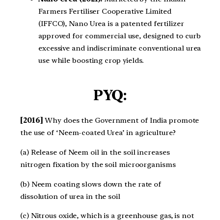
Farmers Fertiliser Cooperative Limited
(IFFCO), Nano Urea is a patented fertilizer
approved for commercial use, designed to curb
excessive and indiscriminate conventional urea
use while boosting crop yields.
PYQ:
[2016]
Why does the Government of India promote
the use of ‘Neem-coated Urea’ in agriculture?
(a) Release of Neem oil in the soil increases
nitrogen fixation by the soil microorganisms
(b) Neem coating slows down the rate of
dissolution of urea in the soil
(c) Nitrous oxide, which is a greenhouse gas, is not