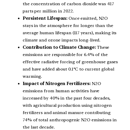
the concentration of carbon dioxide was 417
parts per million in 2022.
Persistent Lifespan:
Once emitted, N2O
stays in the atmosphere for longer than the
average human lifespan (117 years), making its
climate and ozone impacts long-lived.
Contribution to Climate Change:
These
emissions are responsible for 6.4% of the
effective radiative forcing of greenhouse gases
and have added about 0.1°C to current global
warming.
Impact of Nitrogen Fertilizers:
N2O
emissions from human activities have
increased by 40% in the past four decades,
with agricultural production using nitrogen
fertilizers and animal manure contributing
74% of total anthropogenic N2O emissions in
the last decade.