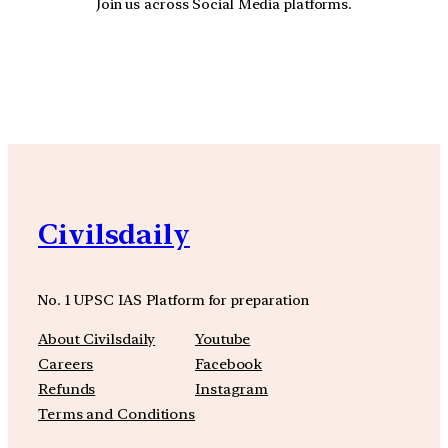
Join us across Social Media platforms.
YouTube
Facebook
Instagra
Civilsdaily
No. 1 UPSC IAS Platform for preparation
About Civilsdaily
Youtube
Careers
Facebook
Refunds
Instagram
Terms and Conditions