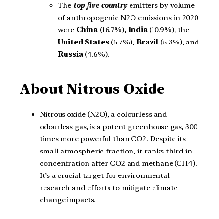
The
top five country
emitters by volume
of anthropogenic N2O emissions in 2020
were
China
(16.7%),
India
(10.9%), the
United States
(5.7%),
Brazil
(5.3%), and
Russia
(4.6%).
About
Nitrous Oxide
Nitrous oxide (N2O), a colourless and
odourless gas, is a potent greenhouse gas, 300
times more powerful than CO2. Despite its
small atmospheric fraction, it ranks third in
concentration after CO2 and methane (CH4).
It’s a crucial target for environmental
research and efforts to mitigate climate
change impacts.