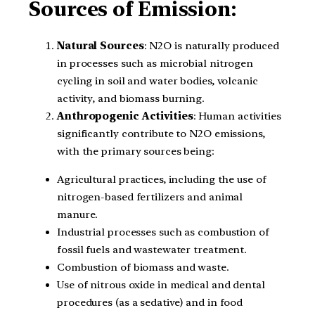
Sources of Emission:
Natural Sources
: N2O is naturally produced
in processes such as microbial nitrogen
cycling in soil and water bodies, volcanic
activity, and biomass burning.
Anthropogenic Activities
: Human activities
significantly contribute to N2O emissions,
with the primary sources being:
Agricultural practices, including the use of
nitrogen-based fertilizers and animal
manure.
Industrial processes such as combustion of
fossil fuels and wastewater treatment.
Combustion of biomass and waste.
Use of nitrous oxide in medical and dental
procedures (as a sedative) and in food