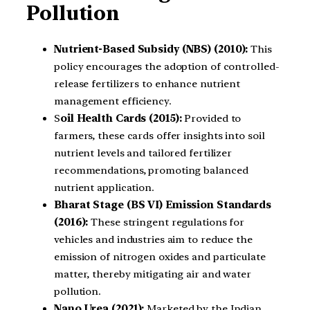
Pollution
Nutrient-Based Subsidy (NBS) (2010):
This
policy encourages the adoption of controlled-
release fertilizers to enhance nutrient
management efficiency.
S
oil Health Cards (2015):
Provided to
farmers, these cards offer insights into soil
nutrient levels and tailored fertilizer
recommendations, promoting balanced
nutrient application.
Bharat Stage (BS VI) Emission Standards
(2016):
These stringent regulations for
vehicles and industries aim to reduce the
emission of nitrogen oxides and particulate
matter, thereby mitigating air and water
pollution.
Nano Urea (2021):
Marketed by the Indian