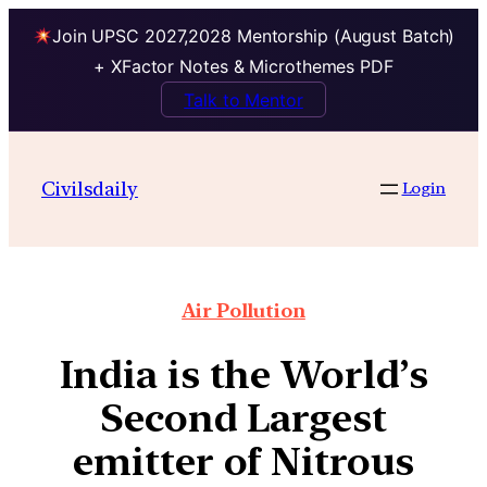
Join UPSC 2027,2028 Mentorship (August Batch)
+ XFactor Notes & Microthemes PDF
Talk to Mentor
Civilsdaily
Login
Air Pollution
India is the World’s
Second Largest
emitter of Nitrous