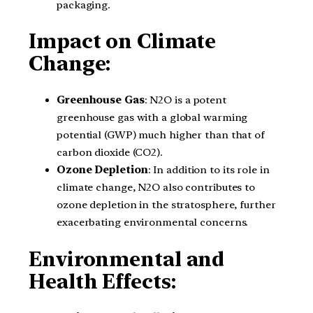
packaging.
Impact on Climate
Change:
Greenhouse Gas
: N2O is a potent
greenhouse gas with a global warming
potential (GWP) much higher than that of
carbon dioxide (CO2).
Ozone Depletion
: In addition to its role in
climate change, N2O also contributes to
ozone depletion in the stratosphere, further
exacerbating environmental concerns.
Environmental and
Health Effects: