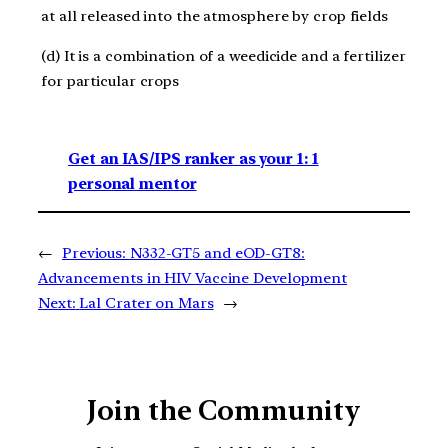
at all released into the atmosphere by crop fields
(d) It is a combination of a weedicide and a fertilizer
for particular crops
Get an IAS/IPS ranker as your 1: 1
personal mentor
←
Previous:
N332-GT5 and eOD-GT8:
Advancements in HIV Vaccine Development
Next:
Lal Crater on Mars
→
Join the Community