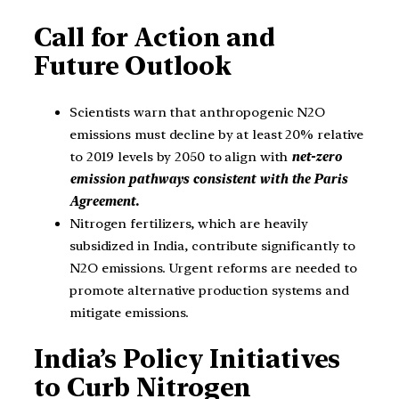
Call for Action and
Future Outlook
Scientists warn that anthropogenic N2O
emissions must decline by at least 20% relative
to 2019 levels by 2050 to align with
net-zero
emission pathways consistent with the Paris
Agreement.
Nitrogen fertilizers, which are heavily
subsidized in India, contribute significantly to
N2O emissions. Urgent reforms are needed to
promote alternative production systems and
mitigate emissions.
India’s Policy Initiatives
to Curb Nitrogen