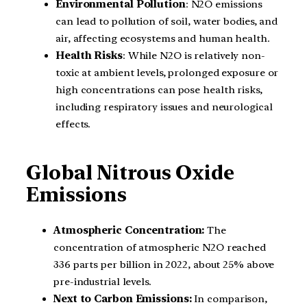
Environmental Pollution
: N2O emissions
can lead to pollution of soil, water bodies, and
air, affecting ecosystems and human health.
Health Risks
: While N2O is relatively non-
toxic at ambient levels, prolonged exposure or
high concentrations can pose health risks,
including respiratory issues and neurological
effects.
Global Nitrous Oxide
Emissions
Atmospheric Concentration:
The
concentration of atmospheric N2O reached
336 parts per billion in 2022, about 25% above
pre-industrial levels.
Next to Carbon Emissions:
In comparison,