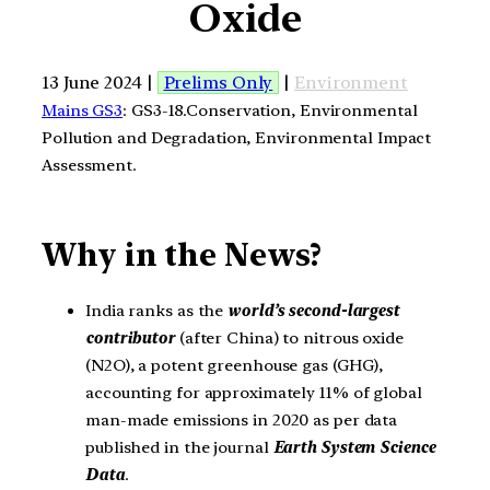
Oxide
13 June 2024 |
Prelims Only
|
Environment
Mains GS3
: GS3-18.Conservation, Environmental
Pollution and Degradation, Environmental Impact
Assessment.
Why in the News?
India ranks as the
world’s second-largest
contributor
(after China) to nitrous oxide
(N2O), a potent greenhouse gas (GHG),
accounting for approximately 11% of global
man-made emissions in 2020 as per data
published in the journal
Earth System Science
Data
.