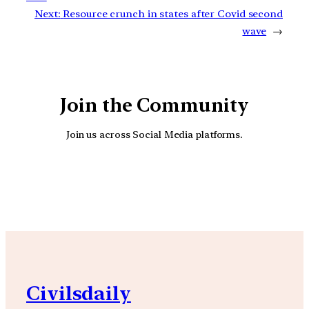
Next:
Resource crunch in states after Covid second
wave
→
Join the Community
Join us across Social Media platforms.
YouTube
Facebook
Instagra
Civilsdaily