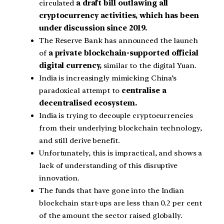
circulated
a draft bill outlawing all
cryptocurrency activities, which has been
under discussion since 2019.
The Reserve Bank has announced the launch
of
a private blockchain-supported official
digital currency,
similar to the digital Yuan.
India is increasingly mimicking China’s
paradoxical attempt to
centralise a
decentralised ecosystem.
India is trying to decouple cryptocurrencies
from their underlying blockchain technology,
and still derive benefit.
Unfortunately, this is impractical, and shows a
lack of understanding of this disruptive
innovation.
The funds that have gone into the Indian
blockchain start-ups are less than 0.2 per cent
of the amount the sector raised globally.