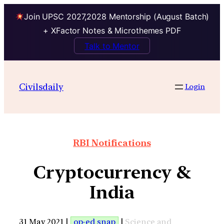
Join UPSC 2027,2028 Mentorship (August Batch)
+ XFactor Notes & Microthemes PDF
Talk to Mentor
Civilsdaily
Login
RBI Notifications
Cryptocurrency &
India
31 May 2021 |
op-ed snap
|
Science and