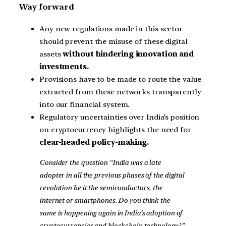
Way forward
Any new regulations made in this sector
should prevent the misuse of these digital
assets
without hindering innovation and
investments.
Provisions have to be made to route the value
extracted from these networks transparently
into our financial system.
Regulatory uncertainties over India’s position
on cryptocurrency highlights the need for
clear-headed policy-making.
Consider the question “India was a late
adopter in all the previous phases of the digital
revolution be it the semiconductors, the
internet or smartphones. Do you think the
same is happening again in India’s adoption of
cryptocurrencies and blockchain technology?”