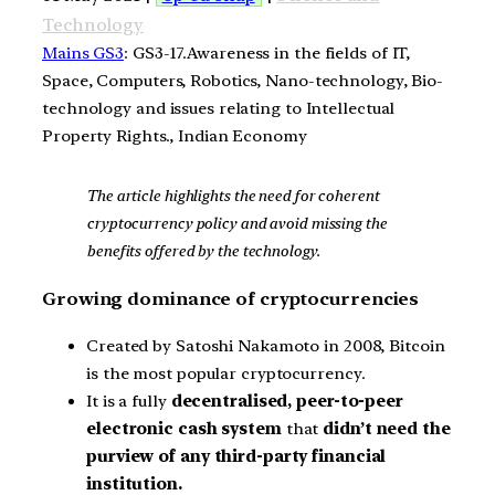
Technology
Mains GS3
: GS3-17.Awareness in the fields of IT,
Space, Computers, Robotics, Nano-technology, Bio-
technology and issues relating to Intellectual
Property Rights., Indian Economy
The article highlights the need for coherent
cryptocurrency policy and avoid missing the
benefits offered by the technology.
Growing dominance of cryptocurrencies
Created by Satoshi Nakamoto in 2008, Bitcoin
is the most popular cryptocurrency.
It is a fully
decentralised, peer-to-peer
electronic cash system
that
didn’t need the
purview of any third-party financial
institution.