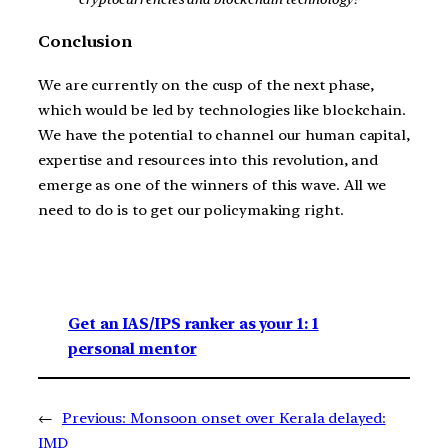
Conclusion
We are currently on the cusp of the next phase,
which would be led by technologies like blockchain.
We have the potential to channel our human capital,
expertise and resources into this revolution, and
emerge as one of the winners of this wave. All we
need to do is to get our policymaking right.
Get an IAS/IPS ranker as your 1: 1
personal mentor
←
Previous:
Monsoon onset over Kerala delayed:
IMD