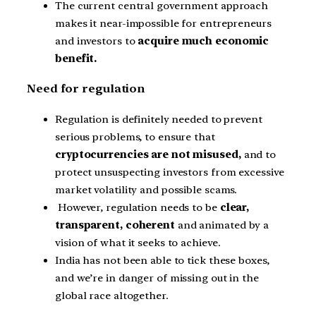
The current central government approach
makes it near-impossible for entrepreneurs
and investors to
acquire much economic
benefit.
Need for regulation
Regulation is definitely needed to prevent
serious problems, to ensure that
cryptocurrencies are not misused,
and to
protect unsuspecting investors from excessive
market volatility and possible scams.
However, regulation needs to be
clear,
transparent, coherent
and animated by a
vision of what it seeks to achieve.
India has not been able to tick these boxes,
and we’re in danger of missing out in the
global race altogether.