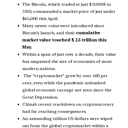
The Bitcoin, which traded at just $ 0.0008 in
2010, commanded a market price of just under
$65,000 this April.
Many newer coins were introduced since
Bitcoin’s launch, and their
cumulative
market value touched $ 2.5 trillion this
May.
Within a span of just over a decade, their value
has surpassed the size of economies of most
modern nations.
The “cryptomarket” grew by over 500 per
cent, even while the pandemic unleashed
global economic carnage not seen since the
Great Depression.
China’s recent crackdown on cryptocurrency
had far-reaching consequences.
An astounding trillion US dollars were wiped
out from the global cryptomarket within a