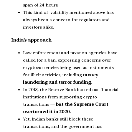
span of 24 hours.
This kind of volatility mentioned above has
always been a concern for regulators and
investors alike.
India’s approach
Law enforcement and taxation agencies have
called for a ban, expressing concerns over
cryptocurrencies being used as instruments
for illicit activities, including
money
laundering and terror funding.
In 2018, the Reserve Bank barred our financial
institutions from supporting crypto
transactions —
but the Supreme Court
overturned it in 2020.
Yet, Indian banks still block these
transactions, and the government has