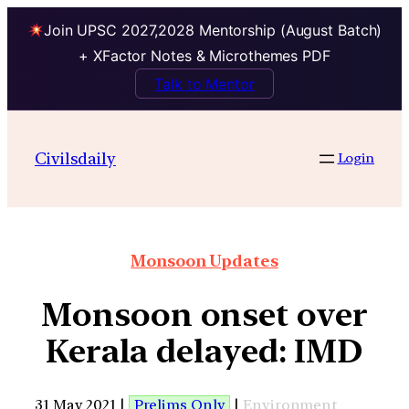
Join UPSC 2027,2028 Mentorship (August Batch)
+ XFactor Notes & Microthemes PDF
Talk to Mentor
Civilsdaily
Login
Monsoon Updates
Monsoon onset over
Kerala delayed: IMD
31 May 2021 |
Prelims Only
|
Environment