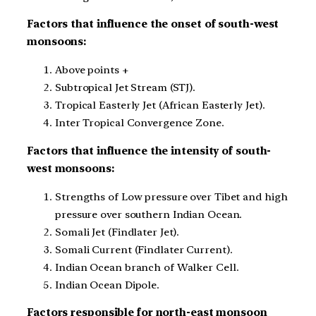
Factors that influence the onset of south-west
monsoons:
Above points +
Subtropical Jet Stream (STJ).
Tropical Easterly Jet (African Easterly Jet).
Inter Tropical Convergence Zone.
Factors that influence the intensity of south-
west monsoons:
Strengths of Low pressure over Tibet and high
pressure over southern Indian Ocean.
Somali Jet (Findlater Jet).
Somali Current (Findlater Current).
Indian Ocean branch of Walker Cell.
Indian Ocean Dipole.
Factors responsible for north-east monsoon