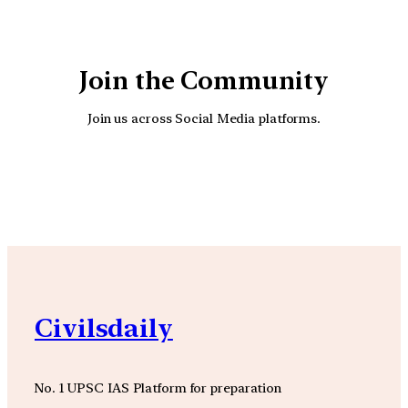
Join the Community
Join us across Social Media platforms.
YouTube
Facebook
Instagra
Civilsdaily
No. 1 UPSC IAS Platform for preparation