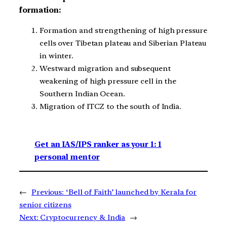
formation:
Formation and strengthening of high pressure
cells over Tibetan plateau and Siberian Plateau
in winter.
Westward migration and subsequent
weakening of high pressure cell in the
Southern Indian Ocean.
Migration of ITCZ to the south of India.
Get an IAS/IPS ranker as your 1: 1
personal mentor
←
Previous:
‘Bell of Faith’ launched by Kerala for
senior citizens
Next:
Cryptocurrency & India
→