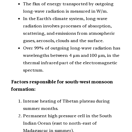
The flux of energy transported by outgoing
long-wave radiation is measured in W/m.
In the Earth’s climate system, long-wave
radiation involves processes of absorption,
scattering, and emissions from atmospheric
gases, aerosols, clouds and the surface.
Over 99% of outgoing long-wave radiation has
wavelengths between 4 μm and 100 μm, in the
thermal infrared part of the electromagnetic
spectrum.
Factors responsible for south-west monsoon
formation:
Intense heating of Tibetan plateau during
summer months.
Permanent high pressure cell in the South
Indian Ocean (east to north-east of
Madagascar in summer).