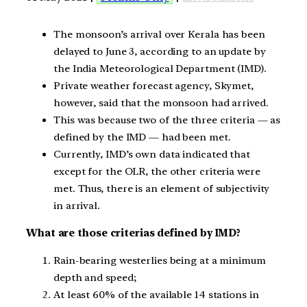
The monsoon’s arrival over Kerala has been
delayed to June 3, according to an update by
the India Meteorological Department (IMD).
Private weather forecast agency, Skymet,
however, said that the monsoon had arrived.
This was because two of the three criteria — as
defined by the IMD — had been met.
Currently, IMD’s own data indicated that
except for the OLR, the other criteria were
met. Thus, there is an element of subjectivity
in arrival.
What are those criterias defined by IMD?
Rain-bearing westerlies being at a minimum
depth and speed;
At least 60% of the available 14 stations in