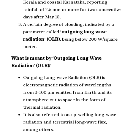
Kerala and coastal Karnataka, reporting
rainfall of 2.5 mm or more for two consecutive
days after May 10;
A certain degree of clouding, indicated by a
parameter called ‘
outgoing long wave
radiation
’
(OLR)
, being below 200 W/square
meter.
What is meant by ‘Outgoing Long Wave
Radiation’ (OLR)?
Outgoing Long-wave Radiation (OLR) is
electromagnetic radiation of wavelengths
from 3–100 μm emitted from Earth and its
atmosphere out to space in the form of
thermal radiation.
It is also referred to as up-welling long-wave
radiation and terrestrial long-wave flux,
among others.