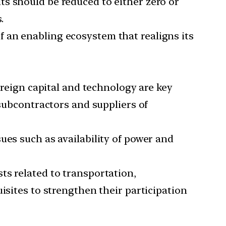
uts should be reduced to either zero or
.
f an enabling ecosystem that realigns its
foreign capital and technology are key
 subcontractors and suppliers of
ssues such as availability of power and
ts related to transportation,
isites to strengthen their participation