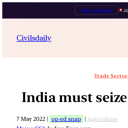
Talk to Mentor
Jo
Civilsdaily
Trade Sector 
India must seiz
7 May 2022 |
op-ed snap
|
Agriculture