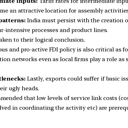
diate inputs:
Tariff rates for intermediate inp
me an attractive location for assembly activities
patterns:
India must persist with the creation o
r-intensive processes and product lines.
ken to their logical conclusion.
s and pro-active FDI policy is also critical as 
tion networks even as local firms play a role as
tlenecks:
Lastly, exports could suffer if basic i
eir ugly heads.
nded that low levels of service link costs (cos
ed in coordinating the activity etc) are prerequ