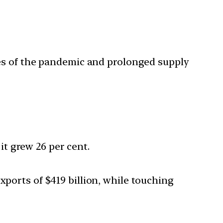
es of the pandemic and prolonged supply
it grew 26 per cent.
xports of $419 billion, while touching