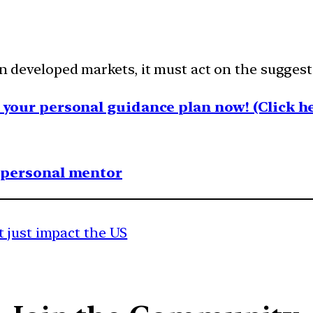
 in developed markets, it must act on the sugges
your personal guidance plan now! (Click he
1 personal mentor
 just impact the US