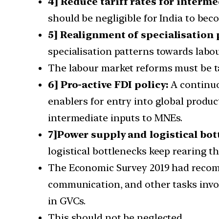
4] Reduce tariff rates for interme
should be negligible for India to beco
5] Realignment of specialisation 
specialisation patterns towards labou
The labour market reforms must be ta
6] Pro-active FDI policy:
A continuou
enablers for entry into global produc
intermediate inputs to MNEs.
7]Power supply and logistical bot
logistical bottlenecks keep rearing th
The Economic Survey 2019 had recomme
communication, and other tasks involv
in GVCs.
This should not be neglected.