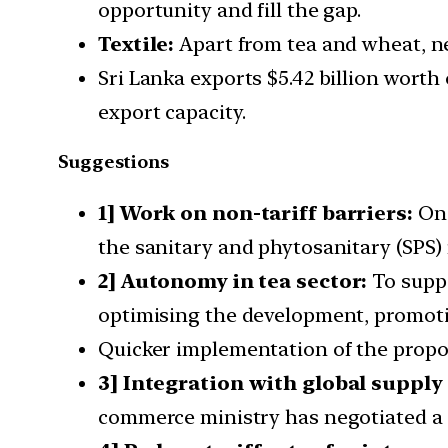
opportunity and fill the gap.
Textile:
Apart from tea and wheat, ne
Sri Lanka exports $5.42 billion worth
export capacity.
Suggestions
1] Work on non-tariff barriers:
One
the sanitary and phytosanitary (SPS)
2] Autonomy in tea sector:
To suppo
optimising the development, promotio
Quicker implementation of the prop
3] Integration with global supply
commerce ministry has negotiated a s