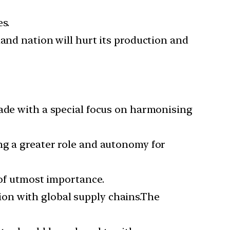
s.
land nation will hurt its production and
rade with a special focus on harmonising
ing a greater role and autonomy for
of utmost importance.
ion with global supply chains.The