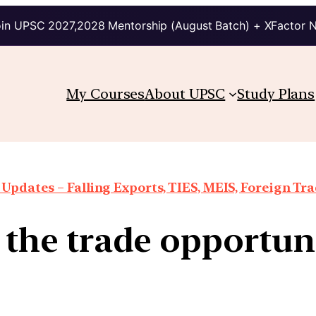
in UPSC 2027,2028 Mentorship (August Batch) + XFactor 
My Courses
About UPSC
Study Plans
Updates – Falling Exports, TIES, MEIS, Foreign Trad
e the trade opportu