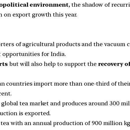
opolitical environment,
the shadow of recurr
h on export growth this year.
rters of agricultural products and the vacuum cr
 opportunities for India.
rts
but will also help to support the
recovery o
n countries import more than one-third of thei
cent.
he global tea market and produces around 300 mil
uction is exported.
tea with an annual production of 900 million kg,