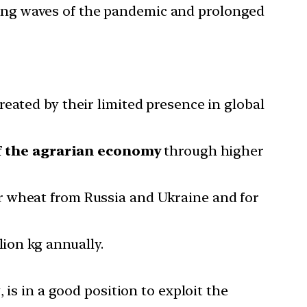
ing waves of the pandemic and prolonged
eated by their limited presence in global
f the agrarian economy
through higher
r wheat from Russia and Ukraine and for
lion kg annually.
 is in a good position to exploit the