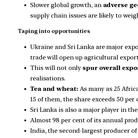
Slower global growth, an
adverse ge
supply chain issues are likely to weig
Taping into opportunities
Ukraine and Sri Lanka are major expo
trade will open up agricultural export
This will not only
spur overall expo
realisations.
Tea and wheat:
As many as 25 Africa
15 of them, the share exceeds 50 per 
Sri Lanka is also a major player in t
Almost 98 per cent of its annual prod
India, the second-largest producer of 