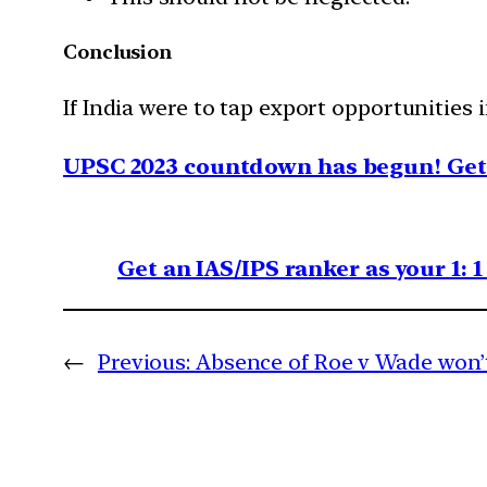
Conclusion
If India were to tap export opportunities
UPSC 2023 countdown has begun! Get 
Get an IAS/IPS ranker as your 1: 
←
Previous:
Absence of Roe v Wade won’t