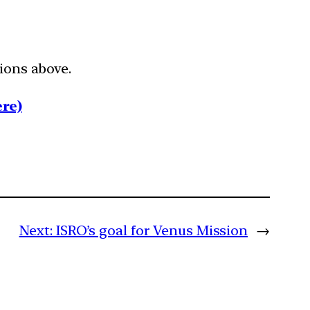
tions above.
re)
Next:
ISRO’s goal for Venus Mission
→