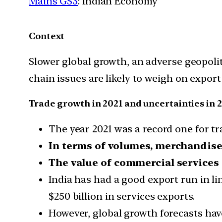
Mains GS3
: Indian Economy
Context
Slower global growth, an adverse geopoli
chain issues are likely to weigh on export
Trade growth in 2021 and uncertainties in 
The year 2021 was a record one for t
In terms of volumes, merchandise 
The value of commercial services
India has had a good export run in li
$250 billion in services exports.
However, global growth forecasts ha