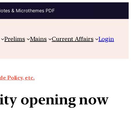
Notes & Microthemes PDF
Prelims
Mains
Current Affairs
Login
e Policy, etc.
nity opening now