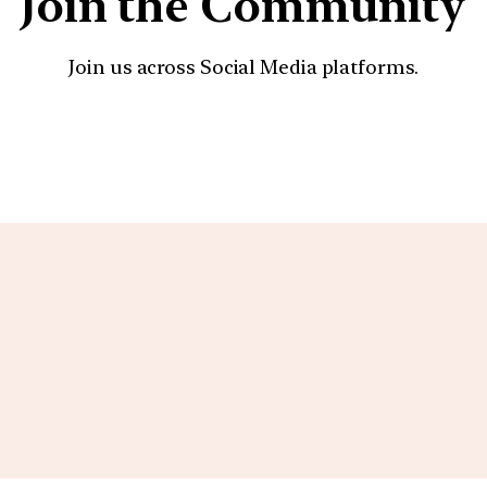
Join the Community
Join us across Social Media platforms.
YouTube
Facebook
Instagra