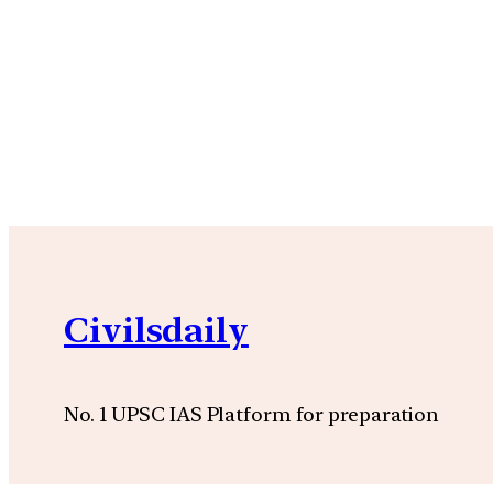
Civilsdaily
No. 1 UPSC IAS Platform for preparation