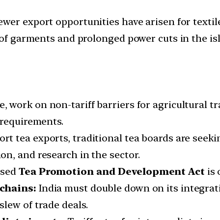
wer export opportunities have arisen for textile
 of garments and prolonged power cuts in the is
, work on non-tariff barriers for agricultural t
 requirements.
rt tea exports, traditional tea boards are seek
n, and research in the sector.
osed
Tea Promotion and Development Act
is 
 chains:
India must double down on its integrat
lew of trade deals.