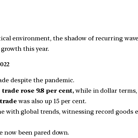
tical environment, the shadow of recurring wav
 growth this year.
2022
rade despite the pandemic.
trade rose 9.8 per cent,
while in dollar terms, 
 trade
was also up 15 per cent.
ne with global trends, witnessing record goods e
ve now been pared down.