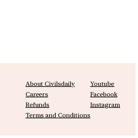
m
About Civilsdaily
Youtube
Careers
Facebook
Refunds
Instagram
Terms and Conditions