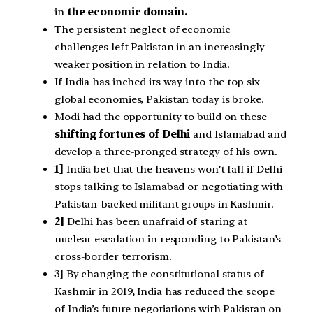
in
the economic domain.
The persistent neglect of economic
challenges left Pakistan in an increasingly
weaker position in relation to India.
If India has inched its way into the top six
global economies, Pakistan today is broke.
Modi had the opportunity to build on these
shifting fortunes of Delhi
and Islamabad and
develop a three-pronged strategy of his own.
1]
India bet that the heavens won’t fall if Delhi
stops talking to Islamabad or negotiating with
Pakistan-backed militant groups in Kashmir.
2]
Delhi has been unafraid of staring at
nuclear escalation in responding to Pakistan’s
cross-border terrorism.
3] By changing the constitutional status of
Kashmir in 2019, India has reduced the scope
of India’s future negotiations with Pakistan on