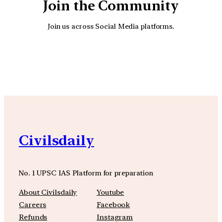
Join the Community
Join us across Social Media platforms.
YouTube
Facebook
Instagra
Civilsdaily
No. 1 UPSC IAS Platform for preparation
About Civilsdaily
Youtube
Careers
Facebook
Refunds
Instagram