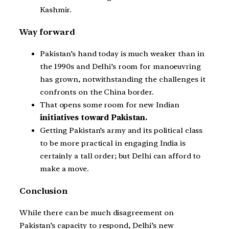
Kashmir.
Way forward
Pakistan’s hand today is much weaker than in
the 1990s and Delhi’s room for manoeuvring
has grown, notwithstanding the challenges it
confronts on the China border.
That opens some room for new Indian
initiatives toward Pakistan.
Getting Pakistan’s army and its political class
to be more practical in engaging India is
certainly a tall order; but Delhi can afford to
make a move.
Conclusion
While there can be much disagreement on
Pakistan’s capacity to respond, Delhi’s new