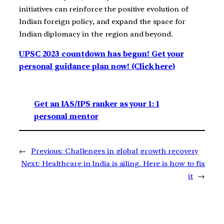
initiatives can reinforce the positive evolution of
Indian foreign policy, and expand the space for
Indian diplomacy in the region and beyond.
UPSC 2023 countdown has begun! Get your
personal guidance plan now! (Click here)
Get an IAS/IPS ranker as your 1: 1
personal mentor
←
Previous:
Challenges in global growth recovery
Next:
Healthcare in India is ailing. Here is how to fix
it
→