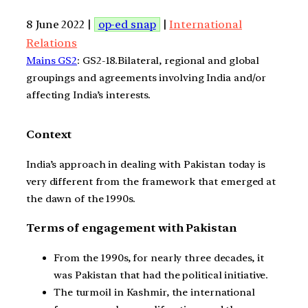
8 June 2022 |
op-ed snap
|
International
Relations
Mains GS2
: GS2-18.Bilateral, regional and global
groupings and agreements involving India and/or
affecting India’s interests.
Context
India’s approach in dealing with Pakistan today is
very different from the framework that emerged at
the dawn of the 1990s.
Terms of engagement with Pakistan
From the 1990s, for nearly three decades, it
was Pakistan that had the political initiative.
The turmoil in Kashmir, the international