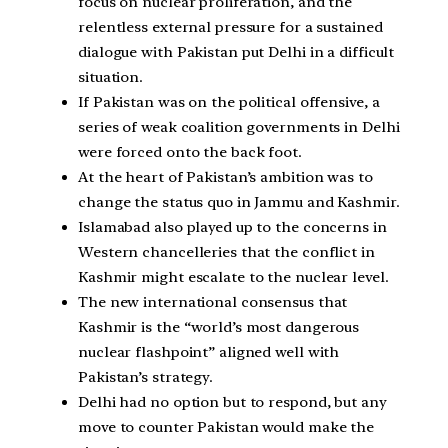
focus on nuclear proliferation, and the
relentless external pressure for a sustained
dialogue with Pakistan put Delhi in a difficult
situation.
If Pakistan was on the political offensive, a
series of weak coalition governments in Delhi
were forced onto the back foot.
At the heart of Pakistan’s ambition was to
change the status quo in Jammu and Kashmir.
Islamabad also played up to the concerns in
Western chancelleries that the conflict in
Kashmir might escalate to the nuclear level.
The new international consensus that
Kashmir is the “world’s most dangerous
nuclear flashpoint” aligned well with
Pakistan’s strategy.
Delhi had no option but to respond, but any
move to counter Pakistan would make the