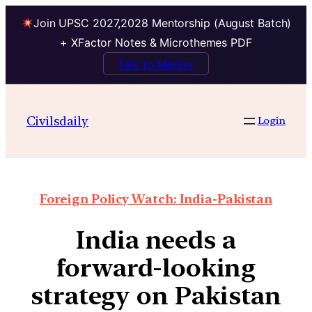
Join UPSC 2027,2028 Mentorship (August Batch)
+ XFactor Notes & Microthemes PDF
Talk to Mentor
Civilsdaily
Login
Foreign Policy Watch: India-Pakistan
India needs a
forward-looking
strategy on Pakistan