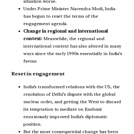
situation worse.
Under Prime Minister Narendra Modi, India
has begun to reset the terms of the
engagement agenda.
Change in regional and international
context:
Meanwhile, the regional and
international context has also altered in many
ways since the early 1990s essentially in India’s
favour.
Reset in engagement
India’s transformed relations with the US, the
resolution of Delhi’s dispute with the global
nuclear order, and getting the West to discard
its temptation to mediate on Kashmir
enormously improved India’s diplomatic
position.
But the most consequential change has been