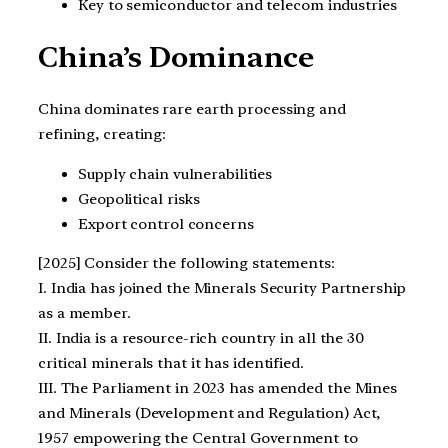
Key to semiconductor and telecom industries
China’s Dominance
China dominates rare earth processing and
refining, creating:
Supply chain vulnerabilities
Geopolitical risks
Export control concerns
[2025] Consider the following statements:
I. India has joined the Minerals Security Partnership
as a member.
II. India is a resource-rich country in all the 30
critical minerals that it has identified.
III. The Parliament in 2023 has amended the Mines
and Minerals (Development and Regulation) Act,
1957 empowering the Central Government to