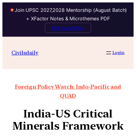
Join UPSC 2027,2028 Mentorship (August Batch)
+ XFactor Notes & Microthemes PDF
Talk to Mentor
Civilsdaily
Login
Foreign Policy Watch: Indo-Pacific and
QUAD
India-US Critical
Minerals Framework