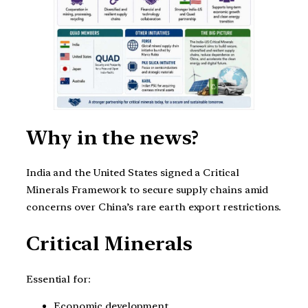
Why in the news?
India and the United States signed a Critical
Minerals Framework to secure supply chains amid
concerns over China’s rare earth export restrictions.
Critical Minerals
Essential for:
Economic development