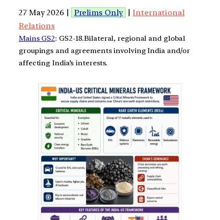
27 May 2026 |
Prelims Only
|
International
Relations
Mains GS2
: GS2-18.Bilateral, regional and global
groupings and agreements involving India and/or
affecting India’s interests.