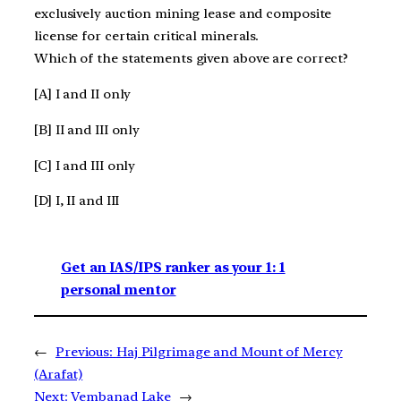
exclusively auction mining lease and composite
license for certain critical minerals.
Which of the statements given above are correct?
[A] I and II only
[B] II and III only
[C] I and III only
[D] I, II and III
Get an IAS/IPS ranker as your 1: 1
personal mentor
←
Previous:
Haj Pilgrimage and Mount of Mercy
(Arafat)
Next:
Vembanad Lake
→