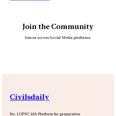
Join the Community
Join us across Social Media platforms.
YouTube
Facebook
Instagra
Civilsdaily
No. 1 UPSC IAS Platform for preparation