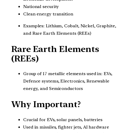
National security
Clean energy transition
Examples: Lithium, Cobalt, Nickel, Graphite,
and Rare Earth Elements (REEs)
Rare Earth Elements
(REEs)
Group of 17 metallic elements used in: EVs,
Defence systems, Electronics, Renewable
energy, and Semiconductors
Why Important?
Crucial for EVs, solar panels, batteries
Used in missiles, fighter jets, AI hardware