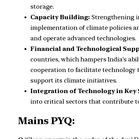
storage.
Capacity Building:
Strengthening in
implementation of climate policies a
and operate advanced technologies.
Financial and Technological Supp
countries, which hampers India’s abil
cooperation to facilitate technology t
support its climate initiatives.
Integration of Technology in Key 
into critical sectors that contribute 
Mains PYQ: