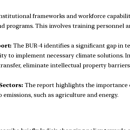
stitutional frameworks and workforce capabilitie
nd programs. This involves training personnel 
ort:
The BUR-4 identifies a significant gap in 
ity to implement necessary climate solutions. In
ransfer, eliminate intellectual property barriers
Sectors:
The report highlights the importance 
to emissions, such as agriculture and energy.