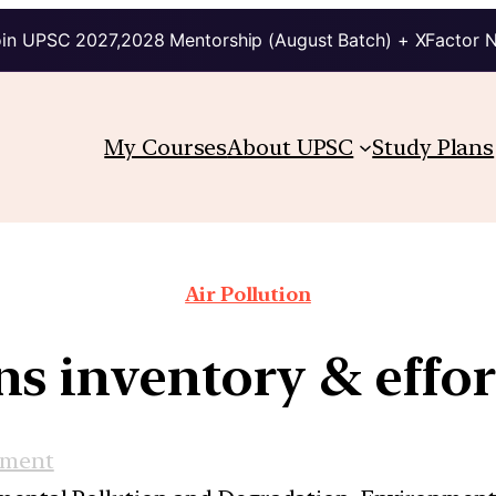
in UPSC 2027,2028 Mentorship (August Batch) + XFactor 
My Courses
About UPSC
Study Plans
Air Pollution
ns inventory & effor
nment