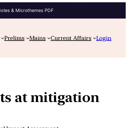
Notes & Microthemes PDF
Prelims
Mains
Current Affairs
Login
ts at mitigation