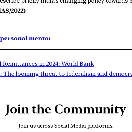
Describe briefly India’s changing policy towards
IAS/2022)
1 personal mentor
al Remittances in 2024: World Bank
: The looming threat to federalism and democra
Join the Community
Join us across Social Media platforms.