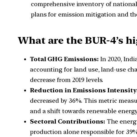
comprehensive inventory of national
plans for emission mitigation and the
What are the BUR-4’s hi
Total GHG Emissions:
In 2020, Ind
accounting for land use, land-use cha
decrease from 2019 levels.
Reduction in Emissions Intensity
decreased by 36%. This metric measu
and a shift towards renewable energy
Sectoral Contributions:
The energy
production alone responsible for 39%