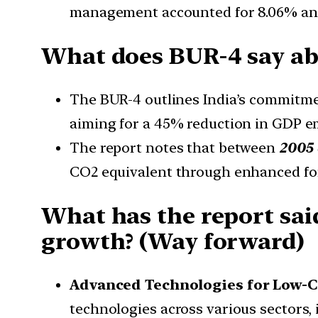
management accounted for 8.06% and 
What does BUR-4 say abo
The BUR-4 outlines India’s commitme
aiming for a 45% reduction in GDP em
The report notes that between
2005 
CO2 equivalent through enhanced fores
What has the report sai
growth? (Way forward)
Advanced Technologies for Low-
technologies across various sectors, 