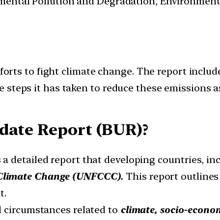
nmental Pollution and Degradation, Environmen
efforts to fight climate change. The report inc
steps it has taken to reduce these emissions as 
date Report (BUR)?
 a detailed report that developing countries, in
Climate Change (UNFCCC).
This report outlines
t.
l circumstances related to
climate, socio-econom