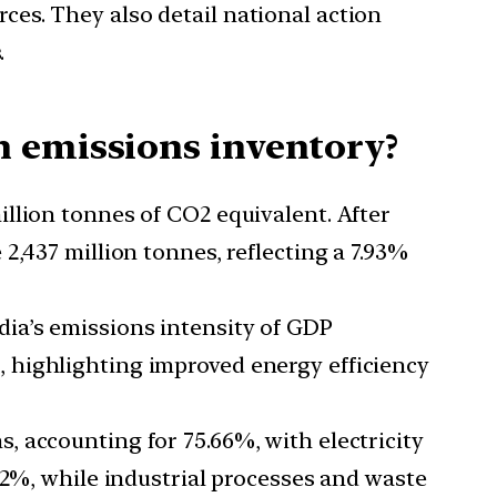
es. They also detail national action
.
n emissions inventory?
illion tonnes of CO2 equivalent. After
2,437 million tonnes, reflecting a 7.93%
ndia’s emissions intensity of GDP
 highlighting improved energy efficiency
, accounting for 75.66%, with electricity
72%, while industrial processes and waste