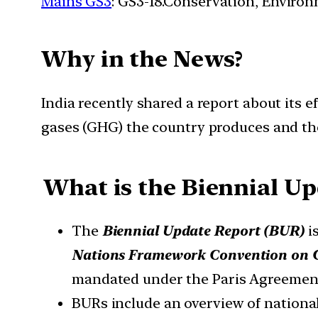
Mains GS3
: GS3-18.Conservation, Enviro
Why in the News?
India recently shared a report about its 
gases (GHG) the country produces and the 
What is the Biennial Up
The
Biennial Update Report (BUR)
is
Nations Framework Convention on 
mandated under the Paris Agreemen
BURs include an overview of nationa