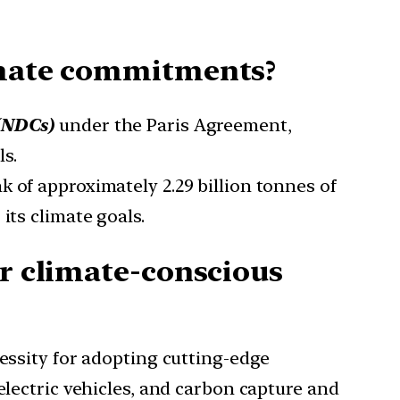
limate commitments?
 (NDCs)
under the Paris Agreement,
s.
k of approximately 2.29 billion tonnes of
its climate goals.
or climate-conscious
ssity for adopting cutting-edge
electric vehicles, and carbon capture and