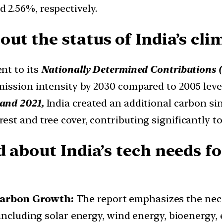
2.56%, respectively.
ut the status of India’s c
nt to its
Nationally Determined Contributions
ission intensity by 2030 compared to 2005 level
and 2021,
India created an additional carbon sin
t and tree cover, contributing significantly to 
d about India’s tech needs f
Carbon Growth:
The report emphasizes the nece
including solar energy, wind energy, bioenergy, 