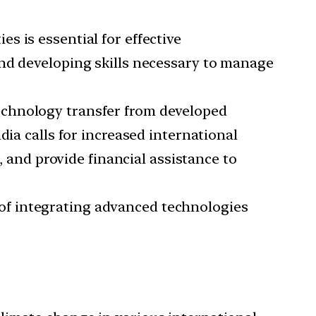
s is essential for effective
and developing skills necessary to manage
technology transfer from developed
dia calls for increased international
, and provide financial assistance to
of integrating advanced technologies