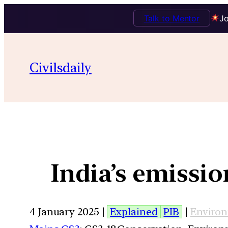
Talk to Mentor
Jo
Civilsdaily
India’s emissio
4 January 2025 |
Explained
PIB
|
Enviro