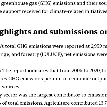
 greenhouse gas (GHG) emissions and their sourc
 support received for climate-related initiatives
ghlights and submissions o
ia’s total GHG emissions were reported at 2,959 m
nge, and forestry (LULUCF), net emissions were 
:
The report indicates that from 2005 to 2020, I
res GHG emissions per unit of economic output,
 sources.
 sector was the largest contributor to emissions
 of total emissions. Agriculture contributed 13.