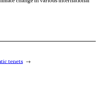
 climate change in various international
tic tenets
→