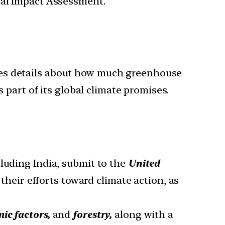
tal Impact Assessment.
ludes details about how much greenhouse
part of its global climate promises.
cluding India, submit to the
United
 their efforts toward climate action, as
ic factors,
and
forestry,
along with a