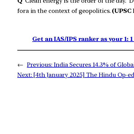
Q
‘Clean energy is the order of the day.’ 
fora in the context of geopolitics.
(UPSC 
Get an IAS/IPS ranker as your 1: 
←
Previous:
India Secures 14.3% of Glob
Next:
[4th January 2025] The Hindu Op-ed