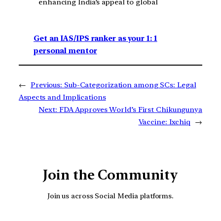
enhancing India’s appeal to global
Get an IAS/IPS ranker as your 1: 1
personal mentor
←
Previous:
Sub-Categorization among SCs: Legal
Aspects and Implications
Next:
FDA Approves World’s First Chikungunya
Vaccine: Ixchiq
→
Join the Community
Join us across Social Media platforms.