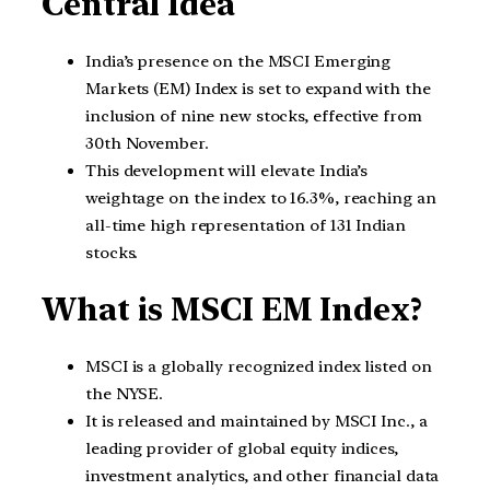
Central Idea
India’s presence on the MSCI Emerging
Markets (EM) Index is set to expand with the
inclusion of nine new stocks, effective from
30th November.
This development will elevate India’s
weightage on the index to 16.3%, reaching an
all-time high representation of 131 Indian
stocks.
What is MSCI EM Index?
MSCI is a globally recognized index listed on
the NYSE.
It is released and maintained by MSCI Inc., a
leading provider of global equity indices,
investment analytics, and other financial data