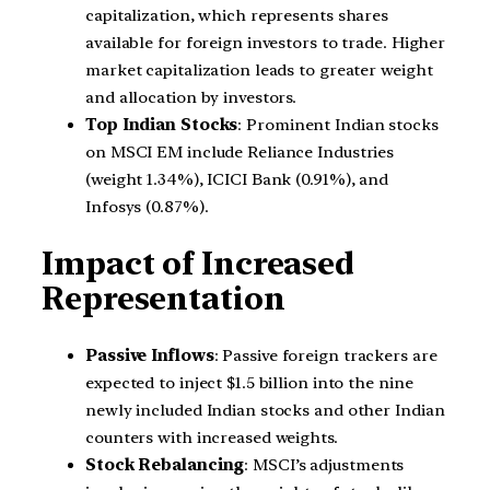
capitalization, which represents shares
available for foreign investors to trade. Higher
market capitalization leads to greater weight
and allocation by investors.
Top Indian Stocks
: Prominent Indian stocks
on MSCI EM include Reliance Industries
(weight 1.34%), ICICI Bank (0.91%), and
Infosys (0.87%).
Impact of Increased
Representation
Passive Inflows
: Passive foreign trackers are
expected to inject $1.5 billion into the nine
newly included Indian stocks and other Indian
counters with increased weights.
Stock Rebalancing
: MSCI’s adjustments