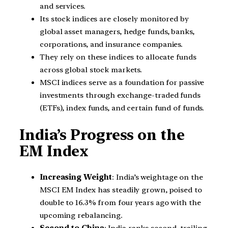
and services.
Its stock indices are closely monitored by
global asset managers, hedge funds, banks,
corporations, and insurance companies.
They rely on these indices to allocate funds
across global stock markets.
MSCI indices serve as a foundation for passive
investments through exchange-traded funds
(ETFs), index funds, and certain fund of funds.
India’s Progress on the
EM Index
Increasing Weight
: India’s weightage on the
MSCI EM Index has steadily grown, poised to
double to 16.3% from four years ago with the
upcoming rebalancing.