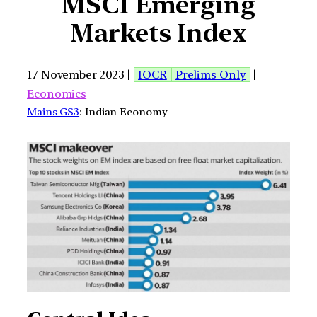
MSCI Emerging
Markets Index
17 November 2023 |
IOCR
Prelims Only
|
Economics
Mains GS3
: Indian Economy