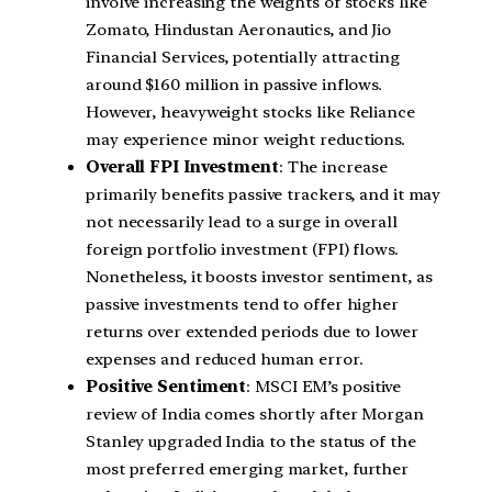
involve increasing the weights of stocks like
Zomato, Hindustan Aeronautics, and Jio
Financial Services, potentially attracting
around $160 million in passive inflows.
However, heavyweight stocks like Reliance
may experience minor weight reductions.
Overall FPI Investment
: The increase
primarily benefits passive trackers, and it may
not necessarily lead to a surge in overall
foreign portfolio investment (FPI) flows.
Nonetheless, it boosts investor sentiment, as
passive investments tend to offer higher
returns over extended periods due to lower
expenses and reduced human error.
Positive Sentiment
: MSCI EM’s positive
review of India comes shortly after Morgan
Stanley upgraded India to the status of the
most preferred emerging market, further