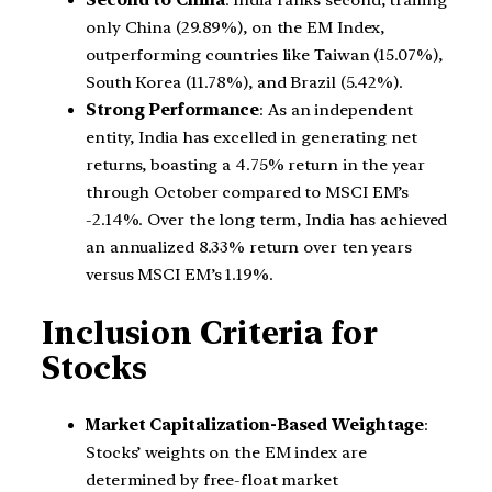
Second to China
: India ranks second, trailing
only China (29.89%), on the EM Index,
outperforming countries like Taiwan (15.07%),
South Korea (11.78%), and Brazil (5.42%).
Strong Performance
: As an independent
entity, India has excelled in generating net
returns, boasting a 4.75% return in the year
through October compared to MSCI EM’s
-2.14%. Over the long term, India has achieved
an annualized 8.33% return over ten years
versus MSCI EM’s 1.19%.
Inclusion Criteria for
Stocks
Market Capitalization-Based Weightage
:
Stocks’ weights on the EM index are
determined by free-float market