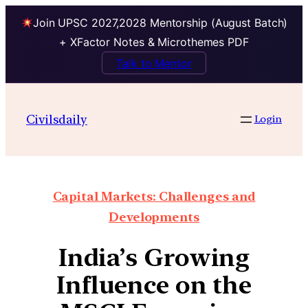
Join UPSC 2027,2028 Mentorship (August Batch)
+ XFactor Notes & Microthemes PDF
Talk to Mentor
Civilsdaily
Login
Capital Markets: Challenges and
Developments
India’s Growing
Influence on the