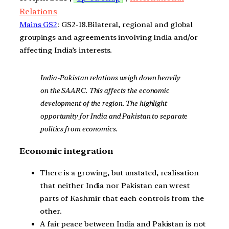
Relations
Mains GS2
: GS2-18.Bilateral, regional and global
groupings and agreements involving India and/or
affecting India’s interests.
India-Pakistan relations weigh down heavily
on the SAARC. This affects the economic
development of the region. The highlight
opportunity for India and Pakistan to separate
politics from economics.
Economic integration
There is a growing, but unstated, realisation
that neither India nor Pakistan can wrest
parts of Kashmir that each controls from the
other.
A fair peace between India and Pakistan is not