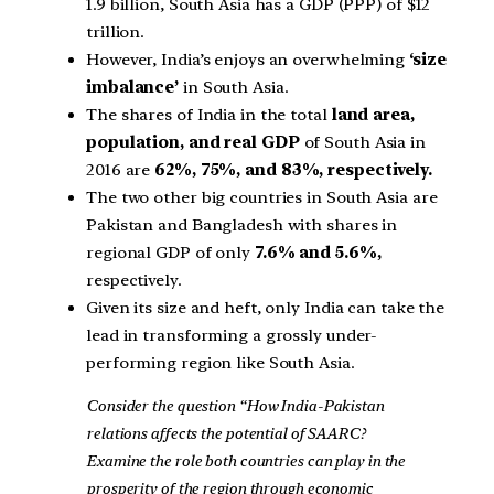
1.9 billion, South Asia has a GDP (PPP) of $12
trillion.
However, India’s enjoys an overwhelming
‘size
imbalance’
in South Asia.
The shares of India in the total
land area,
population, and real GDP
of South Asia in
2016 are
62%, 75%, and 83%, respectively.
The two other big countries in South Asia are
Pakistan and Bangladesh with shares in
regional GDP of only
7.6% and 5.6%,
respectively.
Given its size and heft, only India can take the
lead in transforming a grossly under-
performing region like South Asia.
Consider the question “How India-Pakistan
relations affects the potential of SAARC?
Examine the role both countries can play in the
prosperity of the region through economic