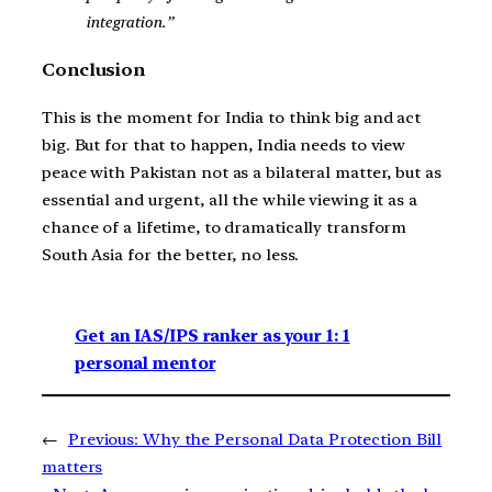
integration.”
Conclusion
This is the moment for India to think big and act
big. But for that to happen, India needs to view
peace with Pakistan not as a bilateral matter, but as
essential and urgent, all the while viewing it as a
chance of a lifetime, to dramatically transform
South Asia for the better, no less.
Get an IAS/IPS ranker as your 1: 1
personal mentor
←
Previous:
Why the Personal Data Protection Bill
matters