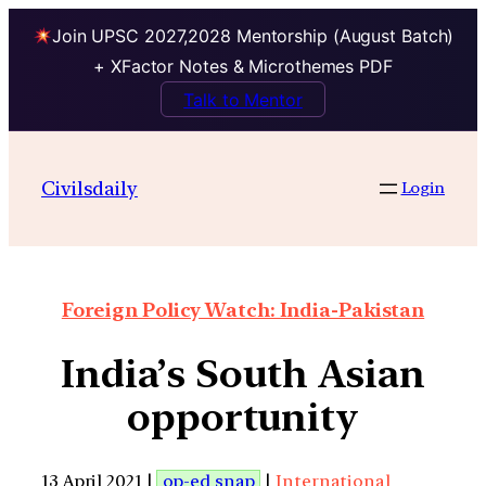
Join UPSC 2027,2028 Mentorship (August Batch)
+ XFactor Notes & Microthemes PDF
Talk to Mentor
Civilsdaily
Login
Foreign Policy Watch: India-Pakistan
India’s South Asian
opportunity
13 April 2021 |
op-ed snap
|
International