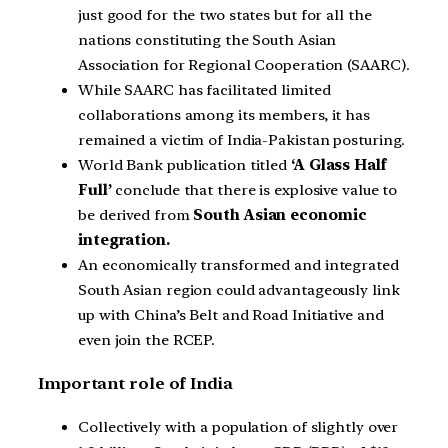
just good for the two states but for all the
nations constituting the South Asian
Association for Regional Cooperation (SAARC).
While SAARC has facilitated limited
collaborations among its members, it has
remained a victim of India-Pakistan posturing.
World Bank publication titled
‘A Glass Half
Full’
conclude that there is explosive value to
be derived from
South Asian economic
integration.
An economically transformed and integrated
South Asian region could advantageously link
up with China’s Belt and Road Initiative and
even join the RCEP.
Important role of India
Collectively with a population of slightly over