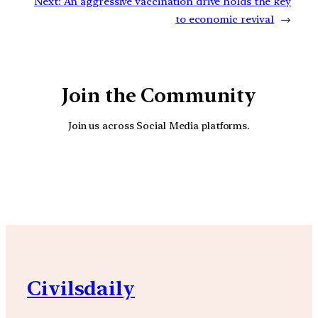
Next:
An aggressive vaccination drive holds the key
to economic revival
→
Join the Community
Join us across Social Media platforms.
YouTube
Facebook
Instagra
Civilsdaily