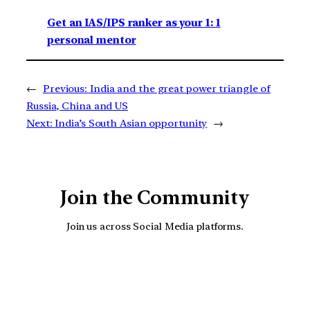
Get an IAS/IPS ranker as your 1: 1
personal mentor
←
Previous:
India and the great power triangle of
Russia, China and US
Next:
India’s South Asian opportunity
→
Join the Community
Join us across Social Media platforms.
YouTube
Facebook
Instagra