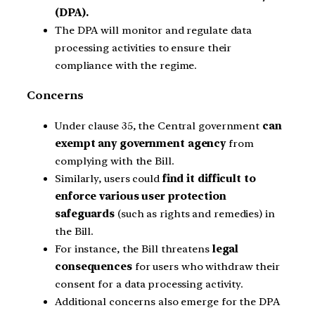
(DPA).
The DPA will monitor and regulate data
processing activities to ensure their
compliance with the regime.
Concerns
Under clause 35, the Central government
can
exempt any government agency
from
complying with the Bill.
Similarly, users could
find it difficult to
enforce various user protection
safeguards
(such as rights and remedies) in
the Bill.
For instance, the Bill threatens
legal
consequences
for users who withdraw their
consent for a data processing activity.
Additional concerns also emerge for the DPA