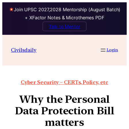
Join UPSC 2027,2028 Mentorship (August Batch)
+ XFactor Notes & Microthemes PDF
Talk to Mentor
Civilsdaily
Login
Cyber Security – CERTs, Policy, etc
Why the Personal
Data Protection Bill
matters