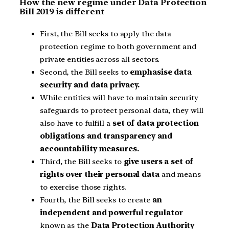
How the new regime under Data Protection
Bill 2019 is different
First, the Bill seeks to apply the data
protection regime to both government and
private entities across all sectors.
Second, the Bill seeks to
emphasise data
security and data privacy.
While entities will have to maintain security
safeguards to protect personal data, they will
also have to fulfill a
set of data protection
obligations and transparency and
accountability measures.
Third, the Bill seeks to
give users a set of
rights over their personal data
and means
to exercise those rights.
Fourth, the Bill seeks to create
an
independent and powerful regulator
known as the
Data Protection Authority