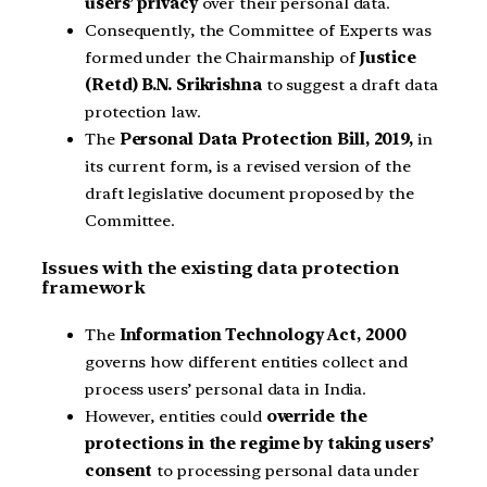
users’ privacy
over their personal data.
Consequently, the Committee of Experts was
formed under the Chairmanship of
Justice
(Retd) B.N. Srikrishna
to suggest a draft data
protection law.
The
Personal Data Protection Bill, 2019,
in
its current form, is a revised version of the
draft legislative document proposed by the
Committee.
Issues with the existing data protection
framework
The
Information Technology Act, 2000
governs how different entities collect and
process users’ personal data in India.
However, entities could
override the
protections in the regime by taking users’
consent
to processing personal data under