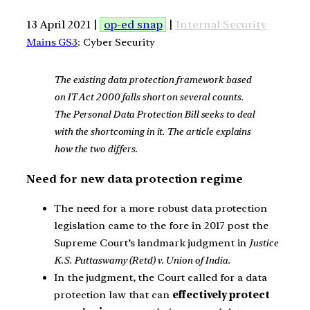
13 April 2021 |
op-ed snap
|
Internal Security
Mains GS3
: Cyber Security
The existing data protection framework based
on IT Act 2000 falls short on several counts.
The Personal Data Protection Bill seeks to deal
with the shortcoming in it. The article explains
how the two differs.
Need for new data protection regime
The need for a more robust data protection
legislation came to the fore in 2017 post the
Supreme Court’s landmark judgment in
Justice
K.S. Puttaswamy (Retd) v. Union of India.
In the judgment, the Court called for a data
protection law that can
effectively protect