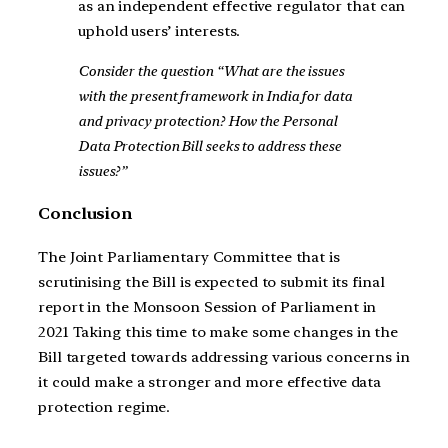
as an independent effective regulator that can
uphold users’ interests.
Consider the question “What are the issues
with the present framework in India for data
and privacy protection? How the Personal
Data Protection Bill seeks to address these
issues?”
Conclusion
The Joint Parliamentary Committee that is
scrutinising the Bill is expected to submit its final
report in the Monsoon Session of Parliament in
2021 Taking this time to make some changes in the
Bill targeted towards addressing various concerns in
it could make a stronger and more effective data
protection regime.