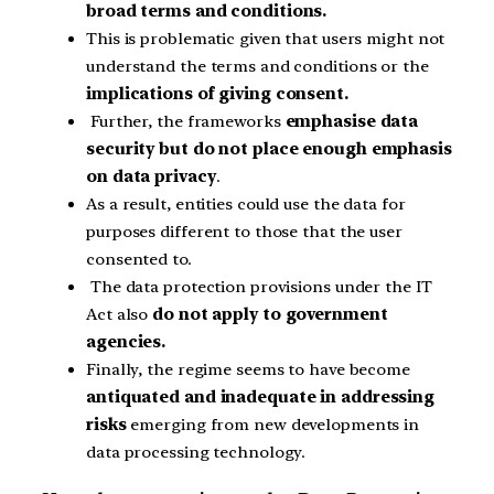
broad terms and conditions.
This is problematic given that users might not
understand the terms and conditions or the
implications of giving consent.
Further, the frameworks
emphasise data
security but do not place enough emphasis
on data privacy
.
As a result, entities could use the data for
purposes different to those that the user
consented to.
The data protection provisions under the IT
Act also
do not apply to government
agencies.
Finally, the regime seems to have become
antiquated and inadequate in addressing
risks
emerging from new developments in
data processing technology.