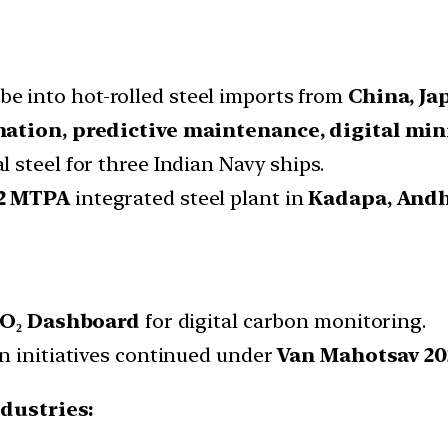
e into hot-rolled steel imports from
China, Ja
mation, predictive maintenance, digital mi
l steel for three Indian Navy ships.
2 MTPA
integrated steel plant in
Kadapa, And
O₂ Dashboard
for digital carbon monitoring.
n initiatives continued under
Van Mahotsav 20
dustries: