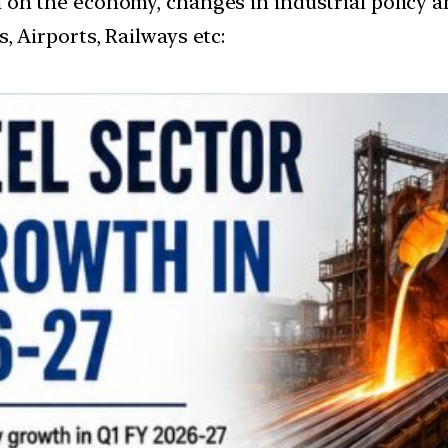
ion on the economy, changes in industrial policy a
, Airports, Railways etc: