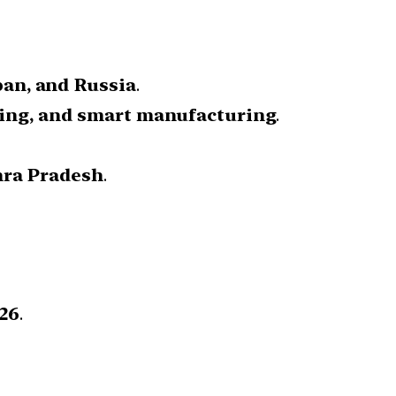
pan, and Russia
.
ning, and smart manufacturing
.
hra Pradesh
.
26
.