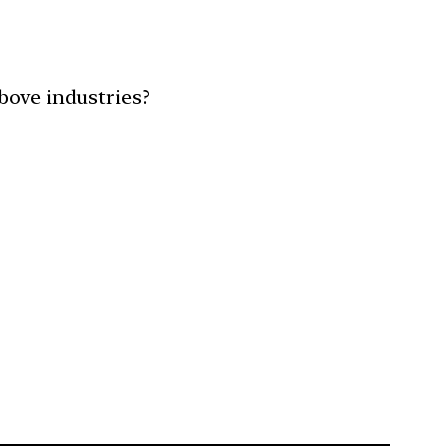
bove industries?