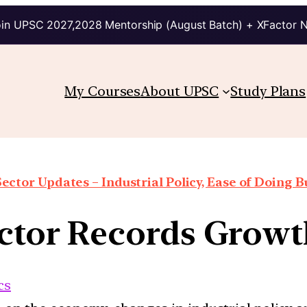
in UPSC 2027,2028 Mentorship (August Batch) + XFactor 
My Courses
About UPSC
Study Plans
Sector Updates – Industrial Policy, Ease of Doing Bu
Sector Records Growt
cs