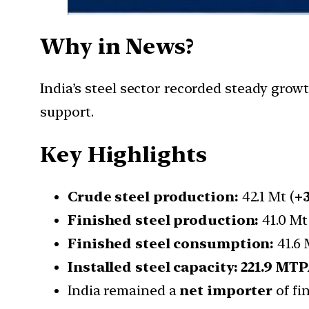
Why in News?
India’s steel sector recorded steady gro
support.
Key Highlights
Crude steel production:
42.1 Mt (
+
Finished steel production:
41.0 Mt
Finished steel consumption:
41.6 
Installed steel capacity:
221.9 MT
India remained a
net importer
of fi