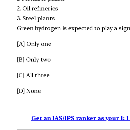
2. Oil refineries
3. Steel plants
Green hydrogen is expected to play a sign
[A] Only one
[B] Only two
[C] All three
[D] None
Get an IAS/IPS ranker as your 1: 