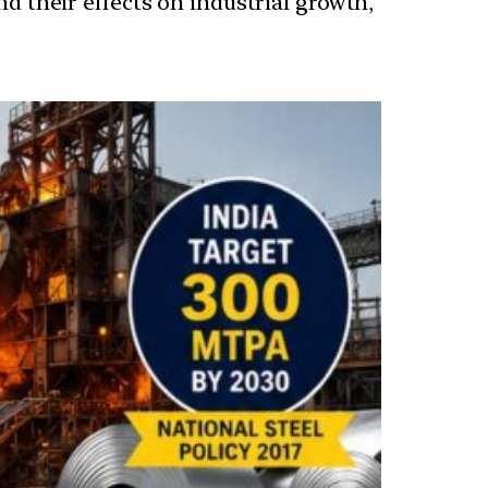
nd their effects on industrial growth,