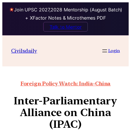
Join UPSC 2027,2028 Mentorship (August Batch)
+ XFactor Notes & Microthemes PDF
Talk to Mentor
Civilsdaily
Login
Foreign Policy Watch: India-China
Inter-Parliamentary
Alliance on China
(IPAC)