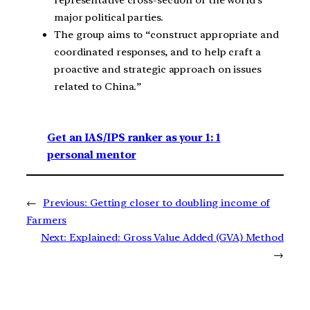
major political parties.
The group aims to “construct appropriate and
coordinated responses, and to help craft a
proactive and strategic approach on issues
related to China.”
Get an IAS/IPS ranker as your 1: 1
personal mentor
←
Previous:
Getting closer to doubling income of
Farmers
Next:
Explained: Gross Value Added (GVA) Method
→