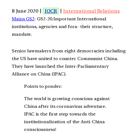
8 June 2020 |
IOCR
|
International Relations
Mains GS2
: GS2-20.Important International
institutions, agencies and fora- their structure,
mandate.
Senior lawmakers from eight democracies including
the US have united to counter Communist China.
They have launched the Inter-Parliamentary
Alliance on China (IPAC).
Points to ponder:
The world is growing conscious against
China after its coronavirus adventure.
IPAC is the first step towards the
institutionalization of the Anti-China
consciousness!