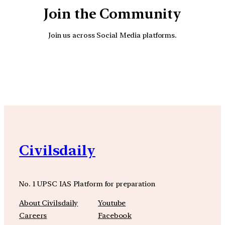
Join the Community
Join us across Social Media platforms.
YouTube
Facebook
Instagra
Civilsdaily
No. 1 UPSC IAS Platform for preparation
About Civilsdaily
Youtube
Careers
Facebook