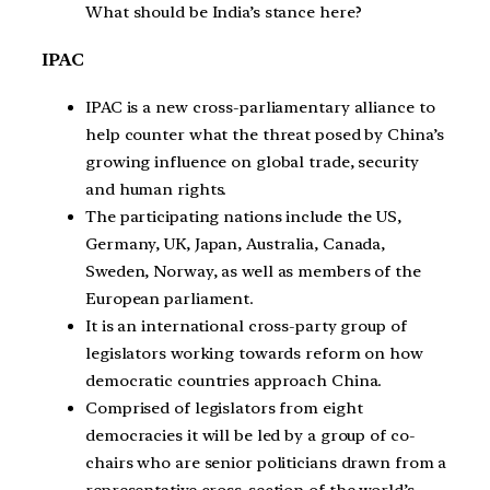
What should be India’s stance here?
IPAC
IPAC is a new cross-parliamentary alliance to
help counter what the threat posed by China’s
growing influence on global trade, security
and human rights.
The participating nations include the US,
Germany, UK, Japan, Australia, Canada,
Sweden, Norway, as well as members of the
European parliament.
It is an international cross-party group of
legislators working towards reform on how
democratic countries approach China.
Comprised of legislators from eight
democracies it will be led by a group of co-
chairs who are senior politicians drawn from a
representative cross-section of the world’s