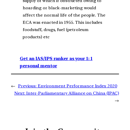
supply of which if obstructed owing to
hoarding or black-marketing would
affect the normal life of the people. The
ECA was enacted in 1955. This includes
foodstuff, drugs, fuel (petroleum
products) etc
Get an IAS/IPS ranker as your 1: 1
personal mentor
←
Previous:
Environment Performance Index 2020
Next:
Inter-Parliamentary Alliance on China (IPAC)
→