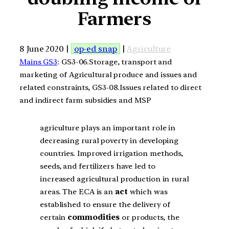
Farmers
8 June 2020 |
op-ed snap
|
Agriculture
Mains GS3
: GS3-06.Storage, transport and
marketing of Agricultural produce and issues and
related constraints, GS3-08.Issues related to direct
and indirect farm subsidies and MSP
agriculture plays an important role in
decreasing rural poverty in developing
countries. Improved irrigation methods,
seeds, and fertilizers have led to
increased agricultural production in rural
areas. The ECA is an
act
which was
established to ensure the delivery of
certain
commodities
or products, the