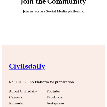
Join the Community
Join us across Social Media platforms.
YouTube
Facebook
Instagra
Civilsdaily
No. 1 UPSC IAS Platform for preparation
About Civilsdaily
Youtube
Careers
Facebook
Refunds
Instagram