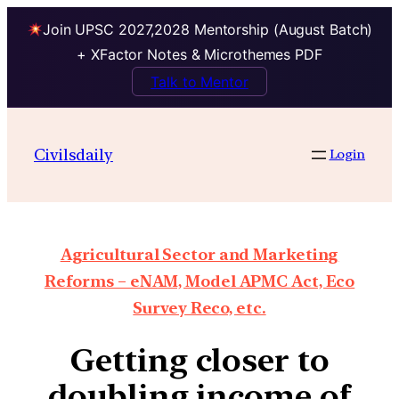
Join UPSC 2027,2028 Mentorship (August Batch)
+ XFactor Notes & Microthemes PDF
Talk to Mentor
Civilsdaily
Login
Agricultural Sector and Marketing
Reforms – eNAM, Model APMC Act, Eco
Survey Reco, etc.
Getting closer to
doubling income of