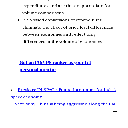
expenditures and are thus inappropriate for
volume comparisons.
PPP-based conversions of expenditures
eliminate the effect of price level differences
between economies and reflect only
differences in the volume of economies.
Get an IAS/IPS ranker as your 1: 1
personal mentor
←
Previous:
IN-SPACe: Future forerunner for India’s
space economy
Next:
Why China is being aggressive along the LAC
→