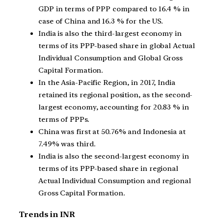
GDP in terms of PPP compared to 16.4 % in
case of China and 16.3 % for the US.
India is also the third-largest economy in
terms of its PPP-based share in global Actual
Individual Consumption and Global Gross
Capital Formation.
In the Asia-Pacific Region, in 2017, India
retained its regional position, as the second-
largest economy, accounting for 20.83 % in
terms of PPPs.
China was first at 50.76% and Indonesia at
7.49% was third.
India is also the second-largest economy in
terms of its PPP-based share in regional
Actual Individual Consumption and regional
Gross Capital Formation.
Trends in INR