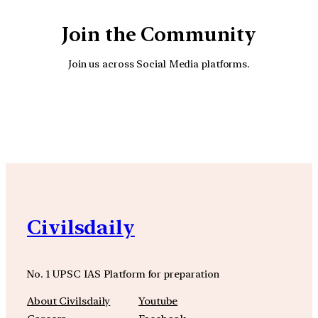
Join the Community
Join us across Social Media platforms.
YouTube
Facebook
Instagra
Civilsdaily
No. 1 UPSC IAS Platform for preparation
About Civilsdaily
Youtube