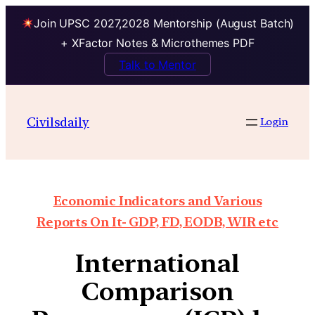
Join UPSC 2027,2028 Mentorship (August Batch)
+ XFactor Notes & Microthemes PDF
Talk to Mentor
Civilsdaily
Login
Economic Indicators and Various
Reports On It- GDP, FD, EODB, WIR etc
International
Comparison