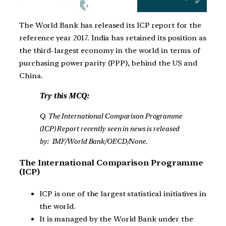
The World Bank has released its ICP report for the
reference year 2017. India has retained its position as
the third-largest economy in the world in terms of
purchasing power parity (PPP), behind the US and
China.
Try this MCQ:
Q. The International Comparison Programme
(ICP) Report recently seen in news is released
by: IMF/World Bank/OECD/None.
The International Comparison Programme
(ICP)
ICP is one of the largest statistical initiatives in
the world.
It is managed by the World Bank under the