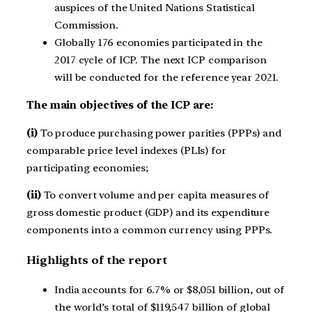
auspices of the United Nations Statistical
Commission.
Globally 176 economies participated in the
2017 cycle of ICP. The next ICP comparison
will be conducted for the reference year 2021.
The main objectives of the ICP are:
(i)
To produce purchasing power parities (PPPs) and
comparable price level indexes (PLIs) for
participating economies;
(ii)
To convert volume and per capita measures of
gross domestic product (GDP) and its expenditure
components into a common currency using PPPs.
Highlights of the report
India accounts for 6.7% or $8,051 billion, out of
the world’s total of $119,547 billion of global