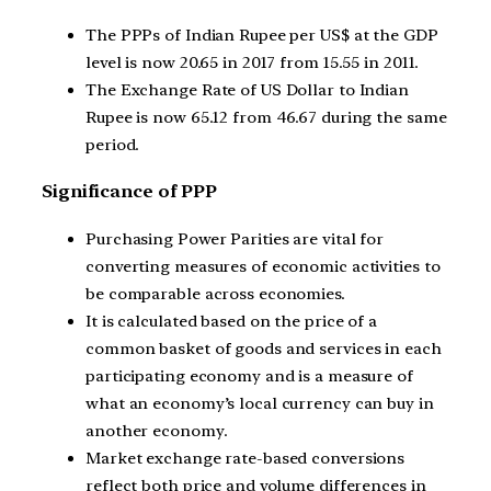
The PPPs of Indian Rupee per US$ at the GDP
level is now 20.65 in 2017 from 15.55 in 2011.
The Exchange Rate of US Dollar to Indian
Rupee is now 65.12 from 46.67 during the same
period.
Significance of PPP
Purchasing Power Parities are vital for
converting measures of economic activities to
be comparable across economies.
It is calculated based on the price of a
common basket of goods and services in each
participating economy and is a measure of
what an economy’s local currency can buy in
another economy.
Market exchange rate-based conversions
reflect both price and volume differences in