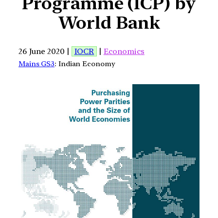
Programme (ICP) by
World Bank
26 June 2020 |
IOCR
|
Economics
Mains GS3
: Indian Economy