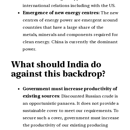
international relations including with the US.
Emergence of new energy centres:
The new
centres of energy power are emergent around
countries that have a large share of the
metals, minerals and components required for
clean energy. China is currently the dominant
power.
What should India do
against this backdrop?
Government must increase productivity of
existing sources
: Discounted Russian crude is
an opportunistic panacea. It does not provide a
sustainable cover to meet our requirements. To
secure such a cover, government must increase
the productivity of our existing producing