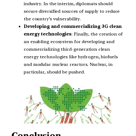
industry. In the interim, diplomats should
secure diversified sources of supply to reduce
the country’s vulnerability.
Developing and commercializing 3G clean
energy technologies
: Finally, the creation of
an enabling ecosystem for developing and
commercializing third-generation clean
energy technologies like hydrogen, biofuels
and modular nuclear reactors. Nuclear, in
particular, should be pushed.
Conclusion