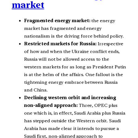
market
Fragmented energy market:
the energy
market has fragmented and energy
nationalism is the driving force behind policy.
Restricted markets for Russia:
Irrespective
of how and when the Ukraine conflict ends,
Russia will not be allowed access to the
western markets for as long as President Putin
is at the helm of the affairs. One fallout is the
tightening energy embrace between Russia
and China.
Declining western orbit and increasing
non-aligned approach:
Three, OPEC plus
one which is, in effect, Saudi Arabia plus Russia
has stepped outside the Western orbit. Saudi
Arabia has made clear it intends to pursue a
Saudi first, non-aligned approach to