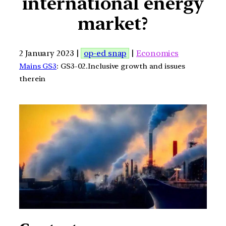
international energy
market?
2 January 2023 |
op-ed snap
|
Economics
Mains GS3
: GS3-02.Inclusive growth and issues
therein