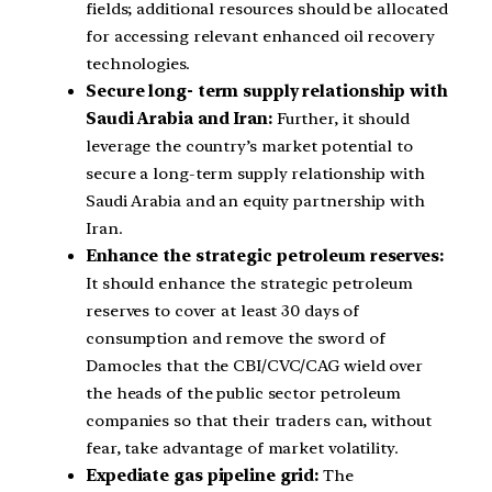
fields; additional resources should be allocated
for accessing relevant enhanced oil recovery
technologies.
Secure long- term supply relationship with
Saudi Arabia and Iran:
Further, it should
leverage the country’s market potential to
secure a long-term supply relationship with
Saudi Arabia and an equity partnership with
Iran.
Enhance the strategic petroleum reserves:
It should enhance the strategic petroleum
reserves to cover at least 30 days of
consumption and remove the sword of
Damocles that the CBI/CVC/CAG wield over
the heads of the public sector petroleum
companies so that their traders can, without
fear, take advantage of market volatility.
Expediate gas pipeline grid:
The