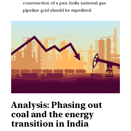
construction of a pan-India national gas
pipeline grid should be expedited.
Analysis: Phasing out
coal and the energy
transition in India