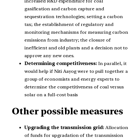
increased R&D expenditure for coal
gasification and carbon capture and
sequestration technologies; setting a carbon
tax; the establishment of regulatory and
monitoring mechanisms for measuring carbon
emissions from industry; the closure of
inefficient and old plants and a decision not to
approve any new ones.
Determining competitiveness:
In parallel, it
would help if Niti Aayog were to pull together a
group of economists and energy experts to
determine the competitiveness of coal versus
solar on a full-cost basis
Other possible measures
Upgrading the transmission grid:
Allocation
of funds for upgradation of the transmission