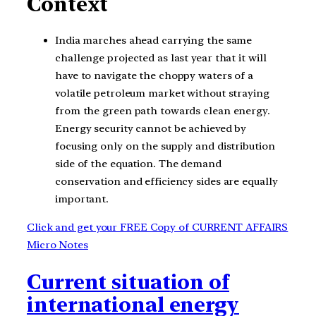
Context
India marches ahead carrying the same
challenge projected as last year that it will
have to navigate the choppy waters of a
volatile petroleum market without straying
from the green path towards clean energy.
Energy security cannot be achieved by
focusing only on the supply and distribution
side of the equation. The demand
conservation and efficiency sides are equally
important.
Click and get your FREE Copy of CURRENT AFFAIRS
Micro Notes
Current situation of
international energy