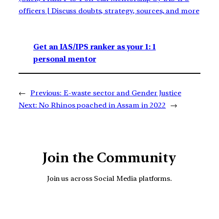
officers | Discuss doubts, strategy, sources, and more
Get an IAS/IPS ranker as your 1: 1
personal mentor
←
Previous:
E-waste sector and Gender Justice
Next:
No Rhinos poached in Assam in 2022
→
Join the Community
Join us across Social Media platforms.
YouTube
Facebook
Instagra