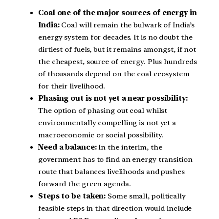
Coal one of the major sources of energy in
India:
Coal will remain the bulwark of India’s
energy system for decades. It is no doubt the
dirtiest of fuels, but it remains amongst, if not
the cheapest, source of energy. Plus hundreds
of thousands depend on the coal ecosystem
for their livelihood.
Phasing out is not yet a near possibility:
The option of phasing out coal whilst
environmentally compelling is not yet a
macroeconomic or social possibility.
Need a balance:
In the interim, the
government has to find an energy transition
route that balances livelihoods and pushes
forward the green agenda.
Steps to be taken:
Some small, politically
feasible steps in that direction would include