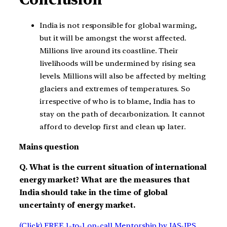
India is not responsible for global warming,
but it will be amongst the worst affected.
Millions live around its coastline. Their
livelihoods will be undermined by rising sea
levels. Millions will also be affected by melting
glaciers and extremes of temperatures. So
irrespective of who is to blame, India has to
stay on the path of decarbonization. It cannot
afford to develop first and clean up later.
Mains question
Q. What is the current situation of international
energy market? What are the measures that
India should take in the time of global
uncertainty of energy market.
(Click) FREE 1-to-1 on-call Mentorship by IAS-IPS