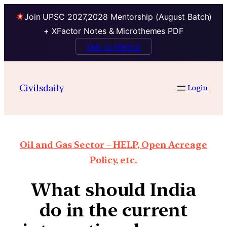
Join UPSC 2027,2028 Mentorship (August Batch)
+ XFactor Notes & Microthemes PDF
Talk to Mentor
Civilsdaily
Login
Oil and Gas Sector – HELP, Open Acreage
Policy, etc.
What should India
do in the current