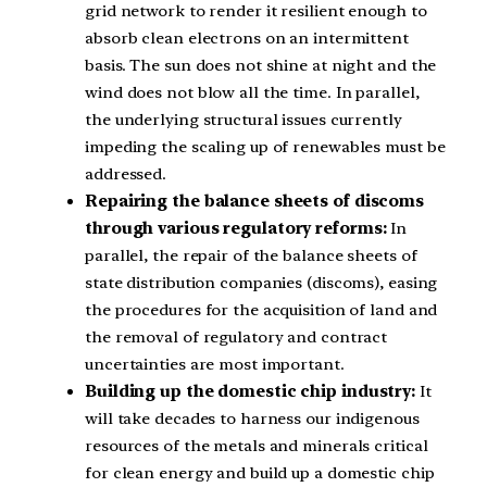
grid network to render it resilient enough to
absorb clean electrons on an intermittent
basis. The sun does not shine at night and the
wind does not blow all the time. In parallel,
the underlying structural issues currently
impeding the scaling up of renewables must be
addressed.
Repairing the balance sheets of discoms
through various regulatory reforms:
In
parallel, the repair of the balance sheets of
state distribution companies (discoms), easing
the procedures for the acquisition of land and
the removal of regulatory and contract
uncertainties are most important.
Building up the domestic chip industry:
It
will take decades to harness our indigenous
resources of the metals and minerals critical
for clean energy and build up a domestic chip