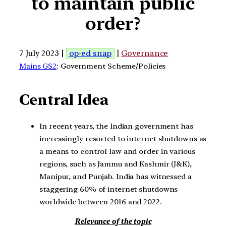
to maintain public
order?
7 July 2023 |
op-ed snap
|
Governance
Mains GS2
: Government Scheme/Policies
Central Idea
In recent years, the Indian government has
increasingly resorted to internet shutdowns as
a means to control law and order in various
regions, such as Jammu and Kashmir (J&K),
Manipur, and Punjab. India has witnessed a
staggering 60% of internet shutdowns
worldwide between 2016 and 2022.
Relevance of the topic