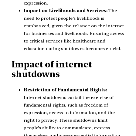
expression.
Impact on Livelihoods and Services:
The
need to protect people’s livelihoods is
emphasized, given the reliance on the internet
for businesses and livelihoods. Ensuring access
to critical services like healthcare and
education during shutdowns becomes crucial.
Impact of internet
shutdowns
Restriction of Fundamental Rights:
Internet shutdowns curtail the exercise of
fundamental rights, such as freedom of
expression, access to information, and the
right to privacy. These shutdowns limit
people’s ability to communicate, express
themselves, and access essential information.