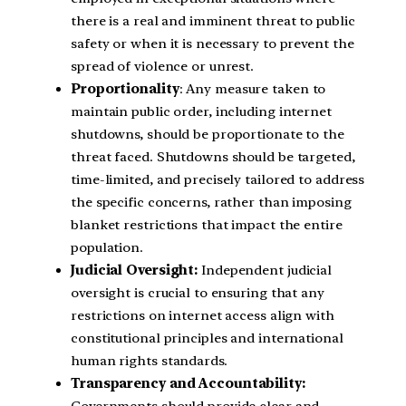
there is a real and imminent threat to public
safety or when it is necessary to prevent the
spread of violence or unrest.
Proportionality
: Any measure taken to
maintain public order, including internet
shutdowns, should be proportionate to the
threat faced. Shutdowns should be targeted,
time-limited, and precisely tailored to address
the specific concerns, rather than imposing
blanket restrictions that impact the entire
population.
Judicial Oversight:
Independent judicial
oversight is crucial to ensuring that any
restrictions on internet access align with
constitutional principles and international
human rights standards.
Transparency and Accountability: