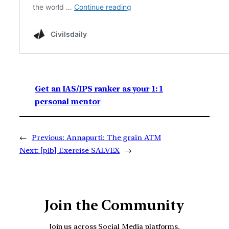
Get an IAS/IPS ranker as your 1: 1
personal mentor
←
Previous:
Annapurti: The grain ATM
Next:
[pib] Exercise SALVEX
→
Join the Community
Join us across Social Media platforms.