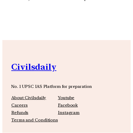
YouTube
Facebook
Instagra
Civilsdaily
No. 1 UPSC IAS Platform for preparation
About Civilsdaily
Youtube
Careers
Facebook
Refunds
Instagram
Terms and Conditions