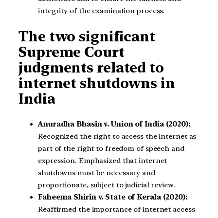
integrity of the examination process.
The two significant
Supreme Court
judgments related to
internet shutdowns in
India
Anuradha Bhasin v. Union of India (2020):
Recognized the right to access the internet as
part of the right to freedom of speech and
expression. Emphasized that internet
shutdowns must be necessary and
proportionate, subject to judicial review.
Faheema Shirin v. State of Kerala (2020):
Reaffirmed the importance of internet access