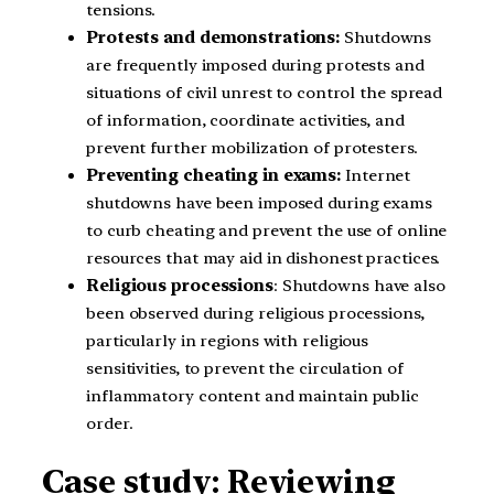
tensions.
Protests and demonstrations:
Shutdowns
are frequently imposed during protests and
situations of civil unrest to control the spread
of information, coordinate activities, and
prevent further mobilization of protesters.
Preventing cheating in exams:
Internet
shutdowns have been imposed during exams
to curb cheating and prevent the use of online
resources that may aid in dishonest practices.
Religious processions
: Shutdowns have also
been observed during religious processions,
particularly in regions with religious
sensitivities, to prevent the circulation of
inflammatory content and maintain public
order.
Case study: Reviewing