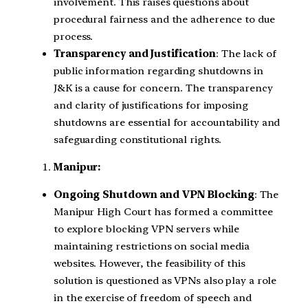
involvement. This raises questions about
procedural fairness and the adherence to due
process.
Transparency and Justification
: The lack of
public information regarding shutdowns in
J&K is a cause for concern. The transparency
and clarity of justifications for imposing
shutdowns are essential for accountability and
safeguarding constitutional rights.
Manipur:
Ongoing Shutdown and VPN Blocking
: The
Manipur High Court has formed a committee
to explore blocking VPN servers while
maintaining restrictions on social media
websites. However, the feasibility of this
solution is questioned as VPNs also play a role
in the exercise of freedom of speech and