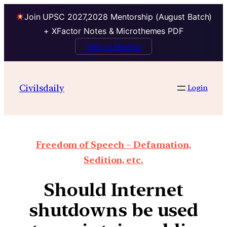
Join UPSC 2027,2028 Mentorship (August Batch)
+ XFactor Notes & Microthemes PDF
Talk to Mentor
Civilsdaily
Login
Freedom of Speech – Defamation,
Sedition, etc.
Should Internet
shutdowns be used