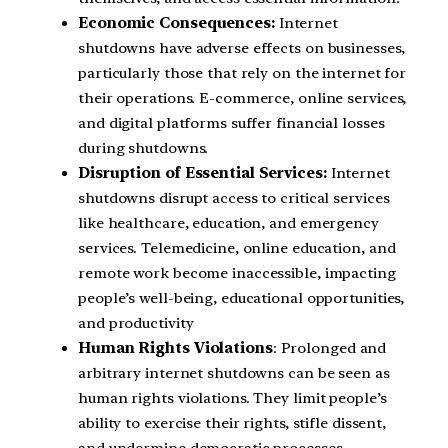
Economic Consequences:
Internet
shutdowns have adverse effects on businesses,
particularly those that rely on the internet for
their operations. E-commerce, online services,
and digital platforms suffer financial losses
during shutdowns.
Disruption of Essential Services:
Internet
shutdowns disrupt access to critical services
like healthcare, education, and emergency
services. Telemedicine, online education, and
remote work become inaccessible, impacting
people’s well-being, educational opportunities,
and productivity
Human Rights Violations
: Prolonged and
arbitrary internet shutdowns can be seen as
human rights violations. They limit people’s
ability to exercise their rights, stifle dissent,