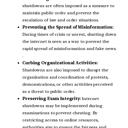
shutdowns are often imposed as a measure to
maintain public order and prevent the
escalation of law and order situations.
Preventing the Spread of Misinformation:
During times of crisis or unrest, shutting down
the internet is seen as a way to prevent the
rapid spread of misinformation and fake news.
.
Curbing Organizational Activities:
Shutdowns are also imposed to disrupt the
organization and coordination of protests,
demonstrations, or other activities perceived
as a threat to public order.
Preserving Exam Integrity:
Internet
shutdowns may be implemented during
examinations to prevent cheating. By
restricting access to online resources,
authorities aim to ensure the fairness and