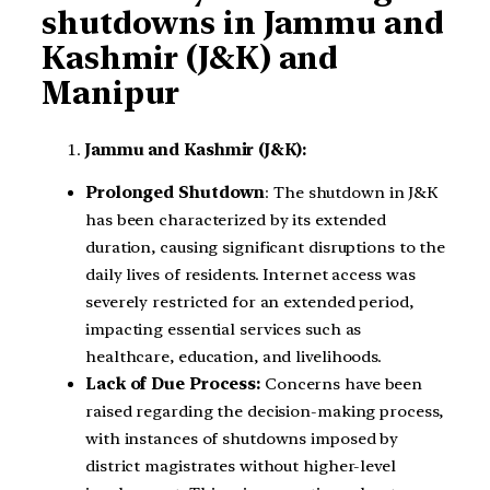
shutdowns in Jammu and
Kashmir (J&K) and
Manipur
Jammu and Kashmir (J&K):
Prolonged Shutdown
: The shutdown in J&K
has been characterized by its extended
duration, causing significant disruptions to the
daily lives of residents. Internet access was
severely restricted for an extended period,
impacting essential services such as
healthcare, education, and livelihoods.
Lack of Due Process:
Concerns have been
raised regarding the decision-making process,
with instances of shutdowns imposed by
district magistrates without higher-level