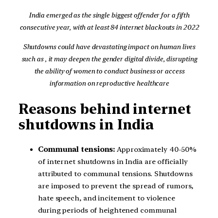
India emerged as the single biggest offender for a fifth
consecutive year, with at least 84 internet blackouts in 2022
Shutdowns could have devastating impact on human lives
such as , it may deepen the gender digital divide, disrupting
the ability of women to conduct business or access
information on reproductive healthcare
Reasons behind internet
shutdowns in India
Communal tensions:
Approximately 40-50%
of internet shutdowns in India are officially
attributed to communal tensions. Shutdowns
are imposed to prevent the spread of rumors,
hate speech, and incitement to violence
during periods of heightened communal