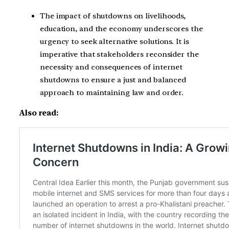
The impact of shutdowns on livelihoods,
education, and the economy underscores the
urgency to seek alternative solutions. It is
imperative that stakeholders reconsider the
necessity and consequences of internet
shutdowns to ensure a just and balanced
approach to maintaining law and order.
Also read: