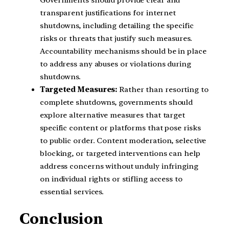
Governments should provide clear and
transparent justifications for internet
shutdowns, including detailing the specific
risks or threats that justify such measures.
Accountability mechanisms should be in place
to address any abuses or violations during
shutdowns.
Targeted Measures:
Rather than resorting to
complete shutdowns, governments should
explore alternative measures that target
specific content or platforms that pose risks
to public order. Content moderation, selective
blocking, or targeted interventions can help
address concerns without unduly infringing
on individual rights or stifling access to
essential services.
Conclusion