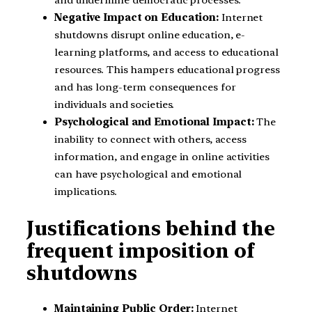
and undermine democratic processes.
Negative Impact on Education:
Internet
shutdowns disrupt online education, e-
learning platforms, and access to educational
resources. This hampers educational progress
and has long-term consequences for
individuals and societies.
Psychological and Emotional Impact:
The
inability to connect with others, access
information, and engage in online activities
can have psychological and emotional
implications.
Justifications behind the
frequent imposition of
shutdowns
Maintaining Public Order:
Internet