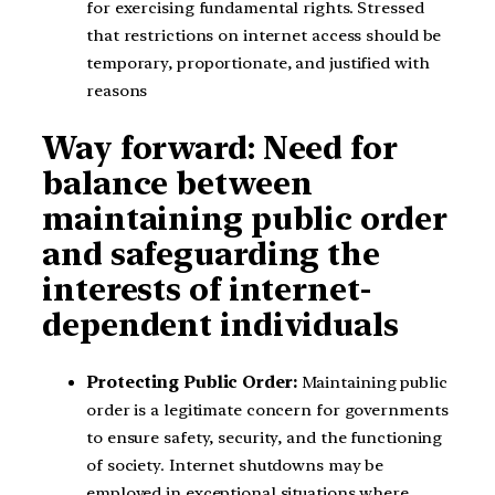
for exercising fundamental rights. Stressed
that restrictions on internet access should be
temporary, proportionate, and justified with
reasons
Way forward: Need for
balance between
maintaining public order
and safeguarding the
interests of internet-
dependent individuals
Protecting Public Order:
Maintaining public
order is a legitimate concern for governments
to ensure safety, security, and the functioning
of society. Internet shutdowns may be
employed in exceptional situations where