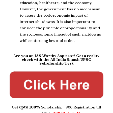
education, healthcare, and the economy.
However, the government has no mechanism
to assess the socioeconomic impact of
internet shutdowns. It is also important to
consider the principle of proportionality and
the socioeconomic impact of such shutdowns
while enforcing law and order.
Are you an IAS Worthy Aspirant? Get a reality
check with the All India Smash
UPSC
Scholarship Test
Get
upto 100%
Scholarship | 900 Registration till