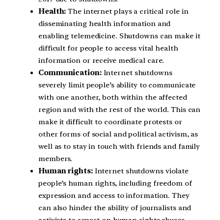
Health:
The internet plays a critical role in
disseminating health information and
enabling telemedicine. Shutdowns can make it
difficult for people to access vital health
information or receive medical care.
Communication:
Internet shutdowns
severely limit people’s ability to communicate
with one another, both within the affected
region and with the rest of the world. This can
make it difficult to coordinate protests or
other forms of social and political activism, as
well as to stay in touch with friends and family
members.
Human rights:
Internet shutdowns violate
people’s human rights, including freedom of
expression and access to information. They
can also hinder the ability of journalists and