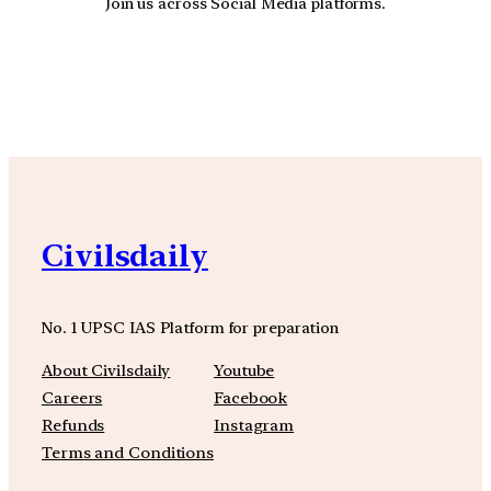
Join us across Social Media platforms.
YouTube
Facebook
Instagra
Civilsdaily
No. 1 UPSC IAS Platform for preparation
About Civilsdaily
Youtube
Careers
Facebook
Refunds
Instagram
Terms and Conditions