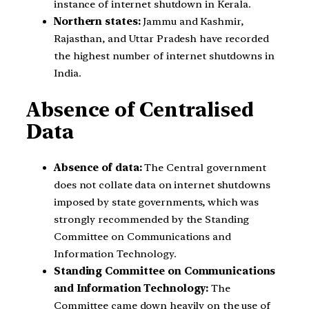
instance of internet shutdown in Kerala.
Northern states:
Jammu and Kashmir,
Rajasthan, and Uttar Pradesh have recorded
the highest number of internet shutdowns in
India.
Absence of Centralised
Data
Absence of data:
The Central government
does not collate data on internet shutdowns
imposed by state governments, which was
strongly recommended by the Standing
Committee on Communications and
Information Technology.
Standing Committee on Communications
and Information Technology:
The
Committee came down heavily on the use of