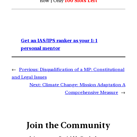
now | Only
100 Slots Left
Get an IAS/IPS ranker as your 1: 1
personal mentor
←
Previous:
Disqualification of a MP: Constitutional
and Legal Issues
Next:
Climate Change: Mission Adaptation A
Comprehensive Measure
→
Join the Community