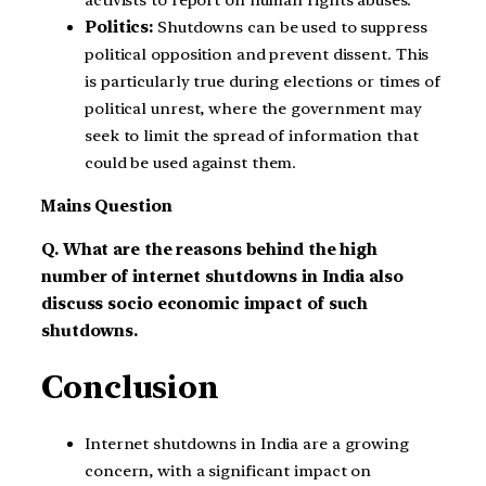
activists to report on human rights abuses.
Politics:
Shutdowns can be used to suppress
political opposition and prevent dissent. This
is particularly true during elections or times of
political unrest, where the government may
seek to limit the spread of information that
could be used against them.
Mains Question
Q. What are the reasons behind the high
number of internet shutdowns in India also
discuss socio economic impact of such
shutdowns.
Conclusion
Internet shutdowns in India are a growing
concern, with a significant impact on