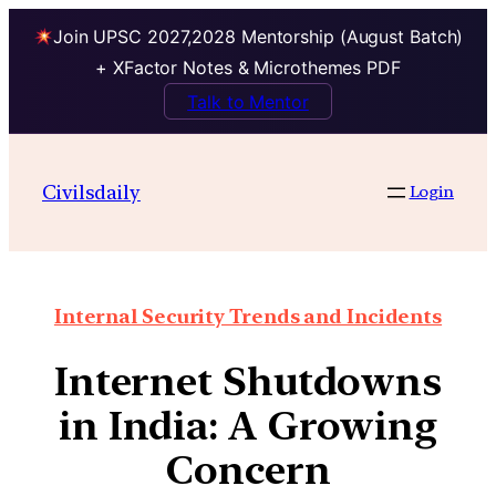
Join UPSC 2027,2028 Mentorship (August Batch)
+ XFactor Notes & Microthemes PDF
Talk to Mentor
Civilsdaily
Login
Internal Security Trends and Incidents
Internet Shutdowns
in India: A Growing
Concern