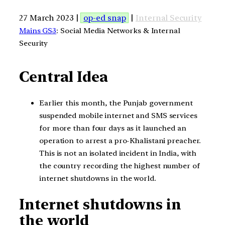
27 March 2023 |
op-ed snap
|
Internal Security
Mains GS3
: Social Media Networks & Internal
Security
Central Idea
Earlier this month, the Punjab government
suspended mobile internet and SMS services
for more than four days as it launched an
operation to arrest a pro-Khalistani preacher.
This is not an isolated incident in India, with
the country recording the highest number of
internet shutdowns in the world.
Internet shutdowns in
the world