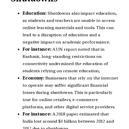
Education:
Shutdowns also impact education,
as students and teachers are unable to access
online learning materials and tools. This can
lead to a disruption of education and a
negative impact on academic performance.
For instance:
A UN report noted that in
Kashmir, long-standing restrictions on
connectivity undermined the education of
students relying on remote education,
Economy:
Businesses that rely on the internet
to operate may suffer significant financial
losses during shutdowns. This is particularly
true for online retailers, e-commerce
platforms, and other digital service providers.
For instance:
A 2018 paper estimated that
India lost around $3 billion between 2012 and
2017 due to shutdowns.