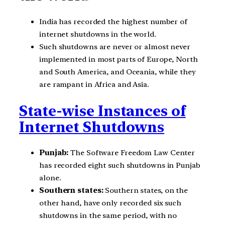
India has recorded the highest number of
internet shutdowns in the world.
Such shutdowns are never or almost never
implemented in most parts of Europe, North
and South America, and Oceania, while they
are rampant in Africa and Asia.
State-wise Instances of
Internet Shutdowns
Punjab:
The Software Freedom Law Center
has recorded eight such shutdowns in Punjab
alone.
Southern states:
Southern states, on the
other hand, have only recorded six such
shutdowns in the same period, with no