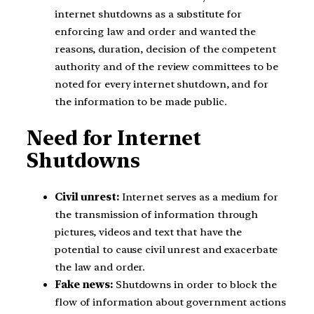
internet shutdowns as a substitute for
enforcing law and order and wanted the
reasons, duration, decision of the competent
authority and of the review committees to be
noted for every internet shutdown, and for
the information to be made public.
Need for Internet
Shutdowns
Civil unrest:
Internet serves as a medium for
the transmission of information through
pictures, videos and text that have the
potential to cause civil unrest and exacerbate
the law and order.
Fake news:
Shutdowns in order to block the
flow of information about government actions