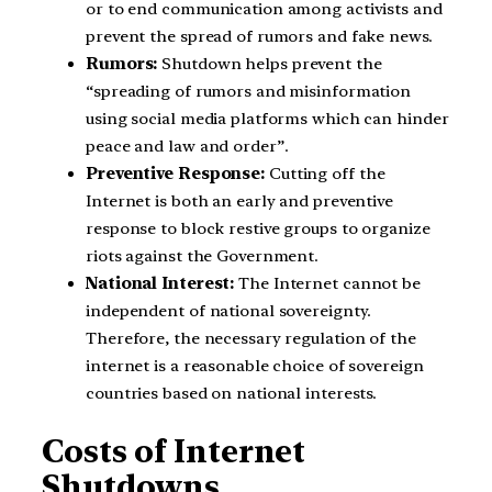
or to end communication among activists and
prevent the spread of rumors and fake news.
Rumors:
Shutdown helps prevent the
“spreading of rumors and misinformation
using social media platforms which can hinder
peace and law and order”.
Preventive Response:
Cutting off the
Internet is both an early and preventive
response to block restive groups to organize
riots against the Government.
National Interest:
The Internet cannot be
independent of national sovereignty.
Therefore, the necessary regulation of the
internet is a reasonable choice of sovereign
countries based on national interests.
Costs of Internet
Shutdowns