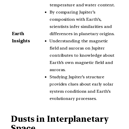
temperature and water content.
By comparing Jupiter’s
composition with Earth’s,
scientists infer similarities and
differences in planetary origins.
Earth
Understanding the magnetic
Insights
field and auroras on Jupiter
contributes to knowledge about
Earth’s own magnetic field and
auroras.
Studying Jupiter’s structure
provides clues about early solar
system conditions and Earth’s
evolutionary processes.
Dusts in Interplanetary
Space