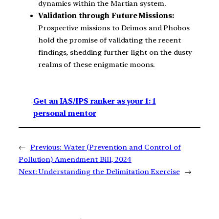
dynamics within the Martian system.
Validation through Future Missions:
Prospective missions to Deimos and Phobos
hold the promise of validating the recent
findings, shedding further light on the dusty
realms of these enigmatic moons.
Get an IAS/IPS ranker as your 1: 1
personal mentor
←
Previous:
Water (Prevention and Control of
Pollution) Amendment Bill, 2024
Next:
Understanding the Delimitation Exercise
→