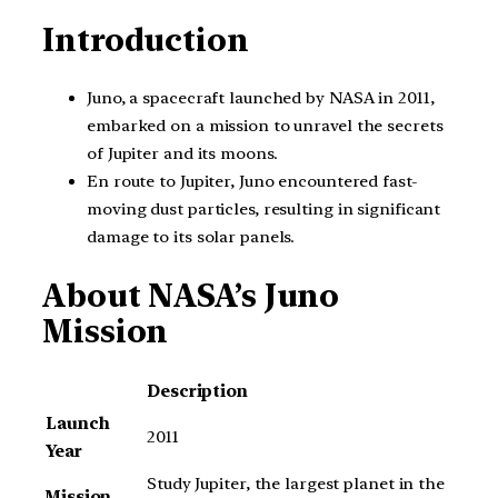
Introduction
Juno, a spacecraft launched by NASA in 2011,
embarked on a mission to unravel the secrets
of Jupiter and its moons.
En route to Jupiter, Juno encountered fast-
moving dust particles, resulting in significant
damage to its solar panels.
About NASA’s Juno
Mission
Description
Launch
2011
Year
Study Jupiter, the largest planet in the
Mission