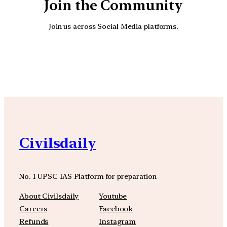
Join the Community
Join us across Social Media platforms.
YouTube
Facebook
Instagra
Civilsdaily
No. 1 UPSC IAS Platform for preparation
About Civilsdaily
Youtube
Careers
Facebook
Refunds
Instagram