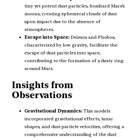
tiny yet potent dust particles, bombard Mars’s
moons, creating ephemeral clouds of dust
upon impact due to the absence of
atmospheres.
Escape into Space:
Deimos and Phobos,
characterized by low gravity, facilitate the
escape of dust particles into space,
contributing to the formation of a dusty ring
around Mars.
Insights from
Observations
Gravitational Dynamics:
This models
incorporated gravitational effects, lunar
shapes, and dust particle velocities, offering a
comprehensive understanding of the dust