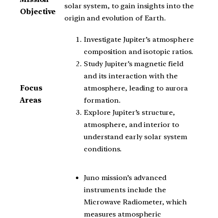
solar system, to gain insights into the
Objective
origin and evolution of Earth.
Investigate Jupiter’s atmosphere
composition and isotopic ratios.
Study Jupiter’s magnetic field
and its interaction with the
atmosphere, leading to aurora
Focus
formation.
Areas
Explore Jupiter’s structure,
atmosphere, and interior to
understand early solar system
conditions.
Juno mission’s advanced
instruments include the
Microwave Radiometer, which
measures atmospheric