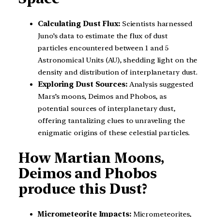
Calculating Dust Flux:
Scientists harnessed
Juno’s data to estimate the flux of dust
particles encountered between 1 and 5
Astronomical Units (AU), shedding light on the
density and distribution of interplanetary dust.
Exploring Dust Sources:
Analysis suggested
Mars’s moons, Deimos and Phobos, as
potential sources of interplanetary dust,
offering tantalizing clues to unraveling the
enigmatic origins of these celestial particles.
How Martian Moons,
Deimos and Phobos
produce this Dust?
Micrometeorite Impacts:
Micrometeorites,