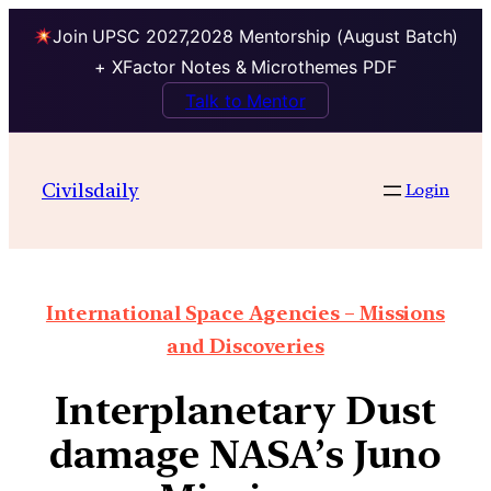
Join UPSC 2027,2028 Mentorship (August Batch)
+ XFactor Notes & Microthemes PDF
Talk to Mentor
Civilsdaily
Login
International Space Agencies – Missions
and Discoveries
Interplanetary Dust
damage NASA’s Juno