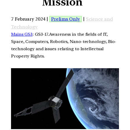
Mission
7 February 2024 |
Prelims Only
|
Science and
Technology
Mains GS3
: GS3-17.Awareness in the fields of IT,
Space, Computers, Robotics, Nano-technology, Bio-
technology and issues relating to Intellectual
Property Rights.