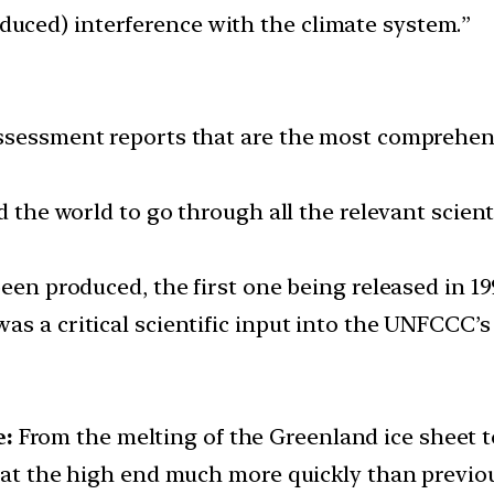
ced) interference with the climate system.”
ssessment reports that are the most comprehensiv
d the world to go through all the relevant scient
been produced, the first one being released in 19
s a critical scientific input into the UNFCCC’s
e:
From the melting of the Greenland ice sheet to
d at the high end much more quickly than previo