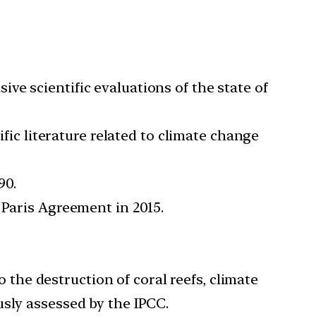
e scientific evaluations of the state of
ific literature related to climate change
90.
 Paris Agreement in 2015.
 the destruction of coral reefs, climate
usly assessed by the IPCC.