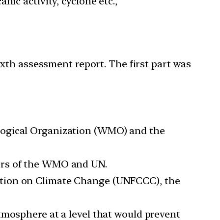
ic activity, cyclone etc.,
xth assessment report. The first part was
logical Organization (WMO) and the
ers of the WMO and UN.
ntion on Climate Change (UNFCCC), the
tmosphere at a level that would prevent