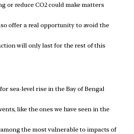
ng or reduce CO2 could make matters
so offer a real opportunity to avoid the
ion will only last for the rest of this
for sea-level rise in the Bay of Bengal
ents, like the ones we have seen in the
 among the most vulnerable to impacts of