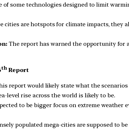
 of some technologies designed to limit warmi
 cities are hotspots for climate impacts, they al
on:
The report has warned the opportunity for act
th
6
Report
this report would likely state what the scenarios 
a-level rise across the world is likely to be.
pected to be bigger focus on extreme weather ev
sely populated mega-cities are supposed to be