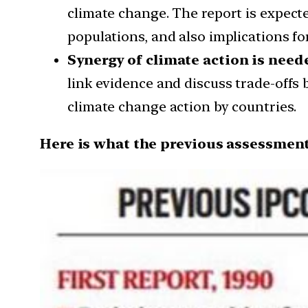
climate change. The report is expecte
populations, and also implications for
Synergy of climate action is need
link evidence and discuss trade-offs 
climate change action by countries.
Here is what the previous assessment