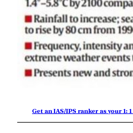
Get an IAS/IPS ranker as your 1: 