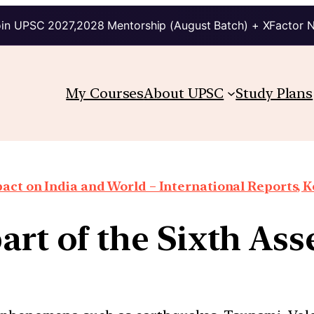
in UPSC 2027,2028 Mentorship (August Batch) + XFactor 
My Courses
About UPSC
Study Plans
ct on India and World – International Reports, Ke
part of the Sixth As