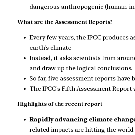
dangerous anthropogenic (human-indu
What are the Assessment Reports?
Every few years, the IPCC produces a
earth’s climate.
Instead, it asks scientists from aroun
and draw up the logical conclusions.
So far, five assessment reports have 
The IPCC’s Fifth Assessment Report wa
Highlights of the recent report
Rapidly advancing climate chang
related impacts are hitting the worl