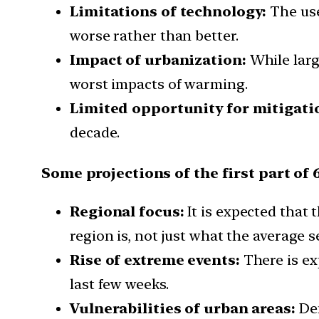
Limitations of technology:
The use
worse rather than better.
Impact of urbanization:
While large
worst impacts of warming.
Limited opportunity for mitigati
decade.
Some projections of the first part of 
Regional focus:
It is expected that 
region is, not just what the average se
Rise of extreme events:
There is ex
last few weeks.
Vulnerabilities of urban areas:
Den