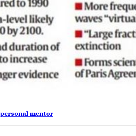
1 personal mentor