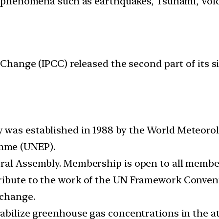
 phenomena such as earthquakes, Tsunami, Volcan
hange (IPCC) released the second part of its si
 was established in 1988 by the World Meteoro
mme (UNEP).
eral Assembly. Membership is open to all memb
tribute to the work of the UN Framework Conve
 change.
tabilize greenhouse gas concentrations in the a