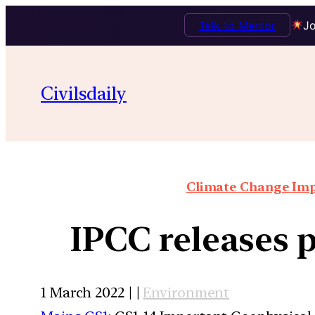
Talk to Mentor
Jo
Civilsdaily
Climate Change Impa
IPCC releases 
1 March 2022 | |
Environment