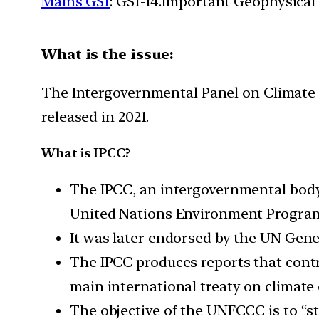
Mains GS1
: GS1-14.Important Geophysical
What is the issue:
The Intergovernmental Panel on Climate C
released in 2021.
What is IPCC?
The IPCC, an intergovernmental body
United Nations Environment Progra
It was later endorsed by the UN Gen
The IPCC produces reports that con
main international treaty on climate
The objective of the UNFCCC is to “s