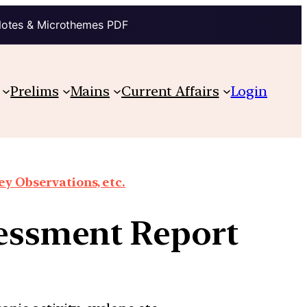
Notes & Microthemes PDF
Prelims
Mains
Current Affairs
Login
y Observations, etc.
sessment Report