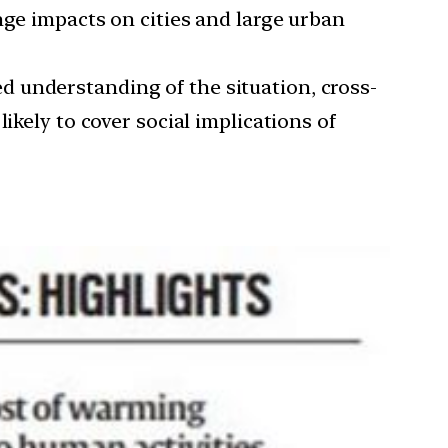
nge impacts on cities and large urban
d understanding of the situation, cross-
ikely to cover social implications of