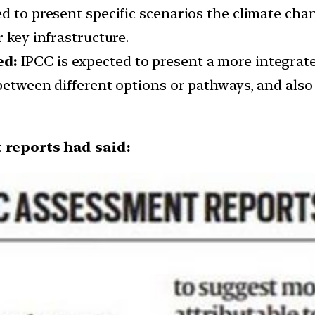
d to present specific scenarios the climate cha
 key infrastructure.
ed:
IPCC is expected to present a more integrate
between different options or pathways, and also l
 reports had said: