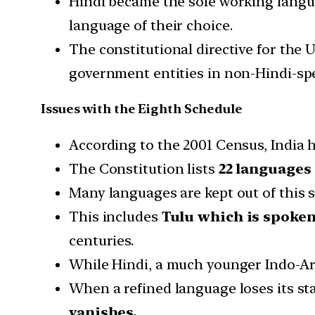
Hindi became the sole working langu
language of their choice.
The constitutional directive for the
government entities in non-Hindi-spe
Issues with the Eighth Schedule
According to the 2001 Census, India 
The Constitution lists
22 languages
Many languages are kept out of this s
This includes
Tulu which is spoken 
centuries.
While Hindi, a much younger Indo-Ar
When a refined language loses its sta
vanishes.