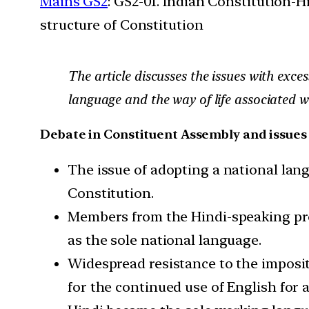
Mains GS2
: GS2-01. Indian Constitution-H
structure of Constitution
The article discusses the issues with exce
language and the way of life associated wit
Debate in Constituent Assembly and issues 
The issue of adopting a national lan
Constitution.
Members from the Hindi-speaking pr
as the sole national language.
Widespread resistance to the impositi
for the continued use of English for al