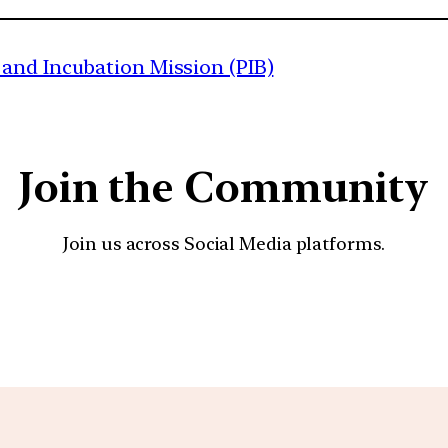
and Incubation Mission (PIB)
Join the Community
Join us across Social Media platforms.
YouTube
Facebook
Instagra