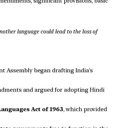
amendments, significant provisions, basic
another language could lead to the loss of
nt Assembly began drafting India’s
dments and argued for adopting Hindi
Languages Act of 1963
, which provided