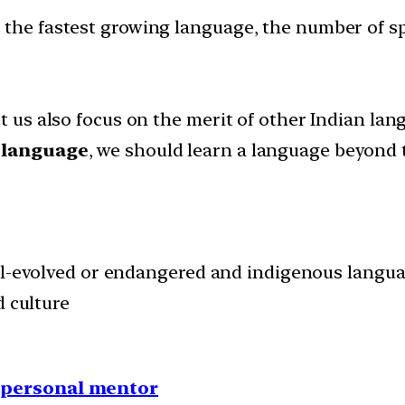
 the fastest growing language, the number of s
et us also focus on the merit of other Indian lan
 language
, we should learn a language beyond
ll-evolved or endangered and indigenous langua
d culture
1 personal mentor