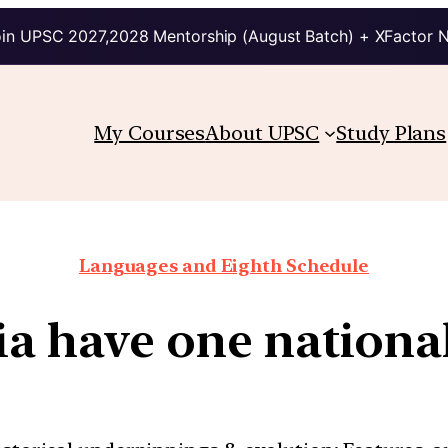
in UPSC 2027,2028 Mentorship (August Batch) + XFactor 
My Courses
About UPSC
Study Plans
Languages and Eighth Schedule
ia have one nationa