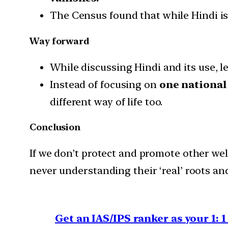
The Census found that while Hindi is
Way forward
While discussing Hindi and its use, l
Instead of focusing on
one national
different way of life too.
Conclusion
If we don’t protect and promote other we
never understanding their ‘real’ roots an
Get an IAS/IPS ranker as your 1: 