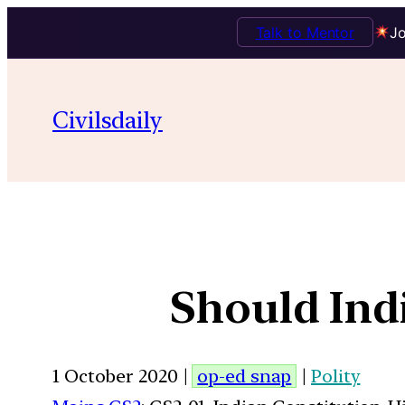
Talk to Mentor
Jo
Civilsdaily
Should Ind
1 October 2020 |
op-ed snap
|
Polity