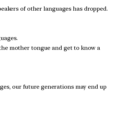
peakers of other languages has dropped.
guages.
 the mother tongue and get to know a
ges, our future generations may end up