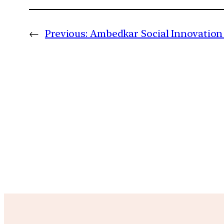
←
Previous:
Ambedkar Social Innovation 