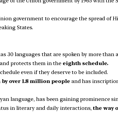
age of the Union government by 1965 with the S
 Union government to encourage the spread of H
aking States.
has 30 languages that are spoken by more than a
and protects them in the
eighth schedule.
chedule even if they deserve to be included.
by over 1.8 million people
and has inscription
yan language, has been gaining prominence si
tus in literary and daily interactions,
the way o