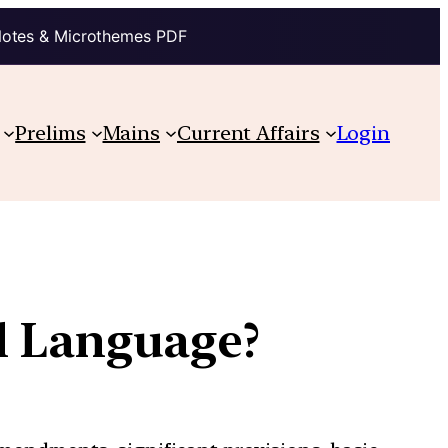
Notes & Microthemes PDF
Prelims
Mains
Current Affairs
Login
l Language?