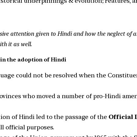
istorical underpinnings & evolution; Features, 
ssive attention given to Hindi and how the neglect of 
h it as well.
in the adoption of Hindi
guage could not be resolved when the Constitue
ovinces who moved a number of pro-Hindi amen
on of Hindi led to the passage of the
Official 
l official purposes.