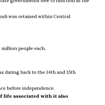
tate governments free to function in the
indi was retained within Central
 million people each.
s dating back to the 14th and 15th
nce before independence.
f life associated with it also