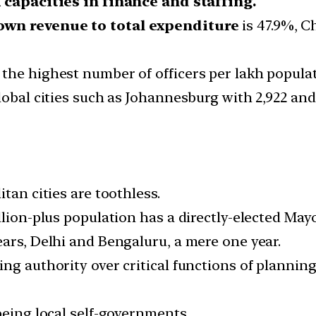
capacities in finance and staffing.
own revenue to total expenditure
is 47.9%, C
the highest number of officers per lakh populati
lobal cities such as Johannesburg with 2,922 and
tan cities are toothless.
llion-plus population has a directly-elected Mayo
ears, Delhi and Bengaluru, a mere one year.
ng authority over critical functions of planning
being local self-governments.