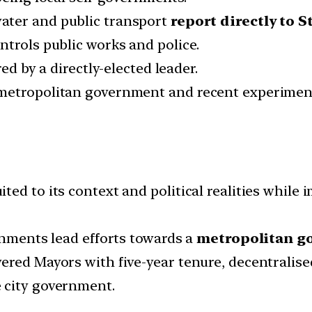
water and public transport
report directly to 
ntrols public works and police.
ed by a directly-elected leader.
 metropolitan government and recent experimen
.
ed to its context and political realities while 
rnments lead efforts towards a
metropolitan g
ered Mayors with five-year tenure, decentralise
 city government.