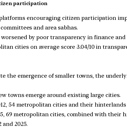
tizen participation
l platforms encouraging citizen participation i
 committees and area sabhas.
is worsened by poor transparency in finance and
litan cities on average score 3.04/10 in transpar
te the emergence of smaller towns, the underlyin
ew towns emerge around existing large cities.
12, 54 metropolitan cities and their hinterlands
5, 69 metropolitan cities, combined with their hi
2 and 2025.