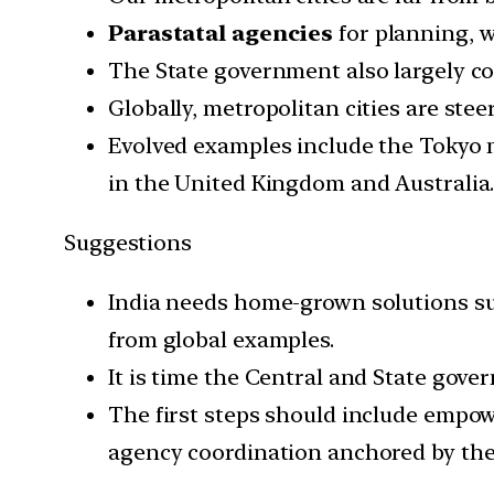
Parastatal agencies
for planning, 
The State government also largely co
Globally, metropolitan cities are steer
Evolved examples include the Tokyo
in the United Kingdom and Australia
Suggestions
India needs home-grown solutions suit
from global examples.
It is time the Central and State gove
The first steps should include empow
agency coordination anchored by the