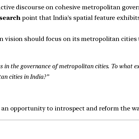
n active discourse on cohesive metropolitan gov
esearch
point that India’s spatial feature exhib
n vision should focus on its metropolitan cities t
 in the governance of metropolitan cities. To what e
an cities in India?”
 an opportunity to introspect and reform the wa