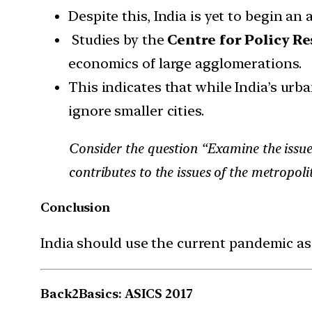
Despite this, India is yet to begin a
Studies by the
Centre for Policy R
economics of large agglomerations.
This indicates that while India’s urba
ignore smaller cities.
Consider the question “Examine the issues
contributes to the issues of the metropolit
Conclusion
India should use the current pandemic as
Back2Basics: ASICS 2017