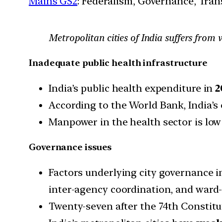
Mains GS2
: Federalism, Governance, Tran
Metropolitan cities of India suffers from 
Inadequate public health infrastructure
India’s public health expenditure in
2
According to the World Bank, India’s
Manpower in the health sector is low 
Governance issues
Factors underlying city governance 
inter-agency coordination, and ward-l
Twenty-seven after the 74th Constit