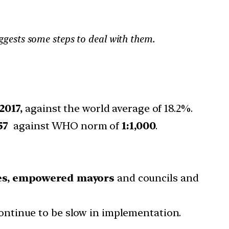
uggests some steps to deal with them.
2017,
against the world average of 18.2%.
57
against WHO norm of
1:1,000
.
ies, empowered mayors
and councils and
ntinue to be slow in implementation.