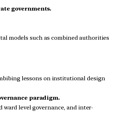
State governments.
tal models such as combined authorities
imbibing lessons on institutional design
overnance paradigm.
d ward level governance, and inter-