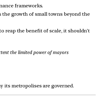
ernance frameworks.
its the growth of small towns beyond the
o reap the benefit of scale, it shouldn’t
xtent the limited power of mayors
y its metropolises are governed.