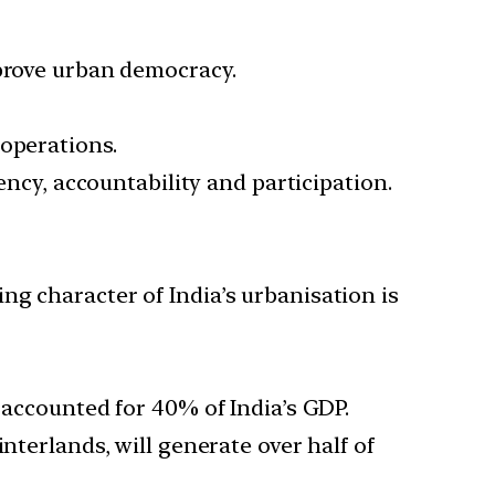
mprove urban democracy.
 operations.
ency, accountability and participation.
g character of India’s urbanisation is
 accounted for 40% of India’s GDP.
nterlands, will generate over half of