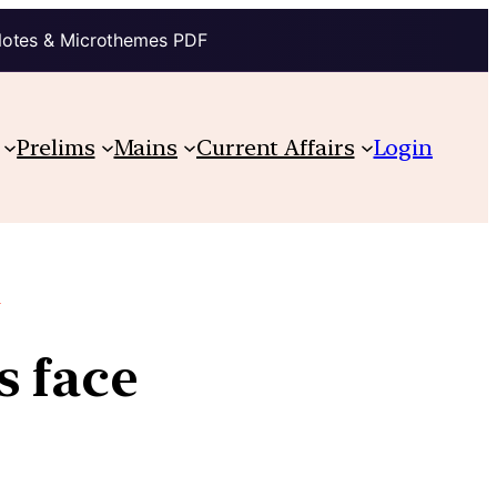
Notes & Microthemes PDF
Prelims
Mains
Current Affairs
Login
.
s face