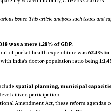
sparency & Accountability, Citizens Charters
various issues. This article analyses such issues and s
018 was a mere 1.28% of GDP.
 out-of-pocket health expenditure was
62.4% in 
with India’s doctor-population ratio being
1:1,4
include
spatial planning, municipal capacit
evel citizen participation.
utional Amendment Act, these reform agendas co