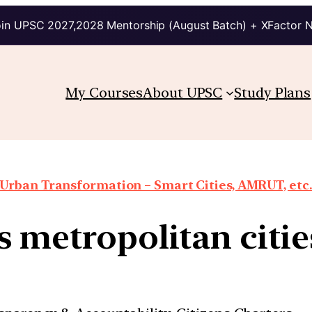
in UPSC 2027,2028 Mentorship (August Batch) + XFactor 
My Courses
About UPSC
Study Plans
Urban Transformation – Smart Cities, AMRUT, etc
s metropolitan citie