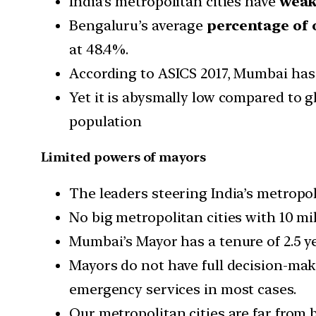
India’s metropolitan cities have
weak 
Bengaluru’s average
percentage of 
at 48.4%.
According to ASICS 2017, Mumbai has 
Yet it is abysmally low compared to g
population
Limited powers of mayors
The leaders steering India’s metropoli
No big metropolitan cities with 10 mi
Mumbai’s Mayor has a tenure of 2.5 y
Mayors do not have full decision-maki
emergency services in most cases.
Our metropolitan cities are far from 