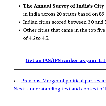
The Annual Survey of India’s City
in India across 20 states based on 89
Indian cities scored between 3.0 and 5
Other cities that came in the top fi
of 4.6 to 4.5.
Get an IAS/IPS ranker as your 1: 
←
Previous:
Merger of political parties 
Next:
Understanding text and context of 