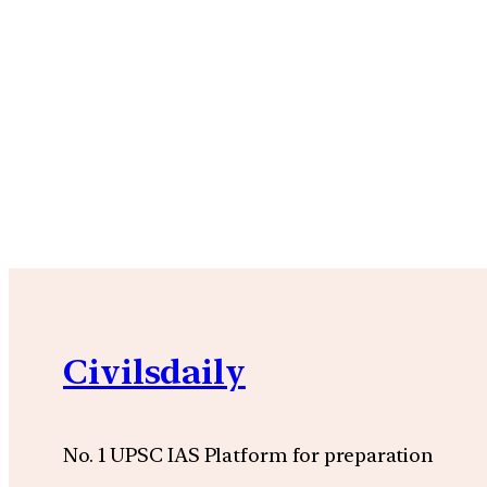
Civilsdaily
No. 1 UPSC IAS Platform for preparation