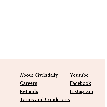
m
About Civilsdaily
Youtube
Careers
Facebook
Refunds
Instagram
Terms and Conditions