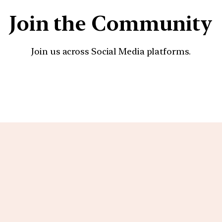
Join the Community
Join us across Social Media platforms.
YouTube
Facebook
Instagra