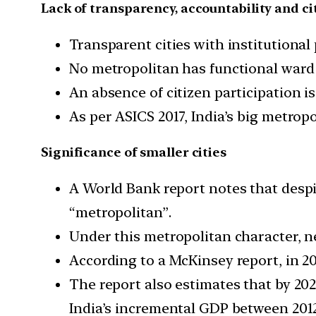
Lack of transparency, accountability and ci
Transparent cities with institutiona
No metropolitan has functional ward
An absence of citizen participation 
As per ASICS 2017, India’s big metropo
Significance of smaller cities
A World Bank report notes that despi
“metropolitan”.
Under this metropolitan character, n
According to a McKinsey report, in 20
The report also estimates that by 202
India’s incremental GDP between 201