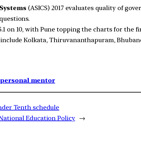
-Systems
(ASICS) 2017 evaluates quality of gover
 questions.
.1 on 10, with Pune topping the charts for the fi
ve include Kolkata, Thiruvananthapuram, Bhuban
1 personal mentor
under Tenth schedule
National Education Policy
→