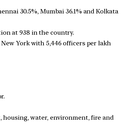
hennai 30.5%, Mumbai 36.1% and Kolkata
on at 938 in the country.
 New York with 5,446 officers per lakh
r.
, housing, water, environment, fire and