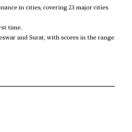
nance in cities, covering 23 major cities
rst time.
eswar and Surat, with scores in the range