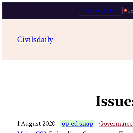
Talk to Mentor
Jo
Civilsdaily
Issue
1 August 2020 |
op-ed snap
|
Governance