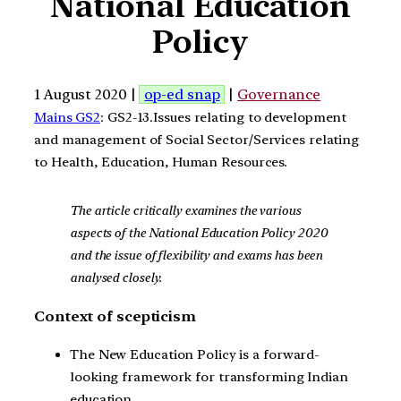
National Education
Policy
1 August 2020 |
op-ed snap
|
Governance
Mains GS2
: GS2-13.Issues relating to development
and management of Social Sector/Services relating
to Health, Education, Human Resources.
The article critically examines the various
aspects of the National Education Policy 2020
and the issue of flexibility and exams has been
analysed closely.
Context of scepticism
The New Education Policy is a forward-
looking framework for transforming Indian
education.