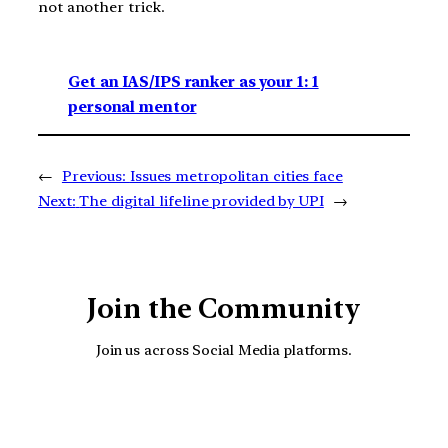
not another trick.
Get an IAS/IPS ranker as your 1: 1
personal mentor
←
Previous:
Issues metropolitan cities face
Next:
The digital lifeline provided by UPI
→
Join the Community
Join us across Social Media platforms.
YouTube
Facebook
Instagra