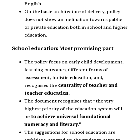
English.
On the basic architecture of delivery, policy
does not show an inclination towards public
or private education both in school and higher
education.
School education: Most promising part
The policy focus on early child development,
learning outcomes, different forms of
assessment, holistic education, and,
recognises the
centrality of teacher and
teacher education.
The document recognises that “the very
highest priority of the education system will
be
to achieve universal foundational
numeracy and literacy.”
The suggestions for school education are
ambitious, centred on the students, cater to