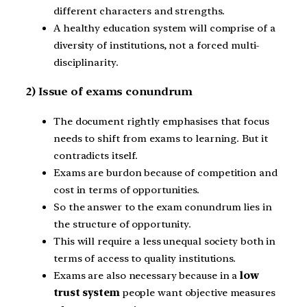
different characters and strengths.
A healthy education system will comprise of a
diversity of institutions, not a forced multi-
disciplinarity.
2) Issue of exams conundrum
The document rightly emphasises that focus
needs to shift from exams to learning. But it
contradicts itself.
Exams are burdon because of competition and
cost in terms of opportunities.
So the answer to the exam conundrum lies in
the structure of opportunity.
This will require a less unequal society both in
terms of access to quality institutions.
Exams are also necessary because in a
low
trust system
people want objective measures