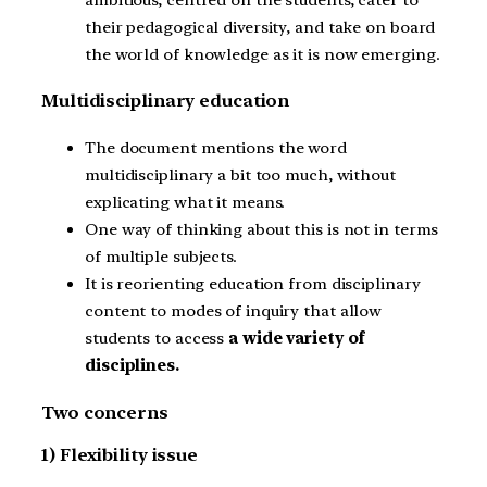
their pedagogical diversity, and take on board
the world of knowledge as it is now emerging.
Multidisciplinary education
The document mentions the word
multidisciplinary a bit too much, without
explicating what it means.
One way of thinking about this is not in terms
of multiple subjects.
It is reorienting education from disciplinary
content to modes of inquiry that allow
students to access
a wide variety of
disciplines.
Two concerns
1) Flexibility issue