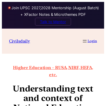
Join UPSC 2027,2028 Mentorship (August Batch)
+ XFactor Notes & Microthemes PDF
Talk to Mentor
Civilsdaily
Login
Higher Education – RUSA, NIRF, HEFA,
etc.
Understanding text
and context of