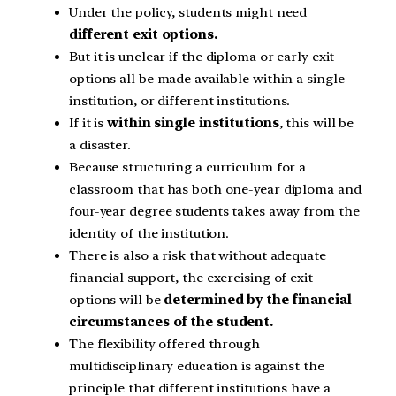
Under the policy, students might need
different exit options.
But it is unclear if the diploma or early exit
options all be made available within a single
institution, or different institutions.
If it is
within single institutions
, this will be
a disaster.
Because structuring a curriculum for a
classroom that has both one-year diploma and
four-year degree students takes away from the
identity of the institution.
There is also a risk that without adequate
financial support, the exercising of exit
options will be
determined by the financial
circumstances of the student.
The flexibility offered through
multidisciplinary education is against the
principle that different institutions have a