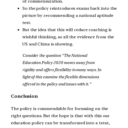
of commensuration.
So the policy reintroduces exams back into the
picture by recommending a national aptitude
test.
But the idea that this will reduce coaching is
wishful thinking, as all the evidence from the
US and China is showing.
Consider the question “The National
Education Policy 2020 moves away from
rigidity and offers flexibility in many ways. In
light of this examine the flexible dimensions
offered in the policy and issues with it.”
Conclusion
The policy is commendable for focussing on the
right questions. But the hope is that with this our
education policy can be transformed into a treat,