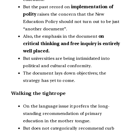
But the past record on
implementation of
polity
raises the concern that the New
Education Policy should not turn out to be just
“another document”.
Also, the emphasis in the document
on
critical thinking and free inquiry is entirely
well placed.
But universities are being intimidated into
political and cultural conformity.
The document lays down objectives; the
strategy has yet to come.
Walking the tightrope
On the language issue it prefers the long-
standing recommendation of primary
education in the mother tongue.
But does not categorically recommend curb