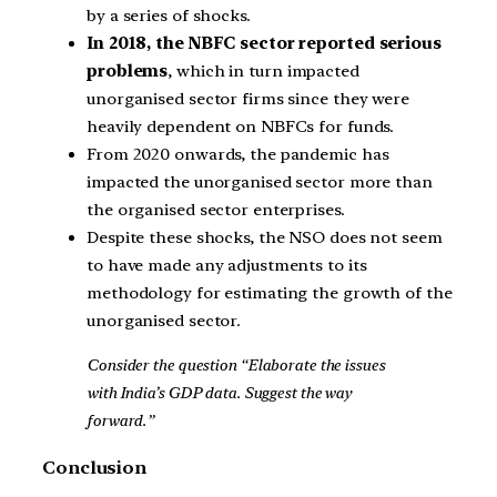
by a series of shocks.
In 2018, the NBFC sector reported serious
problems
, which in turn impacted
unorganised sector firms since they were
heavily dependent on NBFCs for funds.
From 2020 onwards, the pandemic has
impacted the unorganised sector more than
the organised sector enterprises.
Despite these shocks, the NSO does not seem
to have made any adjustments to its
methodology for estimating the growth of the
unorganised sector.
Consider the question “Elaborate the issues
with India’s GDP data. Suggest the way
forward.”
Conclusion