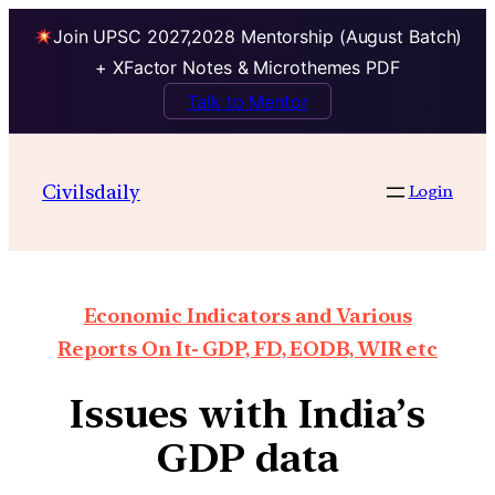
Join UPSC 2027,2028 Mentorship (August Batch)
+ XFactor Notes & Microthemes PDF
Talk to Mentor
Civilsdaily
Login
Economic Indicators and Various
Reports On It- GDP, FD, EODB, WIR etc
Issues with India’s
GDP data