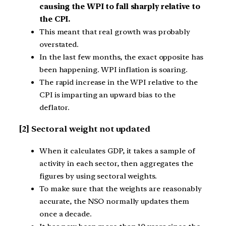
causing the WPI to fall sharply relative to
the CPI.
This meant that real growth was probably
overstated.
In the last few months, the exact opposite has
been happening. WPI inflation is soaring.
The rapid increase in the WPI relative to the
CPI is imparting an upward bias to the
deflator.
[2] Sectoral weight not updated
When it calculates GDP, it takes a sample of
activity in each sector, then aggregates the
figures by using sectoral weights.
To make sure that the weights are reasonably
accurate, the NSO normally updates them
once a decade.