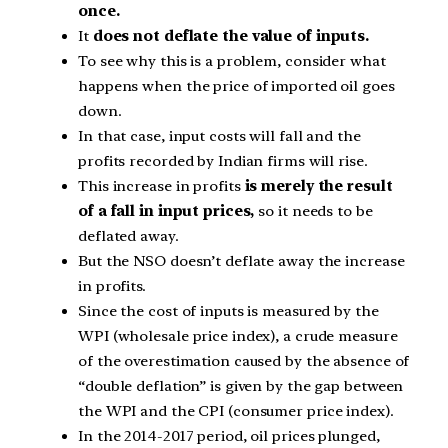
once.
It
does not deflate the value of inputs.
To see why this is a problem, consider what
happens when the price of imported oil goes
down.
In that case, input costs will fall and the
profits recorded by Indian firms will rise.
This increase in profits
is merely the result
of a fall in input prices,
so it needs to be
deflated away.
But the NSO doesn’t deflate away the increase
in profits.
Since the cost of inputs is measured by the
WPI (wholesale price index), a crude measure
of the overestimation caused by the absence of
“double deflation” is given by the gap between
the WPI and the CPI (consumer price index).
In the 2014-2017 period, oil prices plunged,