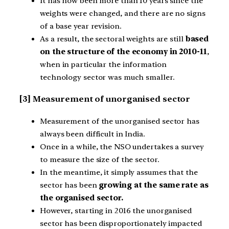
It has now been more than 10 years since the
weights were changed, and there are no signs
of a base year revision.
As a result, the sectoral weights are still
based
on the structure of the economy in 2010-11
,
when in particular the information
technology sector was much smaller.
[3] Measurement of unorganised sector
Measurement of the unorganised sector has
always been difficult in India.
Once in a while, the NSO undertakes a survey
to measure the size of the sector.
In the meantime, it simply assumes that the
sector has been
growing at the same rate as
the organised sector.
However, starting in 2016 the unorganised
sector has been disproportionately impacted