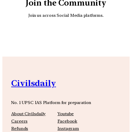
Join the Community
Join us across Social Media platforms.
YouTube
Facebook
Instagra
Civilsdaily
No. 1 UPSC IAS Platform for preparation
About Civilsdaily
Youtube
Careers
Facebook
Refunds
Instagram