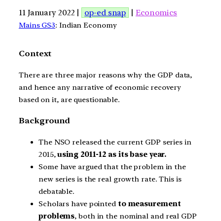
11 January 2022 |
op-ed snap
|
Economics
Mains GS3
: Indian Economy
Context
There are three major reasons why the GDP data,
and hence any narrative of economic recovery
based on it, are questionable.
Background
The NSO released the current GDP series in
2015,
using 2011-12 as its base year.
Some have argued that the problem in the
new series is the real growth rate. This is
debatable.
Scholars have pointed
to measurement
problems
, both in the nominal and real GDP