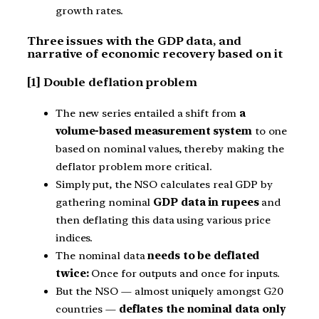
growth rates.
Three issues with the GDP data, and
narrative of economic recovery based on it
[1] Double deflation problem
The new series entailed a shift from
a
volume-based measurement system
to one
based on nominal values, thereby making the
deflator problem more critical.
Simply put, the NSO calculates real GDP by
gathering nominal
GDP data in rupees
and
then deflating this data using various price
indices.
The nominal data
needs to be deflated
twice:
Once for outputs and once for inputs.
But the NSO — almost uniquely amongst G20
countries —
deflates the nominal data only