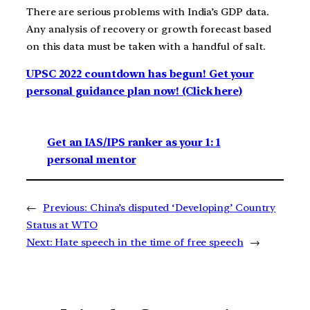
There are serious problems with India’s GDP data.
Any analysis of recovery or growth forecast based
on this data must be taken with a handful of salt.
UPSC 2022 countdown has begun! Get your
personal guidance plan now! (Click here)
Get an IAS/IPS ranker as your 1: 1
personal mentor
←
Previous:
China’s disputed ‘Developing’ Country
Status at WTO
Next:
Hate speech in the time of free speech
→