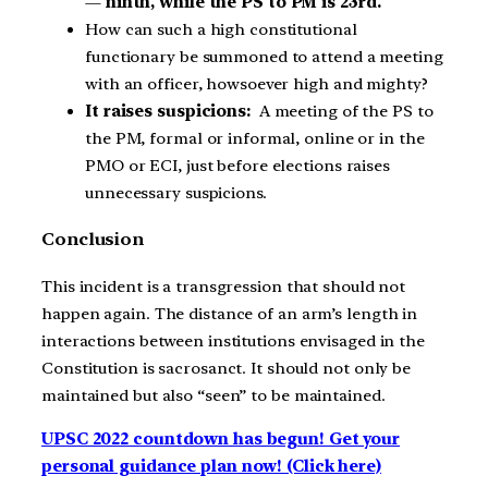
—
ninth, while the PS to PM is 23rd.
How can such a high constitutional
functionary be summoned to attend a meeting
with an officer, howsoever high and mighty?
It raises suspicions:
A meeting of the PS to
the PM, formal or informal, online or in the
PMO or ECI, just before elections raises
unnecessary suspicions.
Conclusion
This incident is a transgression that should not
happen again. The distance of an arm’s length in
interactions between institutions envisaged in the
Constitution is sacrosanct. It should not only be
maintained but also “seen” to be maintained.
UPSC 2022 countdown has begun! Get your
personal guidance plan now! (Click here)