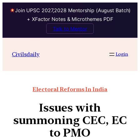
Join UPSC 2027,2028 Mentorship (August Batch)
+ XFactor Notes & Microthemes PDF
Talk to Mentor
Civilsdaily
Login
Electoral Reforms In India
Issues with
summoning CEC, EC
to PMO