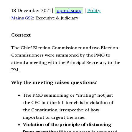
18 December 2021 |
op-ed snap
|
Polity
Mains GS2
: Executive & Judiciary
Context
The Chief Election Commissioner and two Election
Commissioners were summoned by the PMO to
attend a meeting with the Principal Secretary to the
PM.
Why the meeting raises questions?
The PMO summoning or “inviting” not just
the CEC but the full bench is in violation of
the Constitution, irrespective of how
important or urgent the issue.
Violation of the principle of distancing
from executive:
When a person is appointed