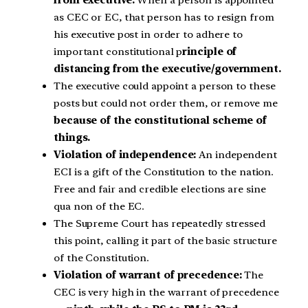
as CEC or EC, that person has to resign from
his executive post in order to adhere to
important constitutional p
rinciple of
distancing from the executive/government.
The executive could appoint a person to these
posts but could not order them, or remove me
because of the constitutional scheme of
things.
Violation of independence:
An independent
ECI is a gift of the Constitution to the nation.
Free and fair and credible elections are sine
qua non of the EC.
The Supreme Court has repeatedly stressed
this point, calling it part of the basic structure
of the Constitution.
Violation of warrant of precedence:
The
CEC is very high in the warrant of precedence