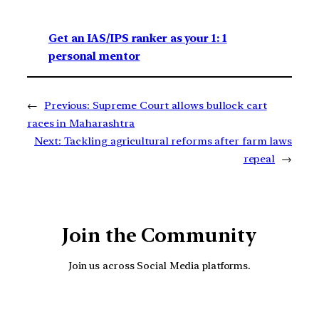
Get an IAS/IPS ranker as your 1: 1
personal mentor
←
Previous:
Supreme Court allows bullock cart
races in Maharashtra
Next:
Tackling agricultural reforms after farm laws
repeal
→
Join the Community
Join us across Social Media platforms.
YouTube
Facebook
Instagra