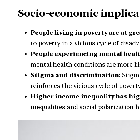
Socio-economic implicat
People living in poverty are at gre
to poverty in a vicious cycle of disad
People experiencing mental health 
mental health conditions are more li
Stigma and discrimination:
Stigma
reinforces the vicious cycle of povert
Higher income inequality has high 
inequalities and social polarization 