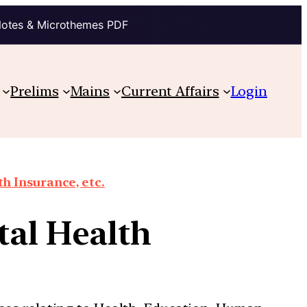
Notes & Microthemes PDF
Prelims
Mains
Current Affairs
Login
th Insurance, etc.
tal Health