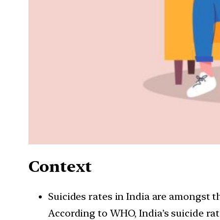
Context
Suicides rates in India are amongst 
According to WHO, India’s suicide rate