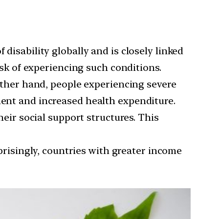
f disability globally and is closely linked
risk of experiencing such conditions.
ther hand, people experiencing severe
ment and increased health expenditure.
ir social support structures. This
risingly, countries with greater income