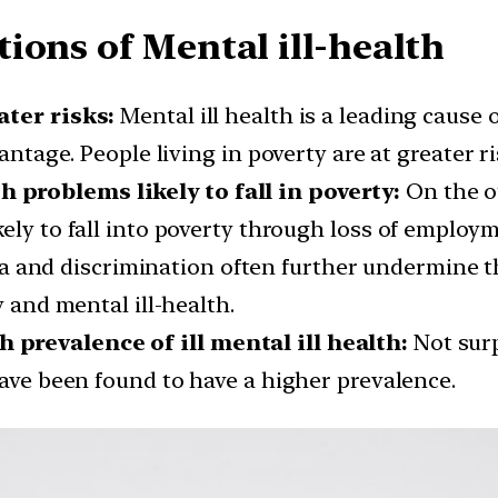
ions of Mental ill-health
ater risks:
Mental ill health is a leading cause o
vantage. People living in poverty are at greater 
problems likely to fall in poverty:
On the o
kely to fall into poverty through loss of employ
 and discrimination often further undermine the
y and mental ill-health.
prevalence of ill mental ill health:
Not surp
have been found to have a higher prevalence.