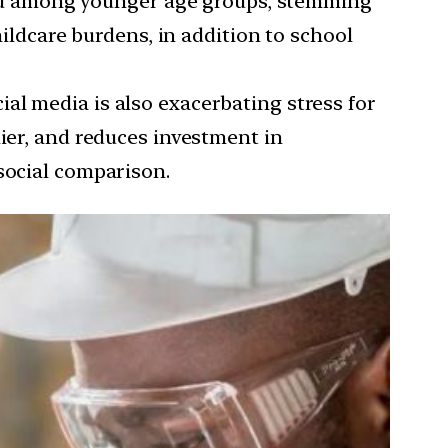
ed among younger age groups, stemming
hildcare burdens, in addition to school
ial media is also exacerbating stress for
hier, and reduces investment in
social comparison.