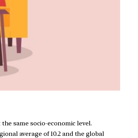
 the same socio-economic level.
egional average of 10.2 and the global