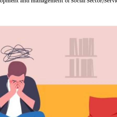
velopment and management of Social Sector/Servi