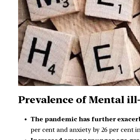
Prevalence of Mental ill
The pandemic has further exacer
per cent and anxiety by 26 per cent i