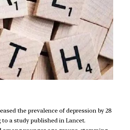
creased the prevalence of depression by 28
 to a study published in Lancet.