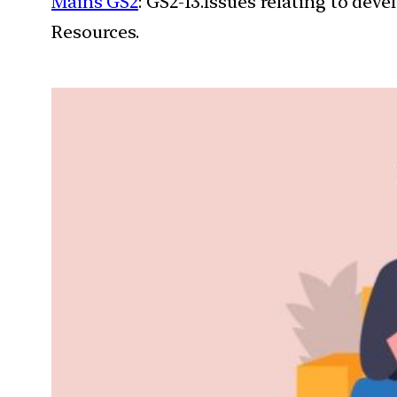
Mains GS2
: GS2-13.Issues relating to de
Resources.