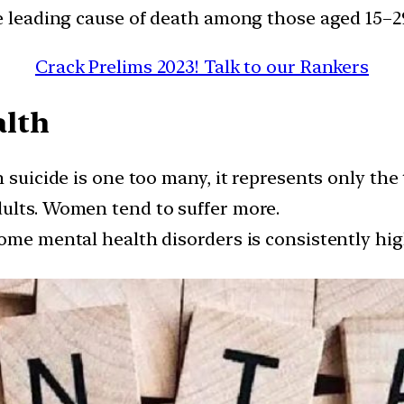
e leading cause of death among those aged 15–29
Crack Prelims 2023! Talk to our Rankers
alth
 suicide is one too many, it represents only the 
ults. Women tend to suffer more.
 some mental health disorders is consistently 