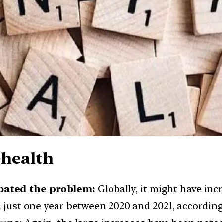
-health
bated the problem:
Globally, it might have in
n just one year between 2020 and 2021, according