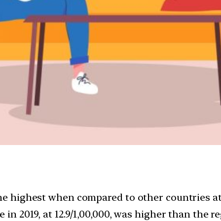
the highest when compared to other countries at
 in 2019, at 12.9/1,00,000, was higher than the r