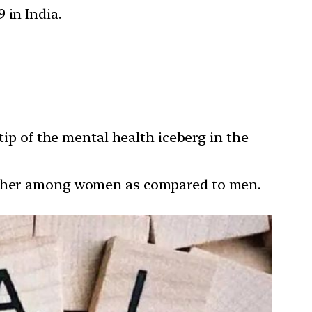
 in India.
tip of the mental health iceberg in the
higher among women as compared to men.