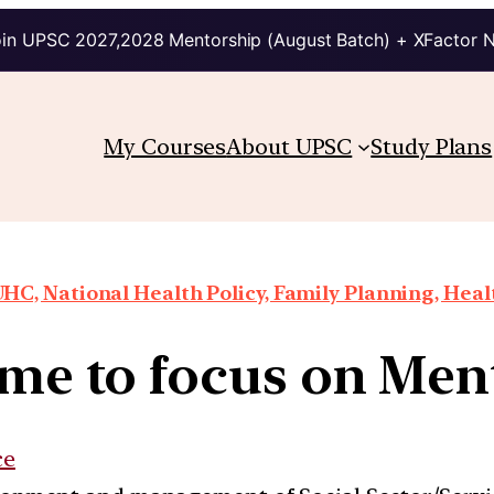
in UPSC 2027,2028 Mentorship (August Batch) + XFactor 
My Courses
About UPSC
Study Plans
HC, National Health Policy, Family Planning, Heal
time to focus on Men
ce