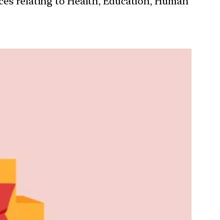
ces relating to Health, Education, Human