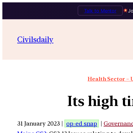
Talk to Mentor
Jo
Civilsdaily
Health Sector – U
Its high 
31 January 2023 |
op-ed snap
|
Governan