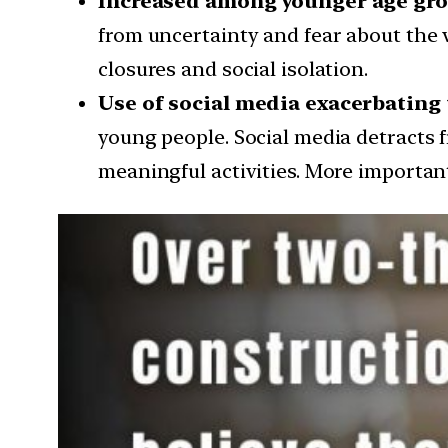
Increased among younger age gro
from uncertainty and fear about the vi
closures and social isolation.
Use of social media exacerbating 
young people. Social media detracts f
meaningful activities. More importan