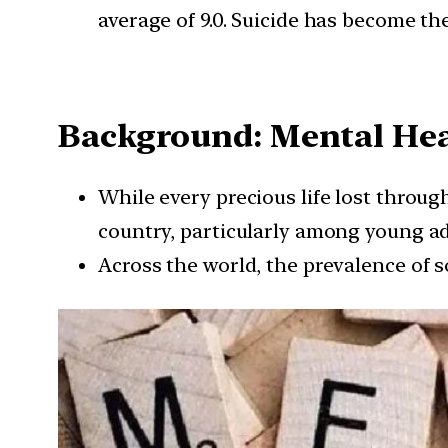
average of 9.0. Suicide has become th
Background: Mental He
While every precious life lost through
country, particularly among young ad
Across the world, the prevalence of