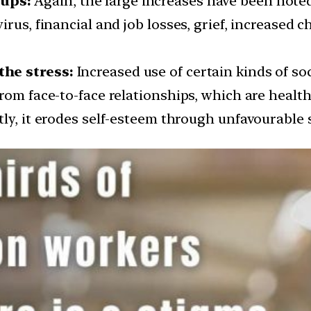
ups:
Again, the large increases have been not
rus, financial and job losses, grief, increased c
the stress:
Increased use of certain kinds of soc
rom face-to-face relationships, which are healt
tly, it erodes self-esteem through unfavourable 