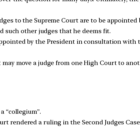
udges to the Supreme Court are to be appointed b
and such other judges that he deems fit.
ppointed by the President in consultation with t
nt may move a judge from one High Court to anoth
 a “collegium”.
rt rendered a ruling in the Second Judges Case