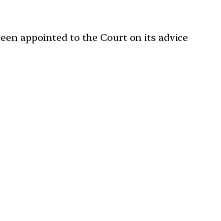
been appointed to the Court on its advice