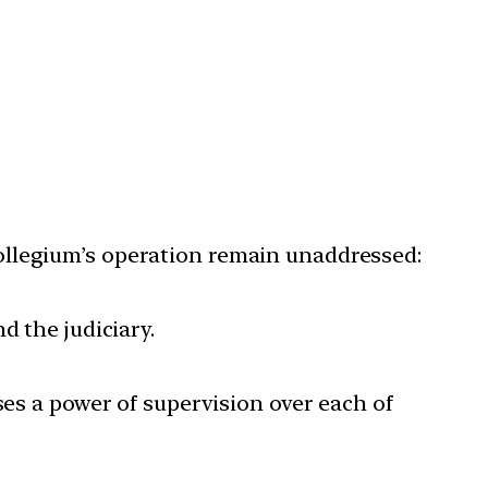
ollegium’s operation remain unaddressed:
d the judiciary.
ses a power of supervision over each of