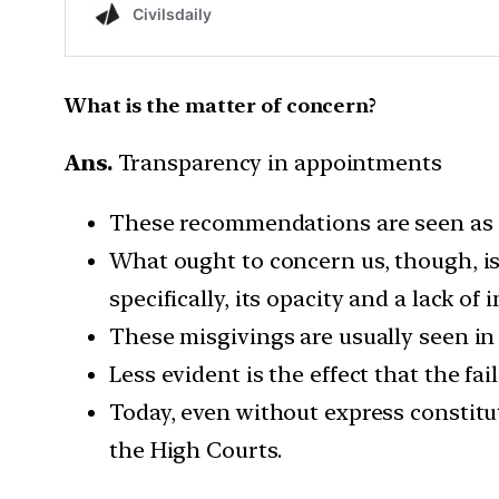
What is the matter of concern?
Ans.
Transparency in appointments
These recommendations are seen as re
What ought to concern us, though, i
specifically, its opacity and a lack of
These misgivings are usually seen in 
Less evident is the effect that the fa
Today, even without express constitut
the High Courts.