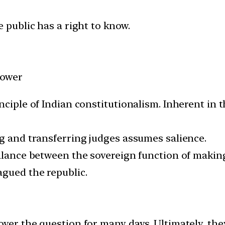
e public has a right to know.
Power
nciple of Indian constitutionalism. Inherent in t
ng and transferring judges assumes salience.
balance between the sovereign function of maki
agued the republic.
over the question for many days. Ultimately, th