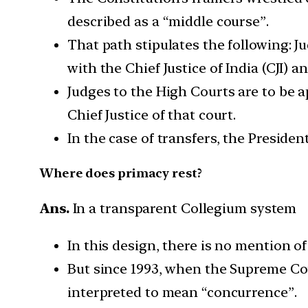
described as a “middle course”.
That path stipulates the following: J
with the Chief Justice of India (CJI) 
Judges to the High Courts are to be a
Chief Justice of that court.
In the case of transfers, the Preside
Where does primacy rest?
Ans.
In a transparent Collegium system
In this design, there is no mention of
But since 1993, when the Supreme Cou
interpreted to mean “concurrence”.