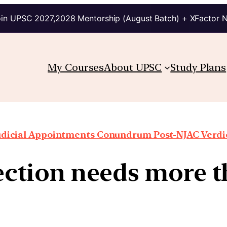
in UPSC 2027,2028 Mentorship (August Batch) + XFactor 
My Courses
About UPSC
Study Plans
udicial Appointments Conundrum Post-NJAC Verdi
lection needs more 