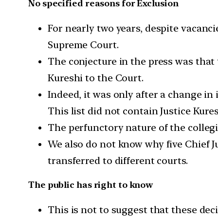
No specified reasons for Exclusion
For nearly two years, despite vacan
Supreme Court.
The conjecture in the press was that
Kureshi to the Court.
Indeed, it was only after a change in
This list did not contain Justice Kure
The perfunctory nature of the colleg
We also do not know why five Chief Ju
transferred to different courts.
The public has right to know
This is not to suggest that these dec