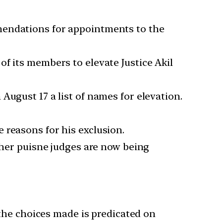
mendations for appointments to the
f its members to elevate Justice Akil
August 17 a list of names for elevation.
 reasons for his exclusion.
other puisne judges are now being
 the choices made is predicated on