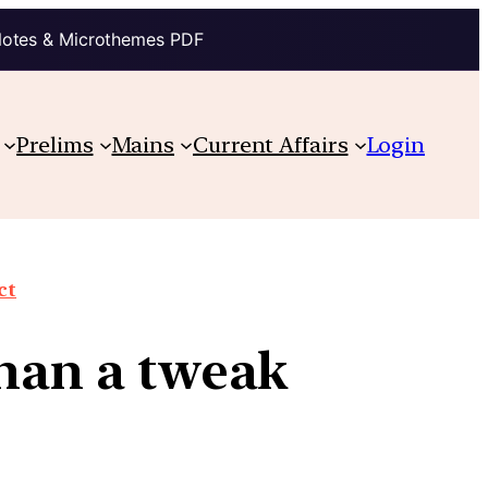
Notes & Microthemes PDF
Prelims
Mains
Current Affairs
Login
ct
than a tweak