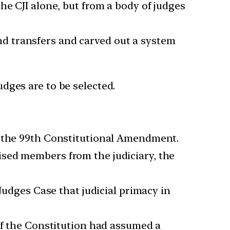
he CJI alone, but from a body of judges
d transfers and carved out a system
udges are to be selected.
h the 99th Constitutional Amendment.
sed members from the judiciary, the
Judges Case that judicial primacy in
of the Constitution had assumed a