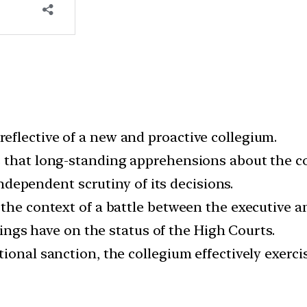
flective of a new and proactive collegium.
s that long-standing apprehensions about the c
 independent scrutiny of its decisions.
the context of a battle between the executive an
ilings have on the status of the High Courts.
ional sanction, the collegium effectively exerci