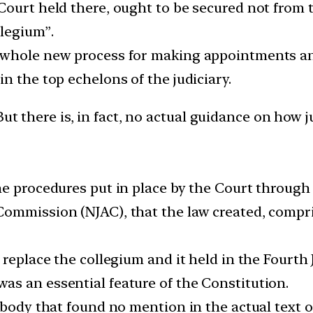
ourt held there, ought to be secured not from t
llegium”.
 whole new process for making appointments an
n the top echelons of the judiciary.
ut there is, in fact, no actual guidance on how j
he procedures put in place by the Court throug
Commission (NJAC), that the law created, compri
 replace the collegium and it held in the Fourth 
s an essential feature of the Constitution.
a body that found no mention in the actual text 