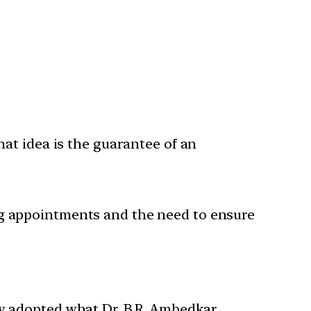
hat idea is the guarantee of an
ng appointments and the need to ensure
ey adopted what Dr. B.R. Ambedkar