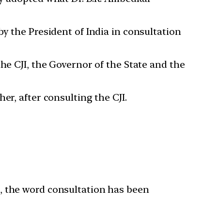
y the President of India in consultation
he CJI, the Governor of the State and the
er, after consulting the CJI.
, the word consultation has been