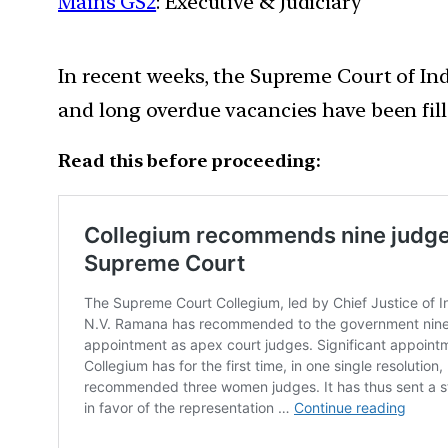
Mains GS2
: Executive & Judiciary
In recent weeks, the Supreme Court of In
and long overdue vacancies have been fill
Read this before proceeding: