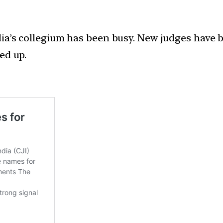
dia’s collegium has been busy. New judges have 
ed up.