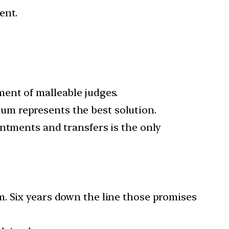
ent.
ent of malleable judges.
gium represents the best solution.
intments and transfers is the only
m. Six years down the line those promises