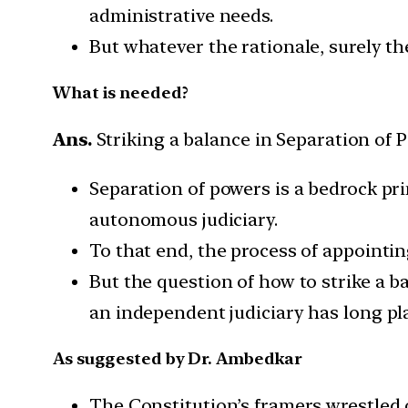
administrative needs.
But whatever the rationale, surely th
What is needed?
Ans.
Striking a balance in Separation of 
Separation of powers is a bedrock pri
autonomous judiciary.
To that end, the process of appointi
But the question of how to strike a 
an independent judiciary has long pl
As suggested by Dr. Ambedkar
The Constitution’s framers wrestled 