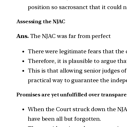
position so sacrosanct that it could
Assessing the NJAC
Ans.
The NJAC was far from perfect
There were legitimate fears that the
Therefore, it is plausible to argue th
This is that allowing senior judges 
practical way to guarantee the indepe
Promises are yet unfulfilled over transpar
When the Court struck down the NJAC,
have been all but forgotten.