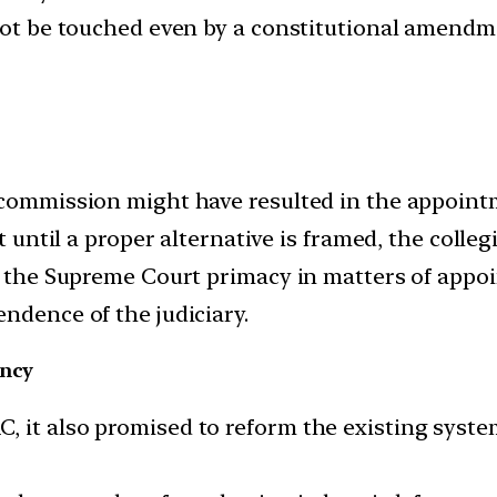
 not be touched even by a constitutional amendm
 commission might have resulted in the appointm
at until a proper alternative is framed, the colle
of the Supreme Court primacy in matters of appo
ndence of the judiciary.
ency
 it also promised to reform the existing syste