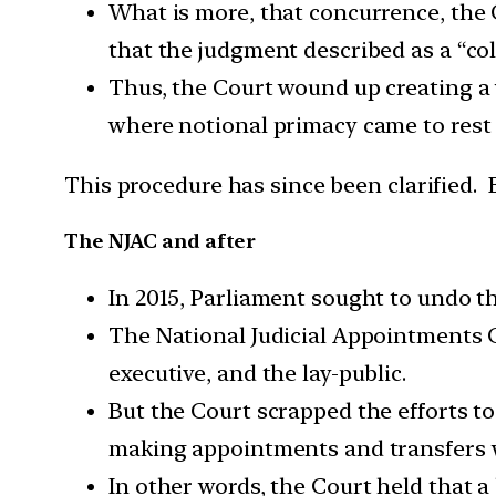
What is more, that concurrence, the C
that the judgment described as a “co
Thus, the Court wound up creating a
where notional primacy came to rest i
This procedure has since been clarified. B
The NJAC and after
In 2015, Parliament sought to undo t
The National Judicial Appointments 
executive, and the lay-public.
But the Court scrapped the efforts to
making appointments and transfers wa
In other words, the Court held that 