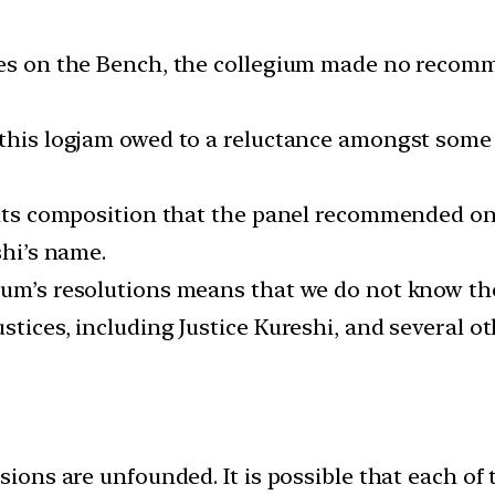
cies on the Bench, the collegium made no recom
 this logjam owed to a reluctance amongst some o
 its composition that the panel recommended on 
shi’s name.
ium’s resolutions means that we do not know the
stices, including Justice Kureshi, and several 
isions are unfounded. It is possible that each of