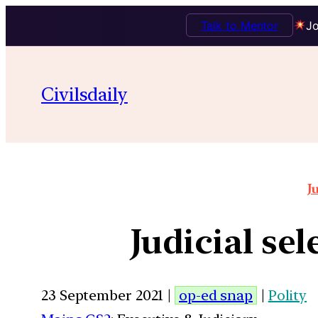
Talk to Mentor
Jo
Civilsdaily
J
Judicial se
23 September 2021 |
op-ed snap
|
Polity