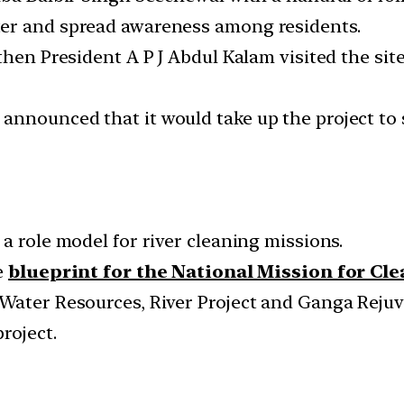
er and spread awareness among residents.
then President A P J Abdul Kalam visited the sit
nnounced that it would take up the project to 
a role model for river cleaning missions.
e
blueprint for the National Mission for Cl
Water Resources, River Project and Ganga Rejuven
roject.