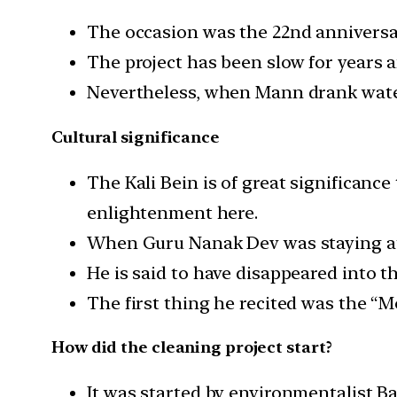
The occasion was the 22nd anniversary
The project has been slow for years a
Nevertheless, when Mann drank water f
Cultural significance
The Kali Bein is of great significance
enlightenment here.
When Guru Nanak Dev was staying at S
He is said to have disappeared into t
The first thing he recited was the “M
How did the cleaning project start?
It was started by environmentalist B