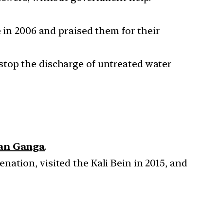
e in 2006 and praised them for their
stop the discharge of untreated water
ean Ganga
.
ation, visited the Kali Bein in 2015, and