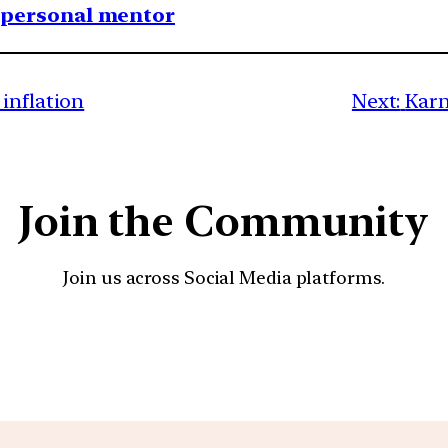
1 personal mentor
inflation
Next:
Karn
Join the Community
Join us across Social Media platforms.
YouTube
Facebook
Instagra