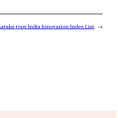
ataka tops India Innovation Index List
→
m