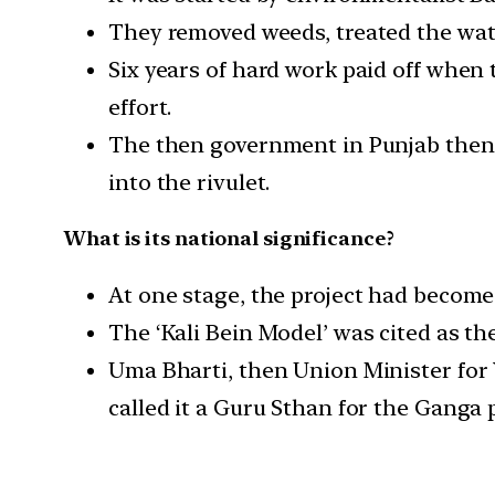
They removed weeds, treated the wat
Six years of hard work paid off when 
effort.
The then government in Punjab then a
into the rivulet.
What is its national significance?
At one stage, the project had become 
The ‘Kali Bein Model’ was cited as th
Uma Bharti, then Union Minister for 
called it a Guru Sthan for the Ganga p