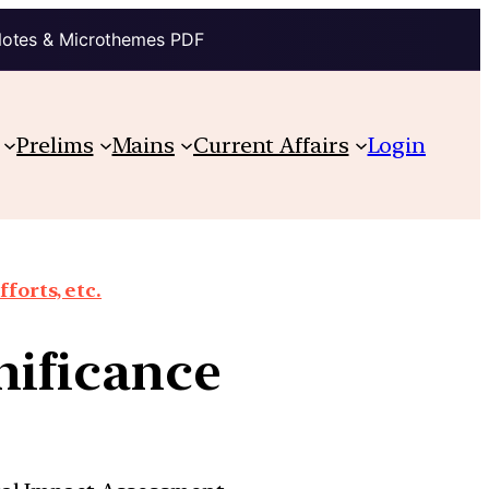
Notes & Microthemes PDF
Prelims
Mains
Current Affairs
Login
orts, etc.
gnificance