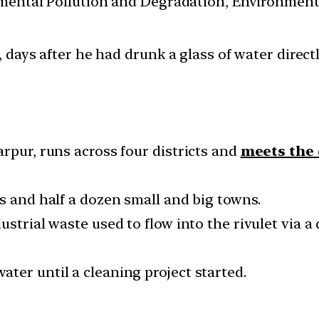
nmental Pollution and Degradation, Environmen
ays after he had drunk a glass of water directly
rpur, runs across four districts and
meets the 
s and half a dozen small and big towns.
strial waste used to flow into the rivulet via a 
ter until a cleaning project started.