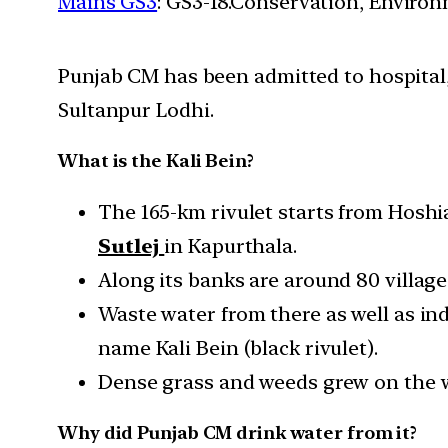
Mains GS3
: GS3-18.Conservation, Enviro
Punjab CM has been admitted to hospital, d
Sultanpur Lodhi.
What is the Kali Bein?
The 165-km rivulet starts from Hoshia
Sutlej
in Kapurthala.
Along its banks are around 80 village
Waste water from there as well as indu
name Kali Bein (black rivulet).
Dense grass and weeds grew on the wa
Why did Punjab CM drink water from it?