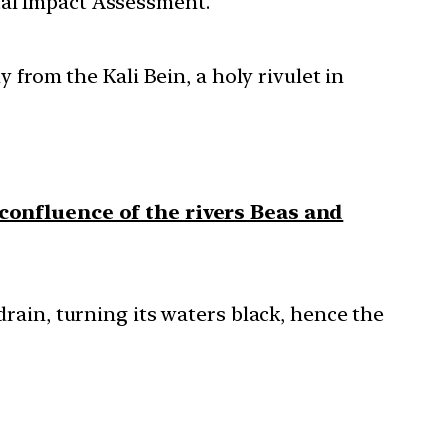
tal Impact Assessment.
 from the Kali Bein, a holy rivulet in
confluence of the rivers Beas and
drain, turning its waters black, hence the