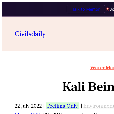
Talk to Mentor
Jo
Civilsdaily
Water Man
Kali Bein
22 July 2022 |
Prelims Only
|
Environmen