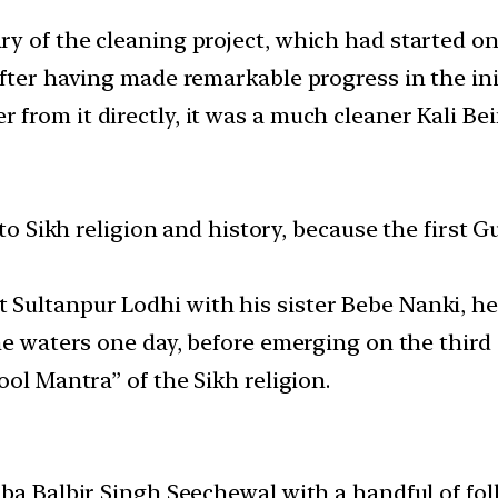
 of the cleaning project, which had started on J
fter having made remarkable progress in the init
rom it directly, it was a much cleaner Kali Bei
 to Sikh religion and history, because the first G
ultanpur Lodhi with his sister Bebe Nanki, he 
he waters one day, before emerging on the third 
ool Mantra” of the Sikh religion.
aba Balbir Singh Seechewal with a handful of fo