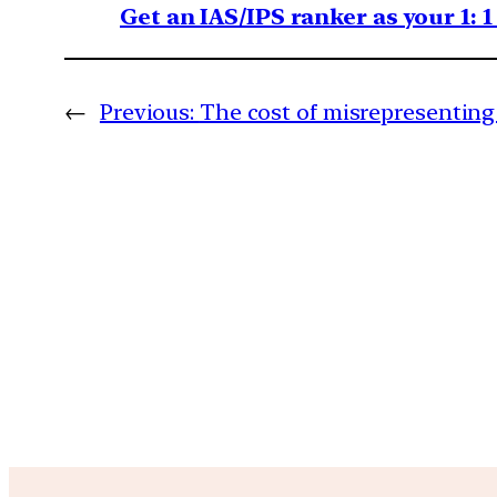
Get an IAS/IPS ranker as your 1: 
←
Previous:
The cost of misrepresenting 