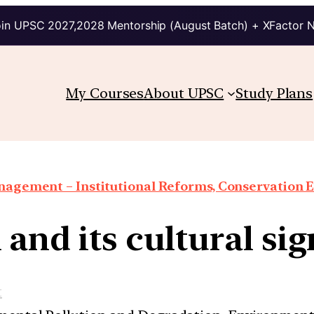
in UPSC 2027,2028 Mentorship (August Batch) + XFactor 
My Courses
About UPSC
Study Plans
agement – Institutional Reforms, Conservation Eff
 and its cultural si
t