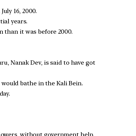
uly 16, 2000.
ial years.
n than it was before 2000.
uru, Nanak Dev, is said to have got
would bathe in the Kali Bein.
day.
llowers, without government help.