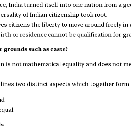
, India turned itself into one nation from a geo
ersality of Indian citizenship took root.
ves citizens the liberty to move around freely in
irth or residence cannot be qualification for g
r grounds such as caste?
n is not mathematical equality and does not mean
rlines two distinct aspects which together form 
nd
equal
ls