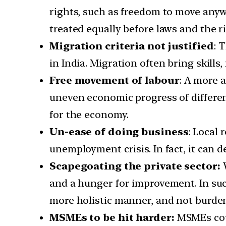
rights, such as freedom to move anywh
treated equally before laws and the ri
Migration criteria not justified
: 
in India. Migration often bring skills
Free movement of labour
: A more 
uneven economic progress of different
for the economy.
Un-ease of doing business
: Local 
unemployment crisis. In fact, it can 
Scapegoating the private sector:
and a hunger for improvement. In suc
more holistic manner, and not burden 
MSMEs to be hit harder:
MSMEs coul