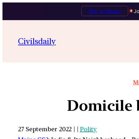
Talk to Mentor
Jo
Civilsdaily
Mi
Domicile 
27 September 2022 | |
Polity