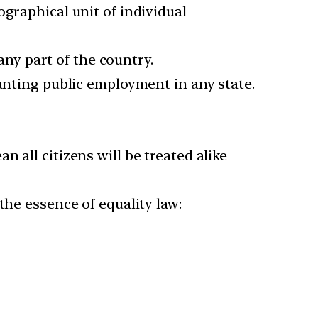
graphical unit of individual
 any part of the country.
ranting public employment in any state.
 all citizens will be treated alike
the essence of equality law: