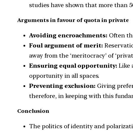
studies have shown that more than 50
Arguments in favour of quota in private
Avoiding encroachments:
Often the
Foul argument of merit:
Reservatio
away from the ‘meritocracy’ of ‘privat
Ensuring equal opportunity:
Like 
opportunity in all spaces.
Preventing exclusion:
Giving prefer
therefore, in keeping with this funda
Conclusion
The politics of identity and polarizat