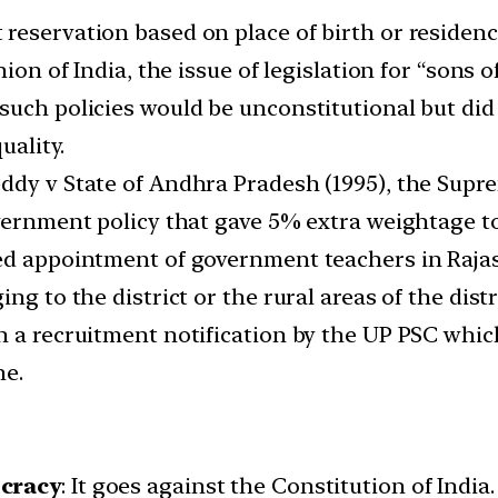
reservation based on place of birth or residenc
ion of India, the issue of legislation for “sons o
uch policies would be unconstitutional but did 
uality.
ddy v State of Andhra Pradesh (1995), the Supr
overnment policy that gave 5% extra weightage t
ed appointment of government teachers in Rajas
ng to the district or the rural areas of the dist
wn a recruitment notification by the UP PSC wh
ne.
ocracy
: It goes against the Constitution of India.