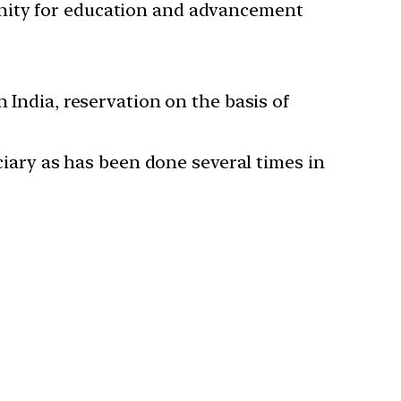
unity for education and advancement
 India, reservation on the basis of
iciary as has been done several times in