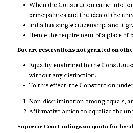
When the Constitution came into force
principalities and the idea of the univ
India has single citizenship, and it gi
Hence the requirement of a place of b
But are reservations not granted on othe
Equality enshrined in the Constitutio
without any distinction.
To this effect, the Constitution unde
Non-discrimination among equals, a
Affirmative action to equalize the un
Supreme Court rulings on quota for loca