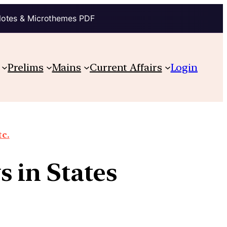
Notes & Microthemes PDF
Prelims
Mains
Current Affairs
Login
tc.
 in States