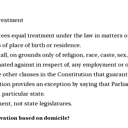
Treatment
tees equal treatment under the law in matters o
of place of birth or residence.
hall, on grounds only of religion, race, caste, sex
inated against in respect of, any employment or o
 other clauses in the Constitution that guarante
ution provides an exception by saying that Parl
 particular state.
ent, not state legislatures.
vation based on domicile?