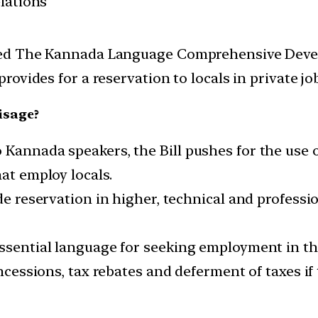
elations
ed The Kannada Language Comprehensive Develo
ovides for a reservation to locals in private jo
isage?
 Kannada speakers, the Bill pushes for the use o
hat employ locals.
ude reservation in higher, technical and profess
essential language for seeking employment in t
concessions, tax rebates and deferment of taxes i