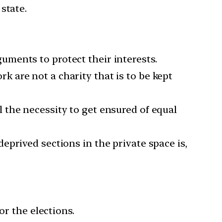
state.
uments to protect their interests.
 are not a charity that is to be kept
l the necessity to get ensured of equal
eprived sections in the private space is,
or the elections.