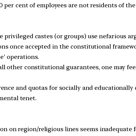
 per cent of employees are not residents of the 
 privileged castes (or groups) use nefarious arg
ns once accepted in the constitutional framework
e’ operations.
all other constitutional guarantees, one may fee
ence and quotas for socially and educationally d
mental tenet.
ion on region/religious lines seems inadequate f