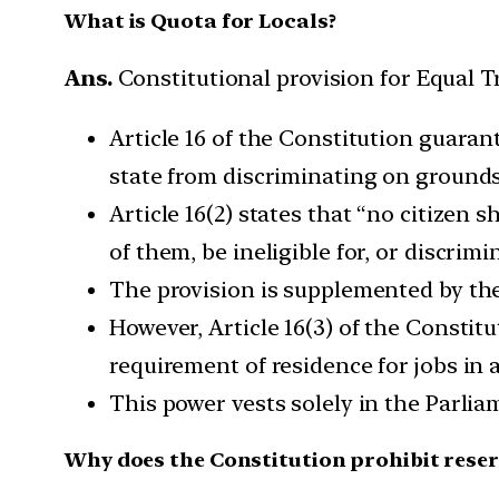
What is Quota for Locals?
Ans.
Constitutional provision for Equal 
Article 16 of the Constitution guaran
state from discriminating on grounds 
Article 16(2) states that “no citizen s
of them, be ineligible for, or discrim
The provision is supplemented by the
However, Article 16(3) of the Constit
requirement of residence for jobs in a
This power vests solely in the Parliam
Why does the Constitution prohibit reser