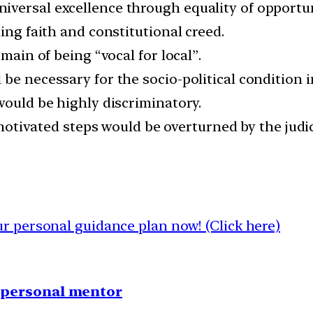
iversal excellence through equality of opport
ing faith and constitutional creed.
omain of being “vocal for local”.
be necessary for the socio-political condition in
would be highly discriminatory.
y motivated steps would be overturned by the jud
 personal guidance plan now! (Click here)
1 personal mentor