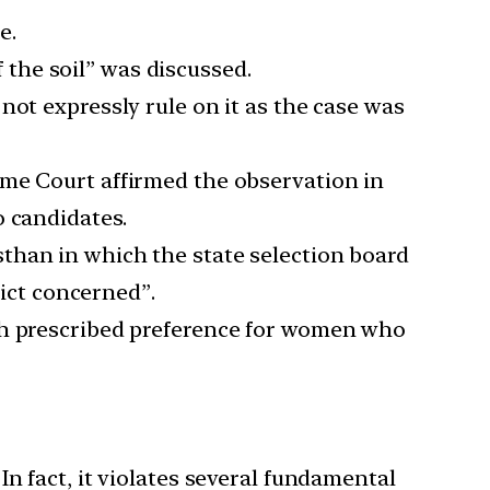
e.
f the soil” was discussed.
not expressly rule on it as the case was
eme Court affirmed the observation in
o candidates.
than in which the state selection board
rict concerned”.
ich prescribed preference for women who
 In fact, it violates several fundamental