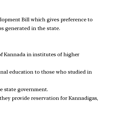
pment Bill which gives preference to
bs generated in the state.
f Kannada in institutes of higher
ional education to those who studied in
he state government.
f they provide reservation for Kannadigas,