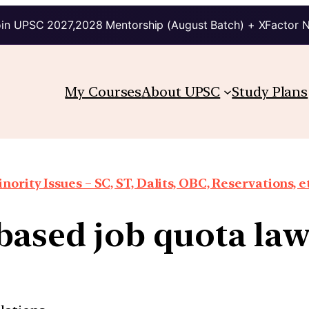
in UPSC 2027,2028 Mentorship (August Batch) + XFactor 
My Courses
About UPSC
Study Plans
nority Issues – SC, ST, Dalits, OBC, Reservations, e
based job quota laws