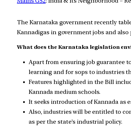
Mains GS2
: India & Its Neighborhood – R
The Karnataka government recently tabl
Kannadigas in government jobs and also pr
What does the Karnataka legislation env
Apart from ensuring job guarantee to
learning and for sops to industries t
Features highlighted in the Bill incl
Kannada medium schools.
It seeks introduction of Kannada as 
Also, industries will be entitled to 
as per the state’s industrial policy.