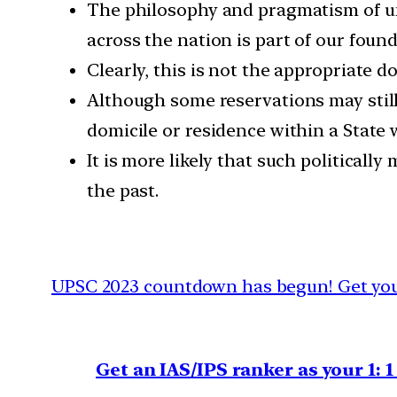
The philosophy and pragmatism of un
across the nation is part of our found
Clearly, this is not the appropriate d
Although some reservations may still 
domicile or residence within a State 
It is more likely that such politicall
the past.
UPSC 2023 countdown has begun! Get your
Get an IAS/IPS ranker as your 1: 