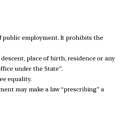
f public employment. It prohibits the
, descent, place of birth, residence or any
ffice under the State”.
e equality.
iament may make a law “prescribing” a