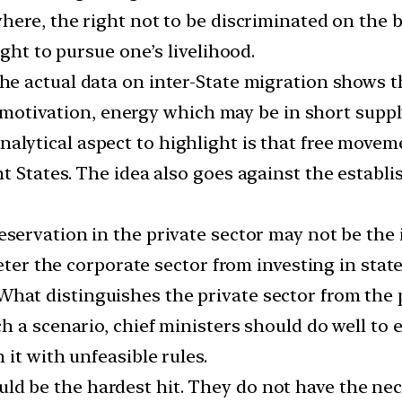
ere, the right not to be discriminated on the bas
ght to pursue one’s livelihood.
The actual data on inter-State migration shows th
, motivation, energy which may be in short supply
analytical aspect to highlight is that free move
 States. The idea also goes against the establis
reservation in the private sector may not be the 
deter the corporate sector from investing in stat
What distinguishes the private sector from the 
h a scenario, chief ministers should do well to 
it with unfeasible rules.
d be the hardest hit. They do not have the nec