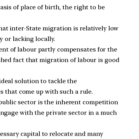
is of place of birth, the right to be
at inter-State migration is relatively low
 or lacking locally.
ment of labour partly compensates for the
hed fact that migration of labour is good
ideal solution to tackle the
es that come up with such a rule.
public sector is the inherent competition
engage with the private sector in a much
essary capital to relocate and many