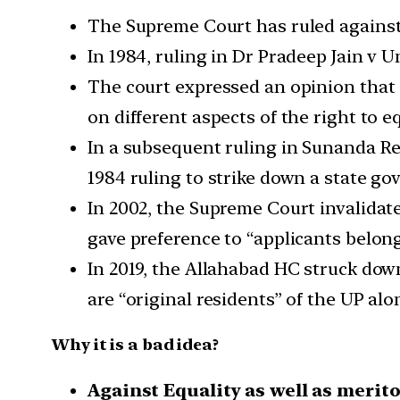
The Supreme Court has ruled against 
In 1984, ruling in Dr Pradeep Jain v Un
The court expressed an opinion that s
on different aspects of the right to eq
In a subsequent ruling in Sunanda Re
1984 ruling to strike down a state g
In 2002, the Supreme Court invalidat
gave preference to “applicants belongi
In 2019, the Allahabad HC struck do
are “original residents” of the UP alo
Why it is a bad idea?
Against Equality as well as merit