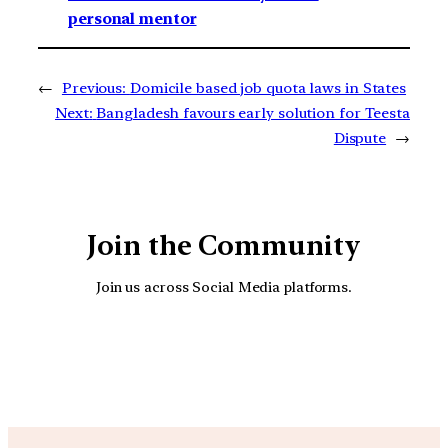
personal mentor
←
Previous:
Domicile based job quota laws in States
Next:
Bangladesh favours early solution for Teesta
Dispute
→
Join the Community
Join us across Social Media platforms.
YouTube
Facebook
Instagra