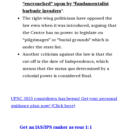
“encroached” upon by “fundamentalist
barbaric invaders
”.
The right-wing politicians have opposed the
law even when it was introduced, arguing that
the Centre has no power to legislate on
“pilgrimages” or “burial grounds” which is
under the state list.
Another criticism against the law is that the
cut-off is the date of Independence, which
means that the status quo determined by a
colonial power is considered final.
UPSC 2023 countdown has begun! Get your personal
guidance plan now! (Click here)
Get an IAS/IPS ranker as your 1: 1