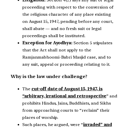
proceeding with respect to the conversion of
the religious character of any place existing
on August 15, 1947, pending before any court,
shall abate — and no fresh suit or legal
proceedings shall be instituted.
Exception for Ayodhya:
Section 5 stipulates
that the Act shall not apply to the
Ramjanmabhoomi-Babri Masjid case, and to
any suit, appeal or proceeding relating to it.
Why is the law under challenge?
The
cut-off date of August 15, 1947, is
“arbitrary, irrational and retrospective
” and
prohibits Hindus, Jains, Buddhists, and Sikhs
from approaching courts to “reclaim” their
places of worship.
Such places, he argued, were “
invaded” and