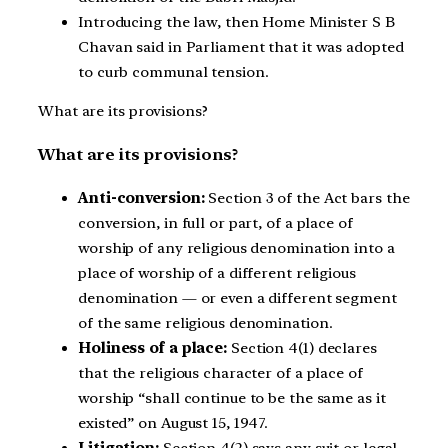
Introducing the law, then Home Minister S B
Chavan said in Parliament that it was adopted
to curb communal tension.
What are its provisions?
What are its provisions?
Anti-conversion:
Section 3 of the Act bars the
conversion, in full or part, of a place of
worship of any religious denomination into a
place of worship of a different religious
denomination — or even a different segment
of the same religious denomination.
Holiness of a place:
Section 4(1) declares
that the religious character of a place of
worship “shall continue to be the same as it
existed” on August 15, 1947.
Litigation:
Section 4(2) says any suit or legal