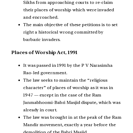
Sikhs from approaching courts to re-claim
their places of worship which were invaded
and encroached.
The main objective of these petitions is to set
right a historical wrong committed by
barbaric invaders.
Places of Worship Act, 1991
It was passed in 1991 by the P V Narasimha
Rao-led government.
The law seeks to maintain the “religious
character” of places of worship as it was in
1947 — except in the case of the Ram
Janmabhoomi-Babri Masjid dispute, which was
already in court.
The law was brought in at the peak of the Ram
Mandir movement, exactly a year before the
demolition of the Babri Masjid.