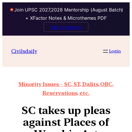
Join UPSC 2027,2028 Mentorship (August Batch)
+ XFactor Notes & Microthemes PDF
Talk to Mentor
Civilsdaily
Login
Minority Issues – SC, ST, Dalits, OBC,
Reservations, etc.
SC takes up pleas
against Places of