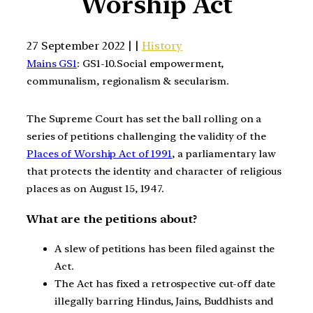
Worship Act
27 September 2022 | |
History
Mains GS1
: GS1-10.Social empowerment,
communalism, regionalism & secularism.
The Supreme Court has set the ball rolling on a
series of petitions challenging the validity of the
Places of Worship Act of 1991
, a parliamentary law
that protects the identity and character of religious
places as on August 15, 1947.
What are the petitions about?
A slew of petitions has been filed against the
Act.
The Act has fixed a retrospective cut-off date
illegally barring Hindus, Jains, Buddhists and