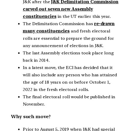
J&K after the
J&K Delimitation Commission
carved out seven new Assembly
constituencies
in the UT earlier this year.
The Delimitation Commission has
re-drawn
many constituencies
and fresh electoral
rolls are essential to prepare the ground for
any announcement of elections in J&K.
The last Assembly elections took place long
back in 2014.
In a latest move, the ECI has decided that it
will also include any person who has attained
the age of 18 years on or before October 1,
2022 in the fresh electoral rolls.
The final electoral roll would be published in
November.
Why such move?
Prior to August 5, 2019 when J&K had special