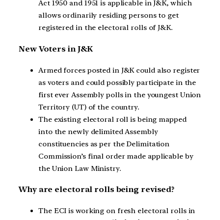
Act 1950 and 1951 is applicable in J&K, which
allows ordinarily residing persons to get
registered in the electoral rolls of J&K.
New Voters in J&K
Armed forces posted in J&K could also register
as voters and could possibly participate in the
first ever Assembly polls in the youngest Union
Territory (UT) of the country.
The existing electoral roll is being mapped
into the newly delimited Assembly
constituencies as per the Delimitation
Commission’s final order made applicable by
the Union Law Ministry.
Why are electoral rolls being revised?
The ECI is working on fresh electoral rolls in