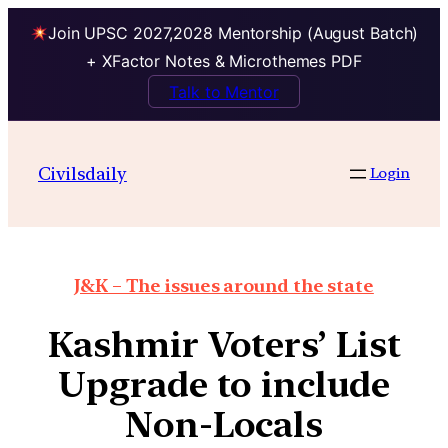
Join UPSC 2027,2028 Mentorship (August Batch)
+ XFactor Notes & Microthemes PDF
Talk to Mentor
Civilsdaily
Login
J&K – The issues around the state
Kashmir Voters’ List
Upgrade to include
Non-Locals