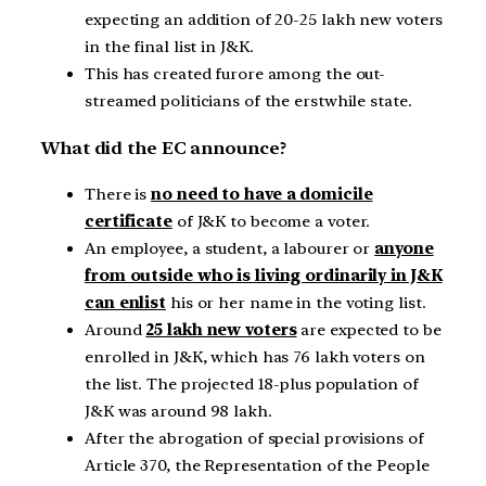
expecting an addition of 20-25 lakh new voters
in the final list in J&K.
This has created furore among the out-
streamed politicians of the erstwhile state.
What did the EC announce?
There is
no need to have a domicile
certificate
of J&K to become a voter.
An employee, a student, a labourer or
anyone
from outside who is living ordinarily in J&K
can enlist
his or her name in the voting list.
Around
25 lakh new voters
are expected to be
enrolled in J&K, which has 76 lakh voters on
the list. The projected 18-plus population of
J&K was around 98 lakh.
After the abrogation of special provisions of
Article 370, the Representation of the People