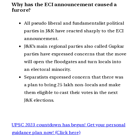
Why has the ECI announcement caused a
furore?
All pseudo liberal and fundamentalist political
parties in J&K have reacted sharply to the ECI
announcement.
J&K’s main regional parties also called Gupkar
parties have expressed concerns that the move
will open the floodgates and turn locals into
an electoral minority.
Separatists expressed concern that there was
a plan to bring 25 lakh non-locals and make
them eligible to cast their votes in the next
J&K elections.
UPSC 2023 countdown has begun! Get your personal
guidance plan now! (Click here)