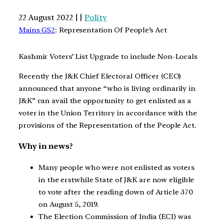
22 August 2022 | |
Polity
Mains GS2
: Representation Of People’s Act
Kashmir Voters’ List Upgrade to include Non-Locals
Recently the J&K Chief Electoral Officer (CEO)
announced that anyone “who is living ordinarily in
J&K” can avail the opportunity to get enlisted as a
voter in the Union Territory in accordance with the
provisions of the Representation of the People Act.
Why in news?
Many people who were not enlisted as voters
in the erstwhile State of J&K are now eligible
to vote after the reading down of Article 370
on August 5, 2019.
The Election Commission of India (ECI) was