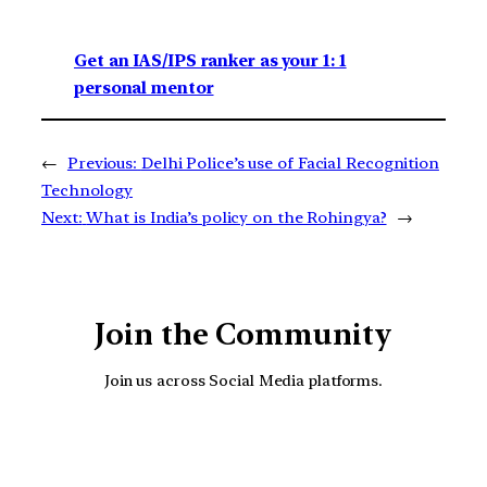
Get an IAS/IPS ranker as your 1: 1
personal mentor
←
Previous:
Delhi Police’s use of Facial Recognition
Technology
Next:
What is India’s policy on the Rohingya?
→
Join the Community
Join us across Social Media platforms.
YouTube
Facebook
Instagra