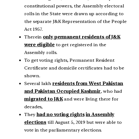
constitutional powers, the Assembly electoral
rolls in the State were drawn up according to
the separate J&K Representation of the People
Act 1957.
Therein
only permanent residents of J&K
were eligible
to get registered in the
Assembly rolls.
To get voting rights, Permanent Resident
Certificate and domicile certificates had to be
shown.
Several lakh
residents from West Pakistan
and Pakistan Occupied Kashmir
, who had
migrated to J&K
and were living there for
decades,
They
had no voting rights
in Assembly
elections
till August 5, 2019 but were able to
vote in the parliamentary elections.