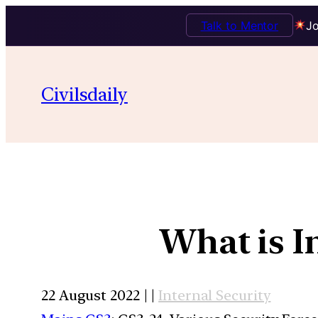
Talk to Mentor
Jo
Civilsdaily
What is I
22 August 2022 | |
Internal Security