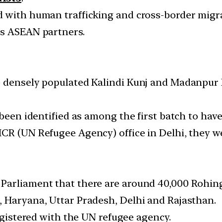
d with human trafficking and cross-border migr
ts ASEAN partners.
e densely populated Kalindi Kunj and Madanpur 
been identified as among the first batch to have 
CR (UN Refugee Agency) office in Delhi, they we
arliament that there are around 40,000 Rohingy
 Haryana, Uttar Pradesh, Delhi and Rajasthan.
registered with the UN refugee agency.