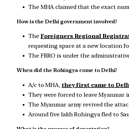
The MHA claimed that the exact numb
How is the Delhi government involved?
The
Foreigners Regional Registra
requesting space at a new location f
The FRRO is under the administrative
When did the Rohingya come to Delhi?
A/c to MHA,
they first came to Delh
They were forced to leave Myanmar in 
The Myanmar army revived the attacks
Around five lakh Rohingya fled to Sau
What is the process of deportation?