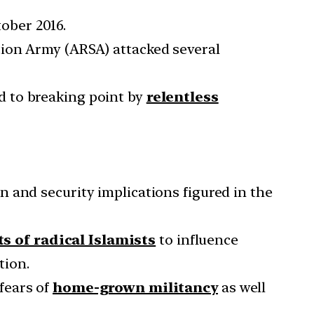
ober 2016.
tion Army (ARSA) attacked several
d to breaking point by
relentless
 and security implications figured in the
ts of radical Islamists
to influence
tion.
fears of
home-grown militancy
as well