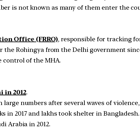
er is not known as many of them enter the cou
tion Office (FRRO)
, responsible for tracking f
or the Rohingya from the Delhi government since
 control of the MHA.
i in 2012
.
large numbers after several waves of violence, 
 in 2017 and lakhs took shelter in Bangladesh.
di Arabia in 2012.