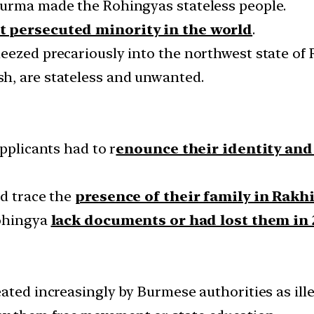
Burma made the Rohingyas stateless people.
 persecuted minority in the world
.
eezed precariously into the northwest state of
h, are stateless and unwanted.
pplicants had to r
enounce their identity and 
ld trace the
presence of their family in Rakh
Rohingya
lack documents or had lost them in 
ated increasingly by Burmese authorities as ille