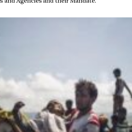
ces and Agencies and their Mandate.