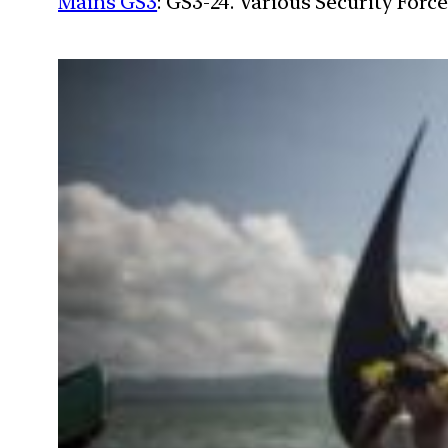
Mains GS3
: GS3-24. Various Security For