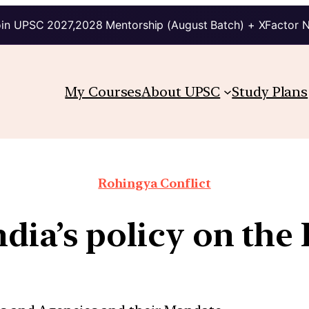
in UPSC 2027,2028 Mentorship (August Batch) + XFactor 
My Courses
About UPSC
Study Plans
Rohingya Conflict
ndia’s policy on the