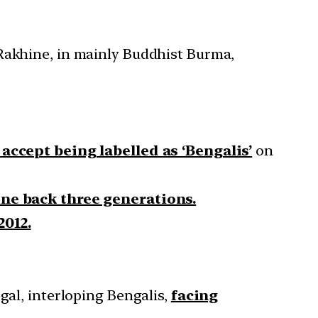
 Rakhine, in mainly Buddhist Burma,
accept being labelled as ‘Bengalis’
on
ine back three generations.
2012.
gal, interloping Bengalis,
facing