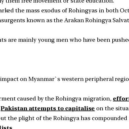
y them free movement or state education.
arked the mass exodus of Rohingyas in both Oct
 insurgents known as the Arakan Rohingya Salva
ents are mainly young men who have been pushe
r impact on Myanmar`s western peripheral region
 ferment caused by the Rohingya migration,
effor
e
Pakistan attempts to capitalise
on the situa
out the plight of the Rohingya has compounded 
dists
.