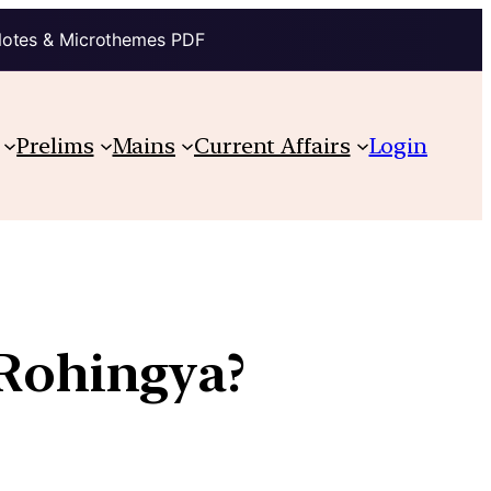
Notes & Microthemes PDF
Prelims
Mains
Current Affairs
Login
 Rohingya?