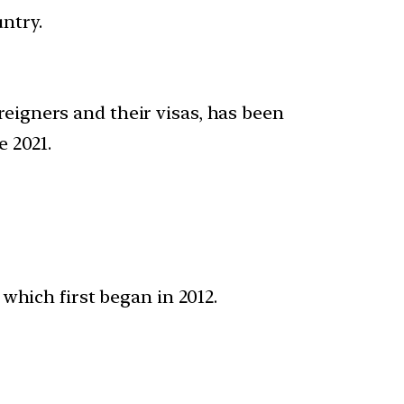
ntry.
oreigners and their visas, has been
 2021.
which first began in 2012.