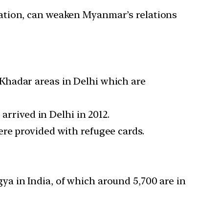
ation, can weaken Myanmar’s relations
Khadar areas in Delhi which are
arrived in Delhi in 2012.
re provided with refugee cards.
a in India, of which around 5,700 are in