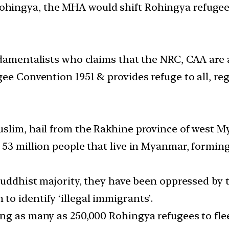
 Rohingya, the MHA would shift Rohingya refugee
ndamentalists who claims that the NRC, CAA are 
e Convention 1951 & provides refuge to all, regar
uslim, hail from the Rakhine province of west 
 53 million people that live in Myanmar, formin
 Buddhist majority, they have been oppressed by
o identify ‘illegal immigrants’.
ng as many as 250,000 Rohingya refugees to fle