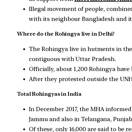
Illegal movement of people, combine
with its neighbour Bangladesh and i
Where do the Rohingya live in Delhi?
The Rohingya live in hutments in th
contiguous with Uttar Pradesh.
Officially, about 1,200 Rohingya have 
After they protested outside the UNH
Total Rohingyas in India
In December 2017, the MHA informed P
Jammu and also in Telangana, Punjab,
Of these, only 16,000 are said to be 