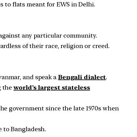
s to flats meant for EWS in Delhi.
against any particular community.
dless of their race, religion or creed.
Myanmar, and speak a
Bengali dialect
.
g the
world’s largest stateless
 the government since the late 1970s when
e to Bangladesh.