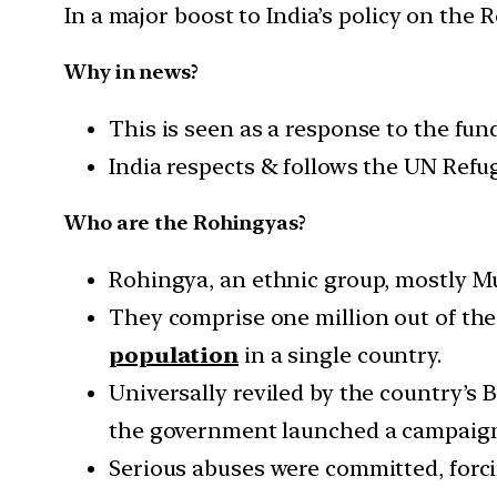
In a major boost to India’s policy on the
Why in news?
This is seen as a response to the fu
India respects & follows the UN Refuge
Who are the Rohingyas?
Rohingya, an ethnic group, mostly M
They comprise one million out of the
population
in a single country.
Universally reviled by the country’s
the government launched a campaign t
Serious abuses were committed, forci