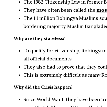
The 1982 Citizenship Law in former 
They have often been called the
most
The 1.1 million Rohingya Muslims squ
bordering majority Muslim Banglades
Why are they stateless?
To qualify for citizenship, Rohingya a
all official documents.
They also had to prove that they cou
This is extremely difficult as many 
Why did the Crisis happen?
Since World War II they have been tre