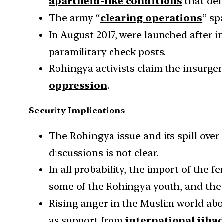
apartheid-like conditions
that den
The army “
clearing operations
” sp
In August 2017, were launched after
paramilitary check posts.
Rohingya activists claim the insurg
oppression
.
Security Implications
The Rohingya issue and its spill ove
discussions is not clear.
In all probability, the import of the
some of the Rohingya youth, and th
Rising anger in the Muslim world ab
as support from
international jiha