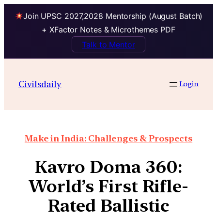
Join UPSC 2027,2028 Mentorship (August Batch)
+ XFactor Notes & Microthemes PDF
Talk to Mentor
Civilsdaily
Login
Make in India: Challenges & Prospects
Kavro Doma 360:
World’s First Rifle-
Rated Ballistic