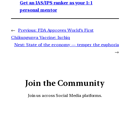
Get an IAS/IPS ranker as your 1: 1
personal mentor
←
Previous:
FDA Approves World’s First
Chikungunya Vaccine: Ixchiq
Next:
State of the economy — temper the euphoria
→
Join the Community
Join us across Social Media platforms.
YouTube
Facebook
Instagra