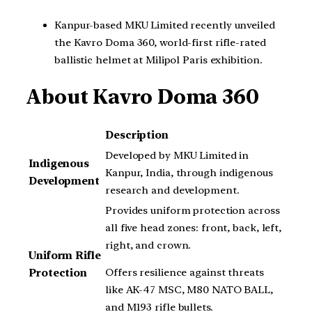
Kanpur-based MKU Limited recently unveiled
the Kavro Doma 360, world-first rifle-rated
ballistic helmet at Milipol Paris exhibition.
About Kavro Doma 360
Description
Developed by MKU Limited in
Indigenous
Kanpur, India, through indigenous
Development
research and development.
Provides uniform protection across
all five head zones: front, back, left,
right, and crown.
Uniform Rifle
Offers resilience against threats
Protection
like AK-47 MSC, M80 NATO BALL,
and M193 rifle bullets.