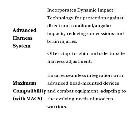
Incorporates Dynamic Impact
Technology for protection against
direct and rotational/angular
Advanced
impacts, reducing concussions and
Harness
brain injuries.
System
Offers top-to-chin and side-to-side
harness adjustment.
Ensures seamless integration with
Maximum
advanced head-mounted devices
Compatibility
and combat equipment, adapting to
(with MACS)
the evolving needs of modern
warriors.