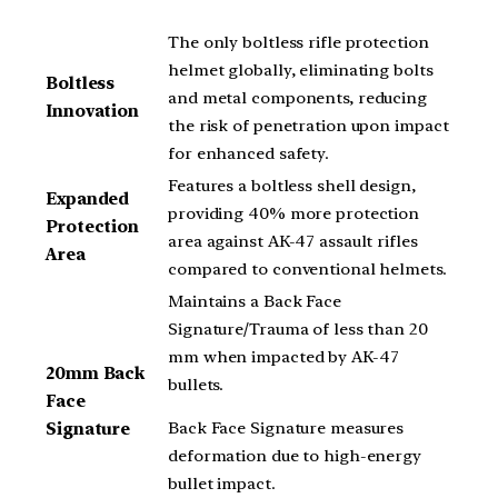
The only boltless rifle protection
helmet globally, eliminating bolts
Boltless
and metal components, reducing
Innovation
the risk of penetration upon impact
for enhanced safety.
Features a boltless shell design,
Expanded
providing 40% more protection
Protection
area against AK-47 assault rifles
Area
compared to conventional helmets.
Maintains a Back Face
Signature/Trauma of less than 20
mm when impacted by AK-47
20mm Back
bullets.
Face
Back Face Signature measures
Signature
deformation due to high-energy
bullet impact.