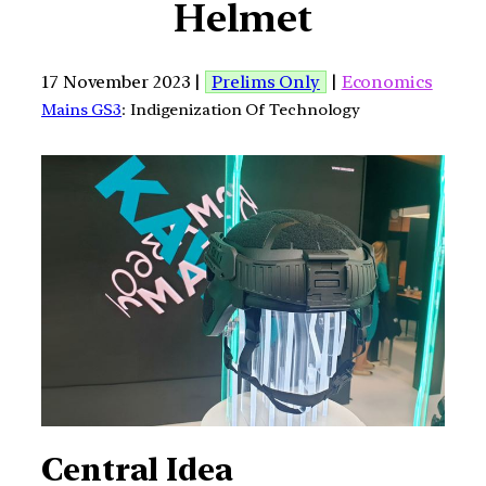
Helmet
17 November 2023 |
Prelims Only
|
Economics
Mains GS3
: Indigenization Of Technology
Central Idea