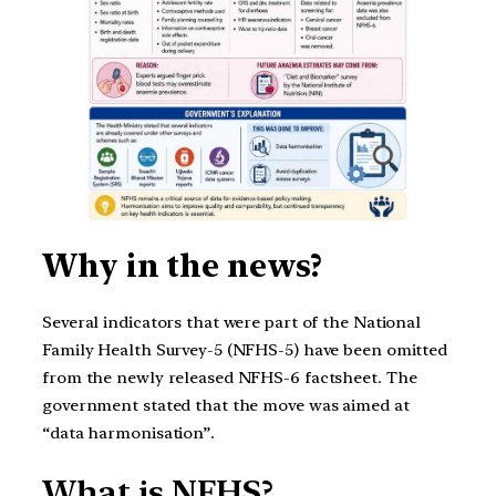
Why in the news?
Several indicators that were part of the National
Family Health Survey-5 (NFHS-5) have been omitted
from the newly released NFHS-6 factsheet. The
government stated that the move was aimed at
“data harmonisation”.
What is NFHS?