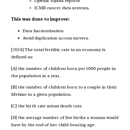
Ujjwala Yojana reports
ICMR cancer data systems.
This was done to improve:
Data harmonisation
Avoid duplication across surveys.
[2024] The total fertility rate in an economy is
defined as:
[A] the number of children born per 1000 people in
the population in a year.
[B] the number of children born to a couple in their
lifetime in a given population.
[C] the birth rate minus death rate.
[D] the average number of live births a woman would
have by the end of her child-bearing age.