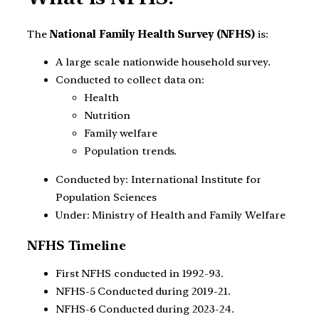
The
National Family Health Survey (NFHS)
is:
A large scale nationwide household survey.
Conducted to collect data on:
Health
Nutrition
Family welfare
Population trends.
Conducted by: International Institute for
Population Sciences
Under: Ministry of Health and Family Welfare
NFHS Timeline
First NFHS conducted in 1992-93.
NFHS-5 Conducted during 2019-21.
NFHS-6 Conducted during 2023-24.