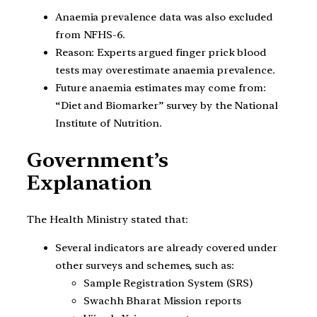
Anaemia prevalence data was also excluded
from NFHS-6.
Reason: Experts argued finger prick blood
tests may overestimate anaemia prevalence.
Future anaemia estimates may come from:
“Diet and Biomarker” survey by the National
Institute of Nutrition.
Government’s
Explanation
The Health Ministry stated that:
Several indicators are already covered under
other surveys and schemes, such as:
Sample Registration System (SRS)
Swachh Bharat Mission reports