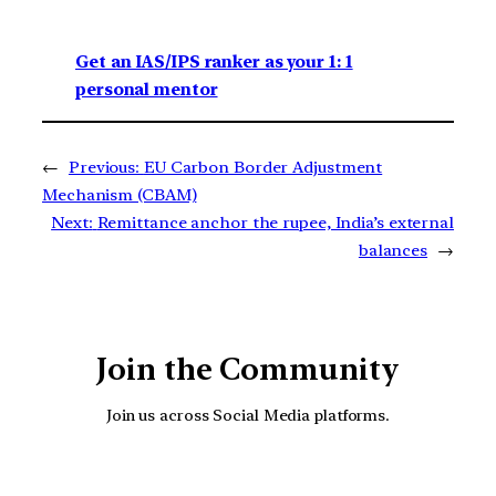
Get an IAS/IPS ranker as your 1: 1
personal mentor
←
Previous:
EU Carbon Border Adjustment
Mechanism (CBAM)
Next:
Remittance anchor the rupee, India’s external
balances
→
Join the Community
Join us across Social Media platforms.
YouTube
Facebook
Instagra