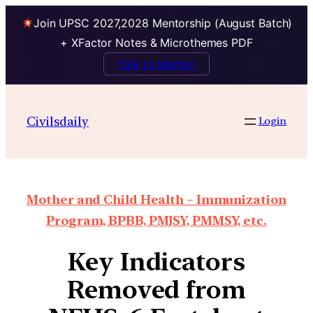
Join UPSC 2027,2028 Mentorship (August Batch)
+ XFactor Notes & Microthemes PDF
Talk to Mentor
Civilsdaily
Login
Mother and Child Health – Immunization
Program, BPBB, PMJSY, PMMSY, etc.
Key Indicators
Removed from