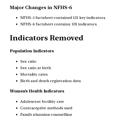
Major Changes in NFHS-6
NFHS-5 factsheet contained 131 key indicators.
NFHS-6 factsheet contains: 101 indicators.
Indicators Removed
Population Indicators
Sex ratio
Sex ratio at birth
Mortality rates
Birth and death registration data
Women’s Health Indicators
Adolescent fertility rate
Contraceptive methods used
Family planning counselling