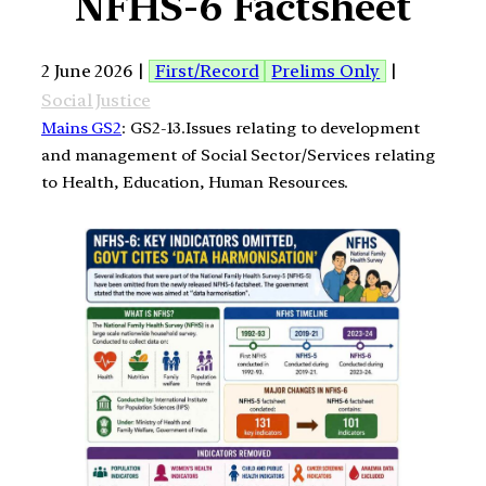
NFHS-6 Factsheet
2 June 2026 |
First/Record
Prelims Only
|
Social Justice
Mains GS2
: GS2-13.Issues relating to development
and management of Social Sector/Services relating
to Health, Education, Human Resources.