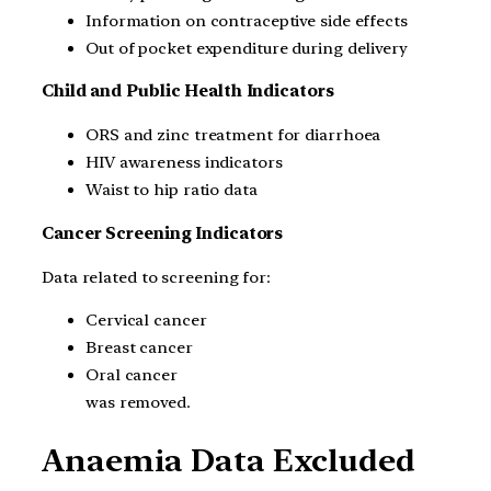
Information on contraceptive side effects
Out of pocket expenditure during delivery
Child and Public Health Indicators
ORS and zinc treatment for diarrhoea
HIV awareness indicators
Waist to hip ratio data
Cancer Screening Indicators
Data related to screening for:
Cervical cancer
Breast cancer
Oral cancer
was removed.
Anaemia Data Excluded