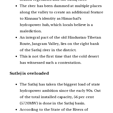
The river has been dammed at multiple places
along the valley to create an additional feature
to Kinnaur’s identity as Himachal’s
hydropower hub, which locals believe is a
malediction.
An integral part of the old Hindustan-Tibetan
Route, Jangram Valley, lies on the right bank
of the Satluj river in the district.
This is not the first time that the cold desert
has witnessed such a contestation.
Sutlej is oveloaded
The Satluj has taken the biggest load of state
hydropower ambition since the early 90s. Out
of the total installed capacity, 56 per cent
(5720MW) is done in the Satluj basin.
According to the State of the Rivers of