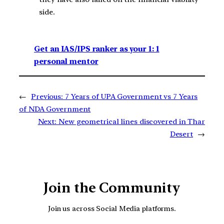
side.
Get an IAS/IPS ranker as your 1: 1
personal mentor
←
Previous:
7 Years of UPA Government vs 7 Years
of NDA Government
Next:
New geometrical lines discovered in Thar
Desert
→
Join the Community
Join us across Social Media platforms.