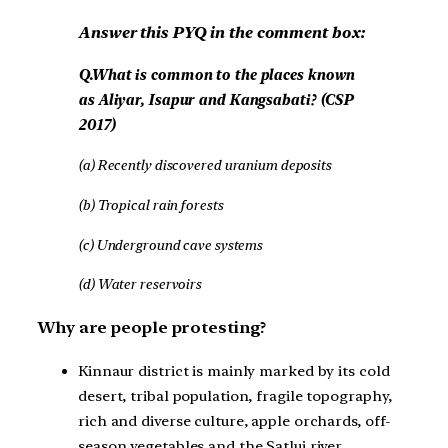
Answer this PYQ in the comment box:
Q.What is common to the places known
as Aliyar, Isapur and Kangsabati? (CSP
2017)
(a) Recently discovered uranium deposits
(b) Tropical rain forests
(c) Underground cave systems
(d) Water reservoirs
Why are people protesting?
Kinnaur district is mainly marked by its cold
desert, tribal population, fragile topography,
rich and diverse culture, apple orchards, off-
season vegetables and the Satluj river.