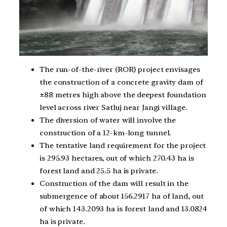
The run-of-the-river (ROR) project envisages
the construction of a concrete gravity dam of
±88 metres high above the deepest foundation
level across river Satluj near Jangi village.
The diversion of water will involve the
construction of a 12-km-long tunnel.
The tentative land requirement for the project
is 295.93 hectares, out of which 270.43 ha is
forest land and 25.5 ha is private.
Construction of the dam will result in the
submergence of about 156.2917 ha of land, out
of which 143.2093 ha is forest land and 13.0824
ha is private.