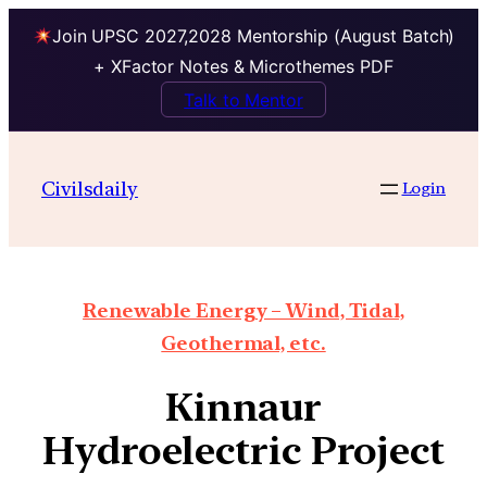
Join UPSC 2027,2028 Mentorship (August Batch)
+ XFactor Notes & Microthemes PDF
Talk to Mentor
Civilsdaily
Login
Renewable Energy – Wind, Tidal,
Geothermal, etc.
Kinnaur
Hydroelectric Project