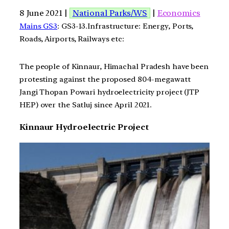
8 June 2021 |
National Parks/WS
|
Economics
Mains GS3
: GS3-13.Infrastructure: Energy, Ports,
Roads, Airports, Railways etc:
The people of Kinnaur, Himachal Pradesh have been
protesting against the proposed 804-megawatt
Jangi Thopan Powari hydroelectricity project (JTP
HEP) over the Satluj since April 2021.
Kinnaur Hydroelectric Project