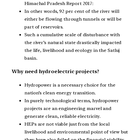
Himachal Pradesh Report 2017:
In other words, 92 per cent of the river will
either be flowing through tunnels or will be
part of reservoirs.
Such a cumulative scale of disturbance with
the river’s natural state drastically impacted
the life, livelihood and ecology in the Satluj
basin.
Why need hydroelectric projects?
Hydropower is a necessary choice for the
nation’s clean energy transition.
In purely technological terms, hydropower
projects are an engineering marvel and
generate clean, reliable electricity.
HEPs are not viable just from the local
livelihood and environmental point of view but
they have also failed on the financial viability