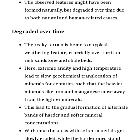
The observed features might have been
formed naturally, but degraded over time due
to both natural and human-related causes.
Degraded over time
The rocky terrain is home to a typical
weathering feature, especially over the iron-
rich sandstone and shale beds.
Here, extreme aridity and high temperature
lead to slow geochemical translocation of
minerals for centuries, such that the heavier
minerals like iron and manganese move away
from the lighter minerals.
This lead to the gradual formation of alternate
bands of harder and softer mineral
concentrations.
With time the areas with softer materials get
slowly eroded, while the harder ones stand