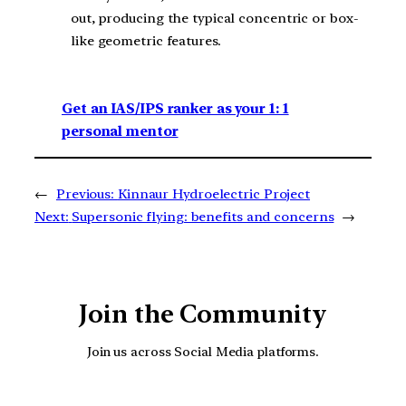
out, producing the typical concentric or box-
like geometric features.
Get an IAS/IPS ranker as your 1: 1
personal mentor
←
Previous:
Kinnaur Hydroelectric Project
Next:
Supersonic flying: benefits and concerns
→
Join the Community
Join us across Social Media platforms.