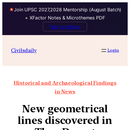
Join UPSC 2027,2028 Mentorship (August Batch)
+ XFactor Notes & Microthemes PDF
Talk to Mentor
Civilsdaily
Login
Historical and Archaeological Findings
in News
New geometrical
lines discovered in