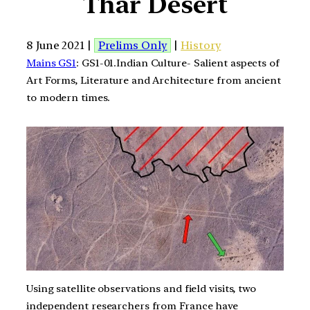
Thar Desert
8 June 2021 |
Prelims Only
|
History
Mains GS1
: GS1-01.Indian Culture- Salient aspects of
Art Forms, Literature and Architecture from ancient
to modern times.
Using satellite observations and field visits, two
independent researchers from France have