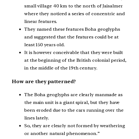
small village 40 km to the north of Jaisalmer
where they noticed a series of concentric and
linear features.
They named these features Boha geoglyphs
and suggested that the features could be at
least 150 years old.
It is however conceivable that they were built
at the beginning of the British colonial period,
in the middle of the 19th century.
How are they patterned?
The Boha geoglyphs are clearly manmade as
the main unit is a giant spiral, but they have
been eroded due to the cars running over the
lines lately.
So, they are clearly not formed by weathering
or another natural phenomenon.”