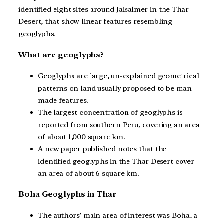
identified eight sites around Jaisalmer in the Thar
Desert, that show linear features resembling
geoglyphs.
What are geoglyphs?
Geoglyphs are large, un-explained geometrical
patterns on land usually proposed to be man-
made features.
The largest concentration of geoglyphs is
reported from southern Peru, covering an area
of about 1,000 square km.
A new paper published notes that the
identified geoglyphs in the Thar Desert cover
an area of about 6 square km.
Boha Geoglyphs in Thar
The authors’ main area of interest was Boha, a