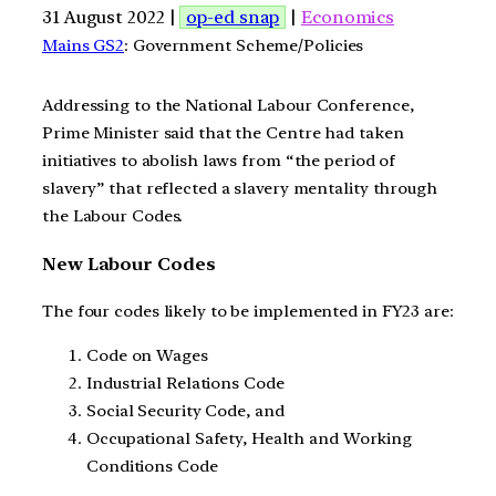
31 August 2022 |
op-ed snap
|
Economics
Mains GS2
: Government Scheme/Policies
Addressing to the National Labour Conference,
Prime Minister said that the Centre had taken
initiatives to abolish laws from “the period of
slavery” that reflected a slavery mentality through
the Labour Codes.
New Labour Codes
The four codes likely to be implemented in FY23 are:
Code on Wages
Industrial Relations Code
Social Security Code, and
Occupational Safety, Health and Working
Conditions Code