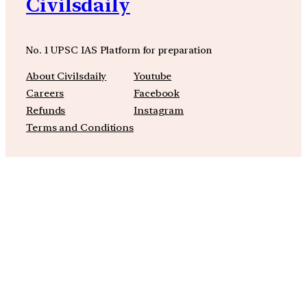
Civilsdaily
No. 1 UPSC IAS Platform for preparation
About Civilsdaily
Youtube
Careers
Facebook
Refunds
Instagram
Terms and Conditions