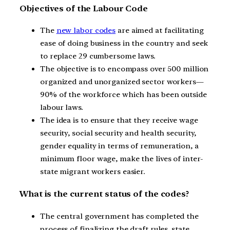
Objectives of the Labour Code
The
new labor codes
are aimed at facilitating
ease of doing business in the country and seek
to replace 29 cumbersome laws.
The objective is to encompass over 500 million
organized and unorganized sector workers—
90% of the workforce which has been outside
labour laws.
The idea is to ensure that they receive wage
security, social security and health security,
gender equality in terms of remuneration, a
minimum floor wage, make the lives of inter-
state migrant workers easier.
What is the current status of the codes?
The central government has completed the
process of finalizing the draft rules, state