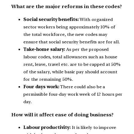
What are the major reforms in these codes?
Social security benefits:
With organized
sector workers being approximately 10% of
the total workforce, the new codes may
ensure that social security benefits are for all.
Take-home salary:
As per the proposed
labour codes, total allowances such as house
rent, leave, travel etc. are to be capped at 50%
of the salary, while basic pay should account
for the remaining 50%.
Four days work:
There could also be a
permissible four-day work week of 12 hours per
day.
How will it affect ease of doing business?
Labour productivity:
It is likely to improve