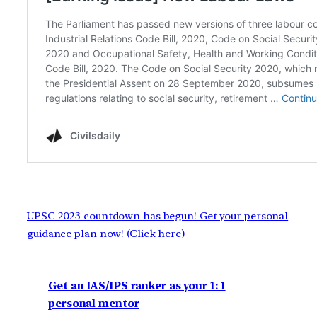
UPSC 2023 countdown has begun! Get your personal
guidance plan now! (Click here)
Get an IAS/IPS ranker as your 1: 1
personal mentor