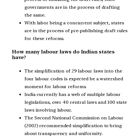
governments are in the process of drafting
the same.
With labor being a concurrent subject, states
are in the process of pre-publishing draft rules
for these reforms.
How many labour laws do Indian states
have?
The simplification of 29 labour laws into the
four labour codes is expected be a watershed
moment for labour reforms.
India currently has a web of multiple labour
legislations, over 40 central laws and 100 state
laws involving labour.
The Second National Commission on Labour
(2002) recommended simplification to bring
about transparency and uniformity.