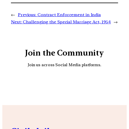
←
Previous:
Contract Enforcement in India
Next:
Challenging the Special Marriage Act, 1954
→
Join the Community
Join us across Social Media platforms.
YouTube
Facebook
Instagra