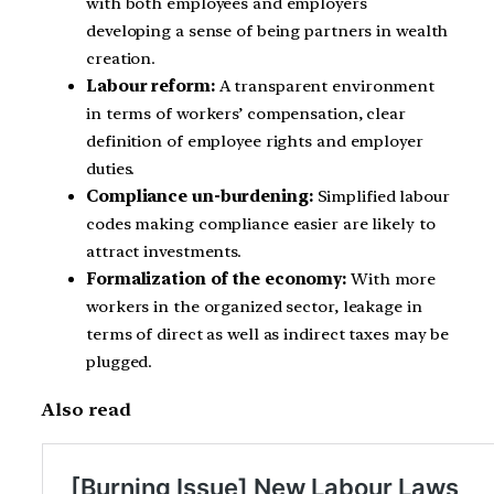
with both employees and employers
developing a sense of being partners in wealth
creation.
Labour reform:
A transparent environment
in terms of workers’ compensation, clear
definition of employee rights and employer
duties.
Compliance un-burdening:
Simplified labour
codes making compliance easier are likely to
attract investments.
Formalization of the economy:
With more
workers in the organized sector, leakage in
terms of direct as well as indirect taxes may be
plugged.
Also read