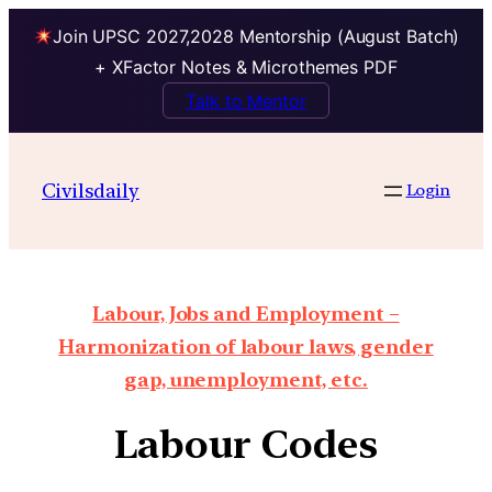
Join UPSC 2027,2028 Mentorship (August Batch)
+ XFactor Notes & Microthemes PDF
Talk to Mentor
Civilsdaily
Login
Labour, Jobs and Employment –
Harmonization of labour laws, gender
gap, unemployment, etc.
Labour Codes