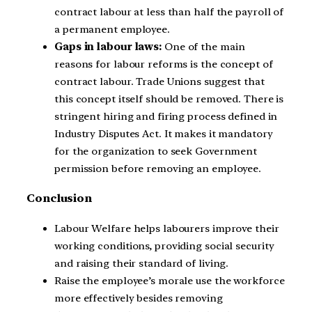
contract labour at less than half the payroll of
a permanent employee.
Gaps in labour laws:
One of the main
reasons for labour reforms is the concept of
contract labour. Trade Unions suggest that
this concept itself should be removed. There is
stringent hiring and firing process defined in
Industry Disputes Act. It makes it mandatory
for the organization to seek Government
permission before removing an employee.
Conclusion
Labour Welfare helps labourers improve their
working conditions, providing social security
and raising their standard of living.
Raise the employee’s morale use the workforce
more effectively besides removing