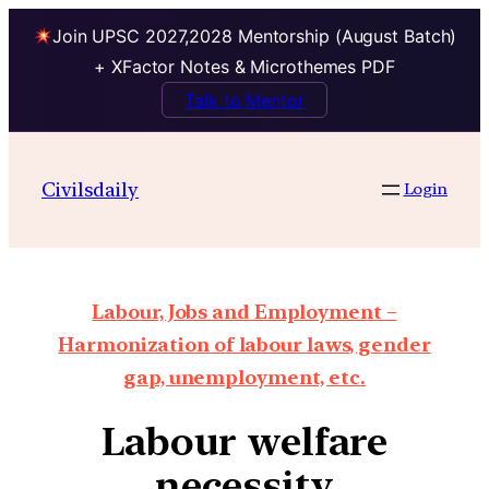
Join UPSC 2027,2028 Mentorship (August Batch)
+ XFactor Notes & Microthemes PDF
Talk to Mentor
Civilsdaily
Login
Labour, Jobs and Employment –
Harmonization of labour laws, gender
gap, unemployment, etc.
Labour welfare
necessity