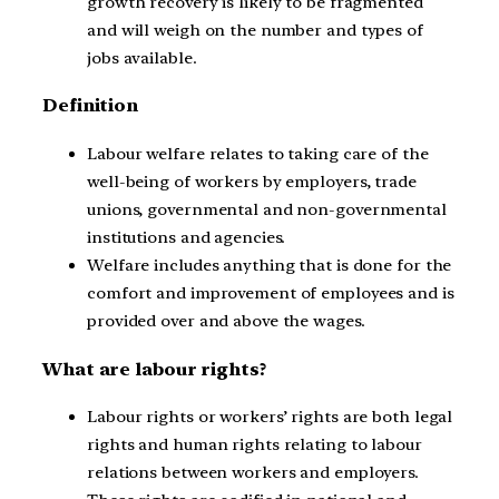
growth recovery is likely to be fragmented
and will weigh on the number and types of
jobs available.
Definition
Labour welfare relates to taking care of the
well-being of workers by employers, trade
unions, governmental and non-governmental
institutions and agencies.
Welfare includes anything that is done for the
comfort and improvement of employees and is
provided over and above the wages.
What are labour rights?
Labour rights or workers’ rights are both legal
rights and human rights relating to labour
relations between workers and employers.