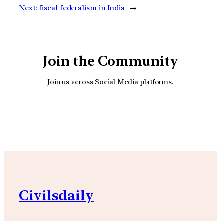
Next:
fiscal federalism in India
→
Join the Community
Join us across Social Media platforms.
YouTube
Facebook
Instagra
Civilsdaily