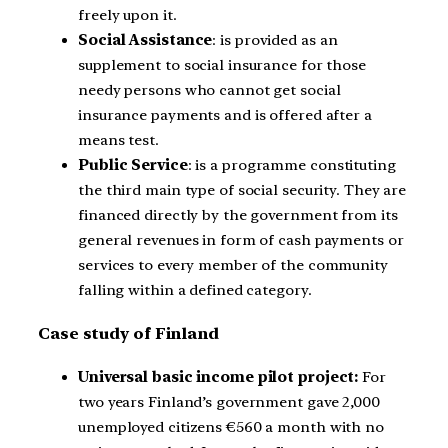
freely upon it.
Social Assistance
: is provided as an
supplement to social insurance for those
needy persons who cannot get social
insurance payments and is offered after a
means test.
Public Service
: is a programme constituting
the third main type of social security. They are
financed directly by the government from its
general revenues in form of cash payments or
services to every member of the community
falling within a defined category.
Case study of Finland
Universal basic income pilot project:
For
two years Finland’s government gave 2,000
unemployed citizens €560 a month with no