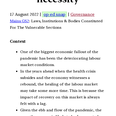
17 August 2022 |
op-ed snap
|
Governance
Mains GS2
: Laws, Institutions & Bodies Constituted
For The Vulnerable Sections
Context
One of the biggest economic fallout of the
pandemic has been the deteriorating labour
market conditions.
In the years ahead when the health crisis
subsides and the economy witnesses a
rebound, the healing of the labour market
may take some more time. This is because the
impact of recovery on this market is always
felt with a lag.
Given the ebb and flow of the pandemic, the