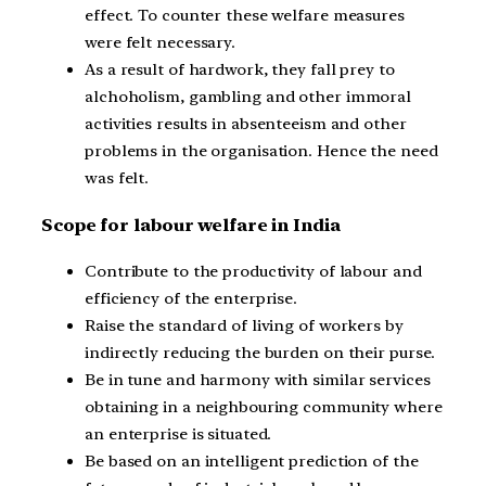
effect. To counter these welfare measures
were felt necessary.
As a result of hardwork, they fall prey to
alchoholism, gambling and other immoral
activities results in absenteeism and other
problems in the organisation. Hence the need
was felt.
Scope for labour welfare in India
Contribute to the productivity of labour and
efficiency of the enterprise.
Raise the standard of living of workers by
indirectly reducing the burden on their purse.
Be in tune and harmony with similar services
obtaining in a neighbouring community where
an enterprise is situated.
Be based on an intelligent prediction of the