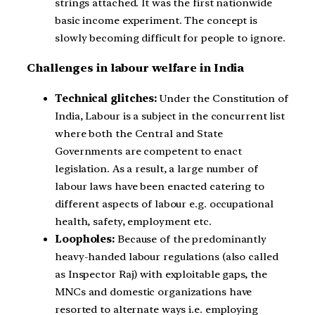
strings attached. It was the first nationwide
basic income experiment. The concept is
slowly becoming difficult for people to ignore.
Challenges in labour welfare in India
Technical glitches:
Under the Constitution of
India, Labour is a subject in the concurrent list
where both the Central and State
Governments are competent to enact
legislation. As a result, a large number of
labour laws have been enacted catering to
different aspects of labour e.g. occupational
health, safety, employment etc.
Loopholes:
Because of the predominantly
heavy-handed labour regulations (also called
as Inspector Raj) with exploitable gaps, the
MNCs and domestic organizations have
resorted to alternate ways i.e. employing