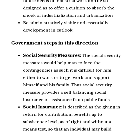
future needs of industrial work and be so
designed as to offer a cushion to absorb the
shock of industrialization and urbanization
Be administratively viable and essentially
development in outlook.
Government steps in this direction
Social Security Measures:
The social security
measures would help man to face the
contingencies as such it is difficult for him
either to work or to get work and support
himself and his family. Thus social security
measure provides a self balancing social
insurance or assistance from public funds.
Social Insurance
: is described as the giving in
return for contribution, benefits up to
subsistence level, as of right and without a
means test, so that an individual may build