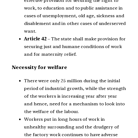
effective provision for securing the right to
work, to education and to public assistance in
cases of unemployment, old age, sickness and
disablement and in other cases of underserved
want.
Article 42
– The state shall make provision for
securing just and humane conditions of work
and for maternity relief.
Necessity for welfare
There were only 25 million during the initial
period of industrial growth, while the strength
of the workers is increasing year after year
and hence, need for a mechanism to look into
the welfare of the labour.
Workers put in long hours of work in
unhealthy surrounding and the drudgery of
the factory work continues to have adverse