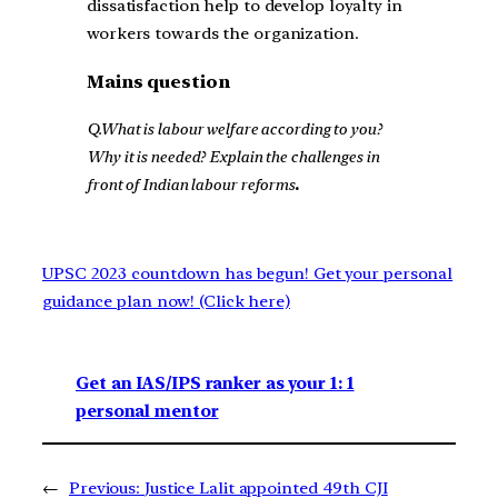
dissatisfaction help to develop loyalty in
workers towards the organization.
Mains question
Q.What is labour welfare according to you?
Why it is needed? Explain the challenges in
front of Indian labour reforms
.
UPSC 2023 countdown has begun! Get your personal
guidance plan now! (Click here)
Get an IAS/IPS ranker as your 1: 1
personal mentor
←
Previous:
Justice Lalit appointed 49th CJI