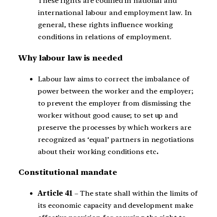
These rights are codified in national and
international labour and employment law. In
general, these rights influence working
conditions in relations of employment.
Why labour law is needed
Labour law aims to correct the imbalance of
power between the worker and the employer;
to prevent the employer from dismissing the
worker without good cause; to set up and
preserve the processes by which workers are
recognized as ‘equal’ partners in negotiations
about their working conditions etc
.
Constitutional mandate
Article 41
– The state shall within the limits of
its economic capacity and development make