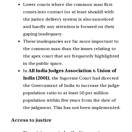
Lower courts where the common man first
comes into contact (or at least should) with
the justice delivery system is also unnoticed
and hardly any attention is focused on their
gaping inadequacy.
These inadequacies are far more important to
the common man than the issues relating to
the apex court that are frequently highlighted
in the public space.
In
All India Judges Association v. Union of
India (2001)
, the Supreme Court had directed
the Government of India to increase the judge-
population ratio to at least 50 per million
population within five years from the date of
the judgment. This has not been implemented.
Access to justice