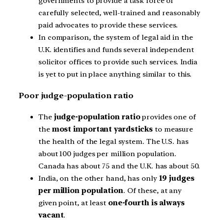
governments to provide a task force of
carefully selected, well-trained and reasonably
paid advocates to provide these services.
In comparison, the system of legal aid in the
U.K. identifies and funds several independent
solicitor offices to provide such services. India
is yet to put in place anything similar to this.
Poor judge-population ratio
The
judge-population ratio
provides one of
the
most important yardsticks
to measure
the health of the legal system. The U.S. has
about 100 judges per million population.
Canada has about 75 and the U.K. has about 50.
India, on the other hand, has only
19 judges
per million population
. Of these, at any
given point, at least
one-fourth is always
vacant
.