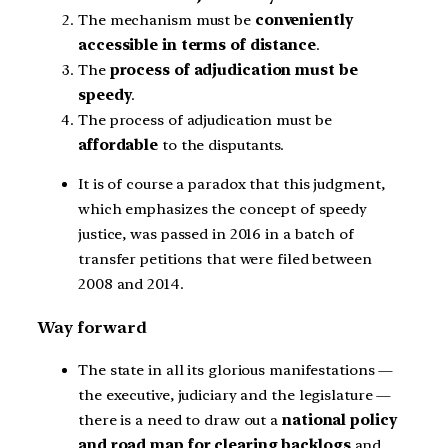
The mechanism must be
conveniently
accessible in terms of distance
.
The
process of adjudication must be
speedy
.
The process of adjudication must be
affordable
to the disputants.
It is of course a paradox that this judgment,
which emphasizes the concept of speedy
justice, was passed in 2016 in a batch of
transfer petitions that were filed between
2008 and 2014.
Way forward
The state in all its glorious manifestations —
the executive, judiciary and the legislature —
there is a need to draw out a
national policy
and road map for clearing backlogs
and