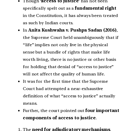
Though
‘access to justice’
has not been
specifically spelt out as a
fundamental right
in the Constitution, it has always been treated
as such by Indian courts.
In
Anita Kushwaha v. Pushpa Sadan (2016)
,
the Supreme Court held unambiguously that if
“life” implies not only live in the physical
sense but a bundle of rights that make life
worth living, there is no justice or other basis
for holding that denial of “access to justice”
will not affect the quality of human life.
It was for the first time that the Supreme
Court had attempted a near-exhaustive
definition of what “access to justice” actually
means.
Further, the court pointed out
four important
components of access to justice
.
The
need for adjudicatory mechanisms
.