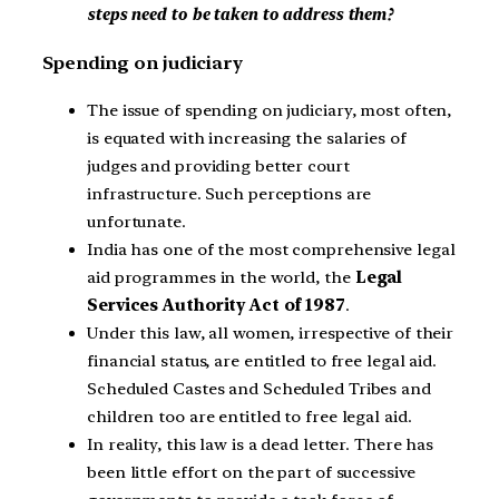
steps need to be taken to address them?
Spending on judiciary
The issue of spending on judiciary, most often,
is equated with increasing the salaries of
judges and providing better court
infrastructure. Such perceptions are
unfortunate.
India has one of the most comprehensive legal
aid programmes in the world, the
Legal
Services Authority Act of 1987
.
Under this law, all women, irrespective of their
financial status, are entitled to free legal aid.
Scheduled Castes and Scheduled Tribes and
children too are entitled to free legal aid.
In reality, this law is a dead letter. There has
been little effort on the part of successive