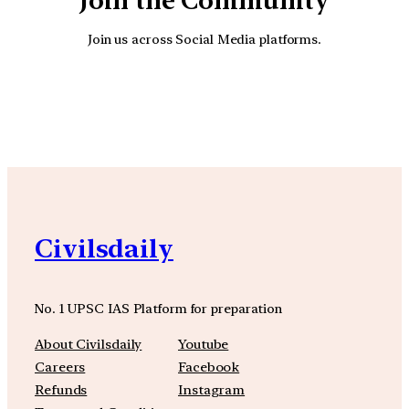
Join the Community
Join us across Social Media platforms.
YouTube
Facebook
Instagra
Civilsdaily
No. 1 UPSC IAS Platform for preparation
About Civilsdaily
Youtube
Careers
Facebook
Refunds
Instagram