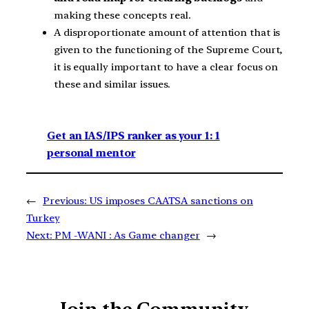
making these concepts real.
A disproportionate amount of attention that is
given to the functioning of the Supreme Court,
it is equally important to have a clear focus on
these and similar issues.
Get an IAS/IPS ranker as your 1: 1
personal mentor
←
Previous:
US imposes CAATSA sanctions on
Turkey
Next:
PM -WANI : As Game changer
→