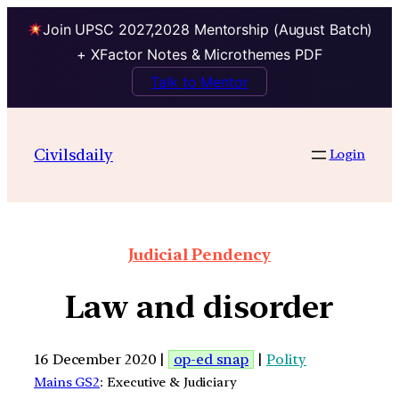
Join UPSC 2027,2028 Mentorship (August Batch)
+ XFactor Notes & Microthemes PDF
Talk to Mentor
Civilsdaily
Login
Judicial Pendency
Law and disorder
16 December 2020 |
op-ed snap
|
Polity
Mains GS2
: Executive & Judiciary