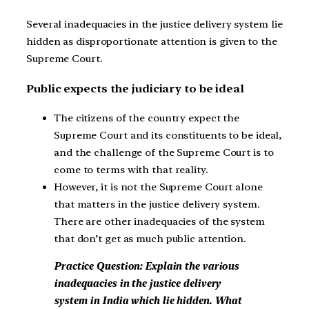
Several inadequacies in the justice delivery system lie
hidden as disproportionate attention is given to the
Supreme Court.
Public expects the judiciary to be ideal
The citizens of the country expect the
Supreme Court and its constituents to be ideal,
and the challenge of the Supreme Court is to
come to terms with that reality.
However, it is not the Supreme Court alone
that matters in the justice delivery system.
There are other inadequacies of the system
that don’t get as much public attention.
Practice Question: Explain the various
inadequacies in the justice delivery
system in India which lie hidden. What