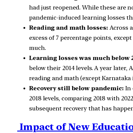
had just reopened. While these are n
pandemic-induced learning losses tha
Reading and math losses:
Across a
excess of 7 percentage points, except 
much.
Learning losses was much below 2
below their 2014 levels. A year later,
reading and math (except Karnataka i
Recovery still below pandemic:
In
2018 levels, comparing 2018 with 2022
subsequent recovery that has happene
Impact of New Educatio