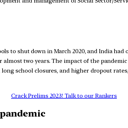
velopment and management of Social Sector/Servi
s to shut down in March 2020, and India had on
r almost two years. The impact of the pandemic
 long school closures, and higher dropout rates
Crack Prelims 2023! Talk to our Rankers
 pandemic