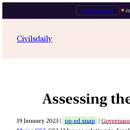
Talk to Mentor
Jo
Civilsdaily
Assessing th
19 January 2023 |
op-ed snap
|
Governan