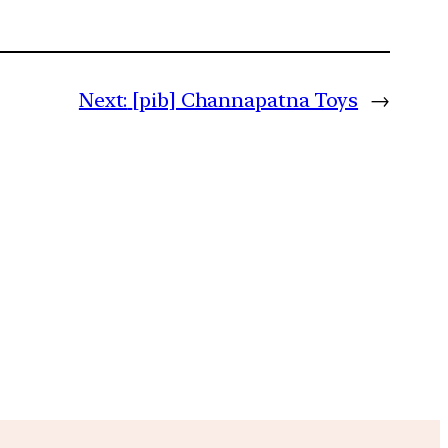
Next:
[pib] Channapatna Toys
→
m