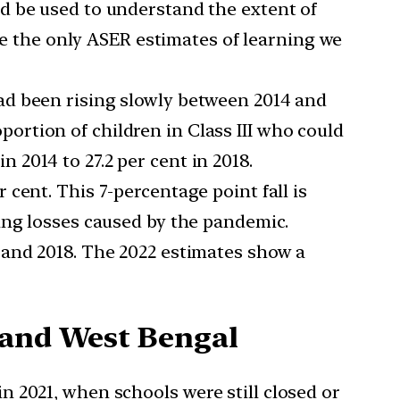
ld be used to understand the extent of
are the only ASER estimates of learning we
had been rising slowly between 2014 and
oportion of children in Class III who could
in 2014 to 27.2 per cent in 2018.
 cent. This 7-percentage point fall is
ing losses caused by the pandemic.
4 and 2018. The 2022 estimates show a
 and West Bengal
 2021, when schools were still closed or