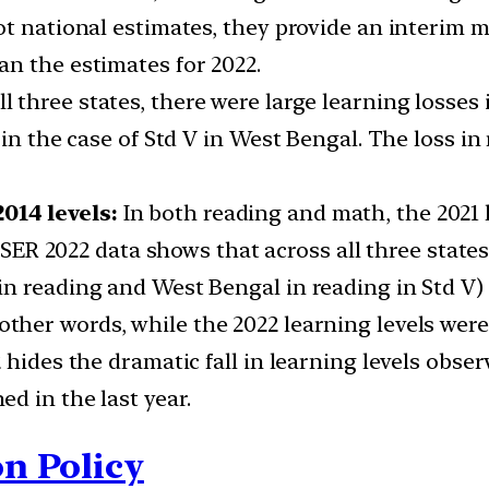
ot national estimates, they provide an interim m
n the estimates for 2022.
ll three states, there were large learning losses
in the case of Std V in West Bengal. The loss in 
014 levels:
In both reading and math, the 2021 l
 ASER 2022 data shows that across all three state
n reading and West Bengal in reading in Std V) 
 other words, while the 2022 learning levels were
 hides the dramatic fall in learning levels obs
d in the last year.
n Policy