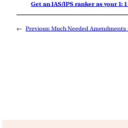
Get an IAS/IPS ranker as your 1: 
←
Previous:
Much Needed Amendments