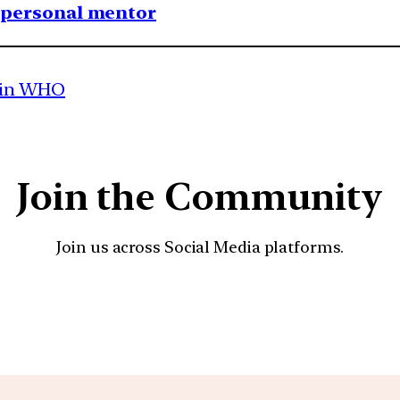
1 personal mentor
 in WHO
Join the Community
Join us across Social Media platforms.
YouTube
Facebook
Instagra