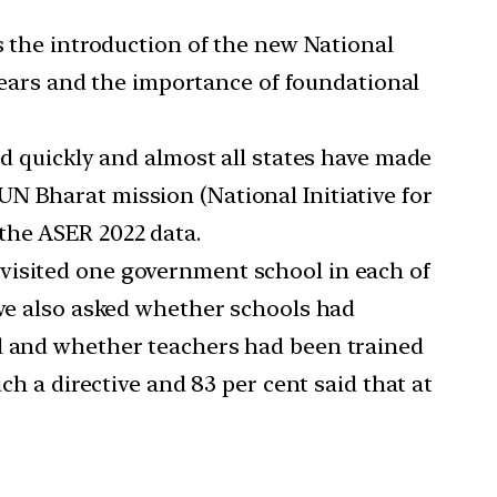
 the introduction of the new National
 years and the importance of foundational
 quickly and almost all states have made
N Bharat mission (National Initiative for
the ASER 2022 data.
s visited one government school in each of
 we also asked whether schools had
ol and whether teachers had been trained
ch a directive and 83 per cent said that at