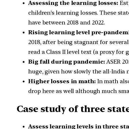
Assessing the learning losses:
Est
children’s learning losses. These sta
have between 2018 and 2022.
Rising learning level pre-pandem
2018, after being stagnant for several 
read a Class II level text (a proxy for
Big fall during pandemic:
ASER 202
huge, given how slowly the all-India
Higher losses in math:
In math als
drop here as well although much smal
Case study of three sta
Assess learning levels in three st