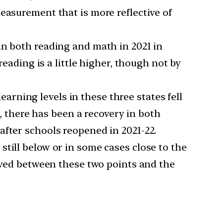
easurement that is more reflective of
 in both reading and math in 2021 in
reading is a little higher, though not by
earning levels in these three states fell
s, there has been a recovery in both
after schools reopened in 2021-22.
 still below or in some cases close to the
erved between these two points and the