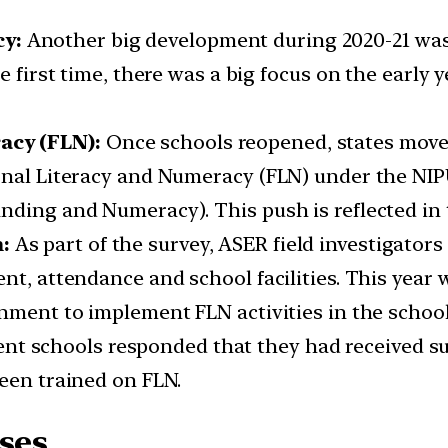
cy:
Another big development during 2020-21 was
he first time, there was a big focus on the early
acy (FLN):
Once schools reopened, states moved
onal Literacy and Numeracy (FLN) under the NIPU
nding and Numeracy). This push is reflected in 
n:
As part of the survey, ASER field investigator
ent, attendance and school facilities. This year
rnment to implement FLN activities in the scho
 cent schools responded that they had received su
been trained on FLN.
ses