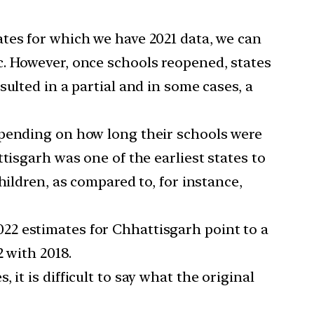
ates for which we have 2021 data, we can
c. However, once schools reopened, states
ulted in a partial and in some cases, a
epending on how long their schools were
tisgarh was one of the earliest states to
hildren, as compared to, for instance,
2022 estimates for Chhattisgarh point to a
 with 2018.
 it is difficult to say what the original