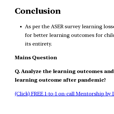
Conclusion
As per the ASER survey learning loss
for better learning outcomes for chi
its entirety.
Mains Question
Q. Analyze the learning outcomes and 
learning outcome after pandemic?
(Click) FREE 1-to-1 on-call Mentorship by 