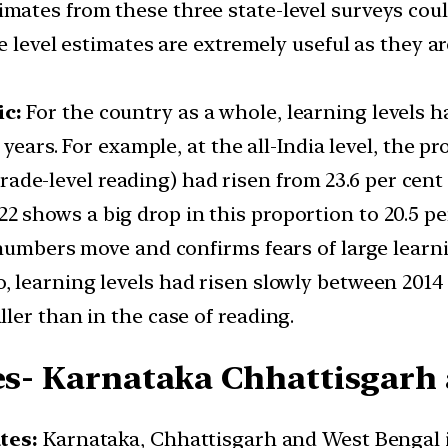
imates from these three state-level surveys cou
te level estimates are extremely useful as they 
ic:
For the country as a whole, learning levels 
years. For example, at the all-India level, the pr
 grade-level reading) had risen from 23.6 per cent 
2 shows a big drop in this proportion to 20.5 per
 numbers move and confirms fears of large learn
o, learning levels had risen slowly between 201
ler than in the case of reading.
tes- Karnataka Chhattisgarh
ates:
Karnataka, Chhattisgarh and West Bengal in