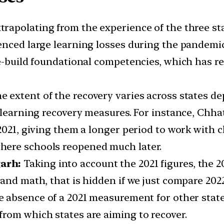
trapolating from the experience of the three st
enced large learning losses during the pandemi
e-build foundational competencies, which has res
e extent of the recovery varies across states d
 learning recovery measures. For instance, Chhat
2021, giving them a longer period to work with c
here schools reopened much later.
garh:
Taking into account the 2021 figures, the 
and math, that is hidden if we just compare 2022
e absence of a 2021 measurement for other states,
rom which states are aiming to recover.