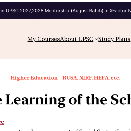
in UPSC 2027,2028 Mentorship (August Batch) + XFactor 
My Courses
About UPSC
Study Plans
Higher Education – RUSA, NIRF, HEFA, etc.
e Learning of the Sc
ce