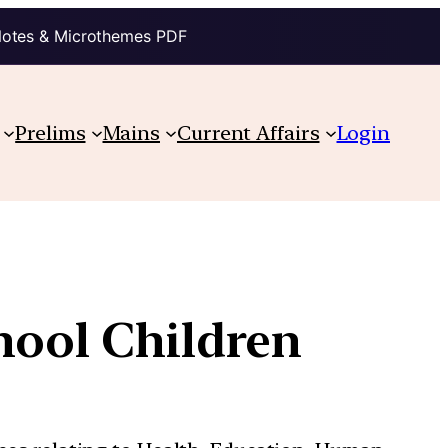
Notes & Microthemes PDF
Prelims
Mains
Current Affairs
Login
hool Children