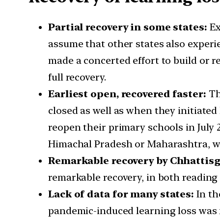
Partial recovery in some states:
Ex
assume that other states also experi
made a concerted effort to build or r
full recovery.
Earliest open, recovered faster:
Th
closed as well as when they initiated
reopen their primary schools in July 
Himachal Pradesh or Maharashtra, w
Remarkable recovery by Chhattis
remarkable recovery, in both reading 
Lack of data for many states:
In th
pandemic-induced learning loss was f