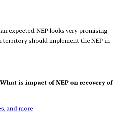
han expected. NEP looks very promising
on territory should implement the NEP in
 What is impact of NEP on recovery of
ces, and more