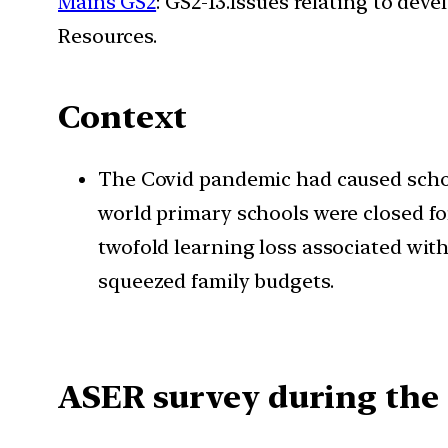
Mains GS2
: GS2-13.Issues relating to de
Resources.
Context
The Covid pandemic had caused school
world primary schools were closed fo
twofold learning loss associated with
squeezed family budgets.
ASER survey during the