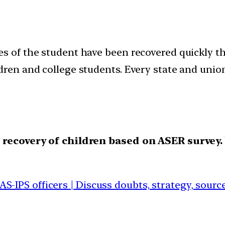
es of the student have been recovered quickly t
ldren and college students. Every state and uni
recovery of children based on ASER survey.
IAS-IPS officers | Discuss doubts, strategy, sour