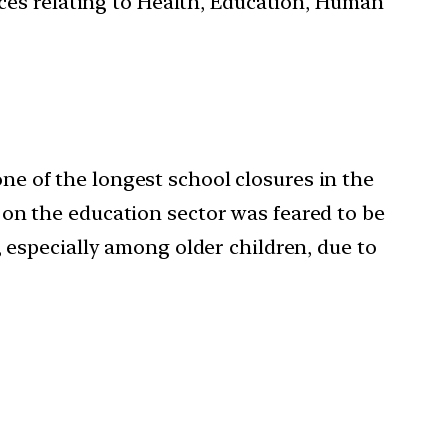
ces relating to Health, Education, Human
e of the longest school closures in the
 on the education sector was feared to be
, especially among older children, due to