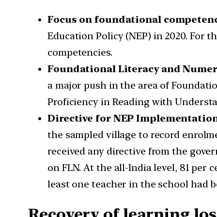
Focus on foundational competen
Education Policy (NEP) in 2020. For t
competencies.
Foundational Literacy and Numer
a major push in the area of Foundati
Proficiency in Reading with Understa
Directive for NEP Implementatio
the sampled village to record enrolm
received any directive from the gove
on FLN. At the all-India level, 81 per
least one teacher in the school had 
Recovery of learning los