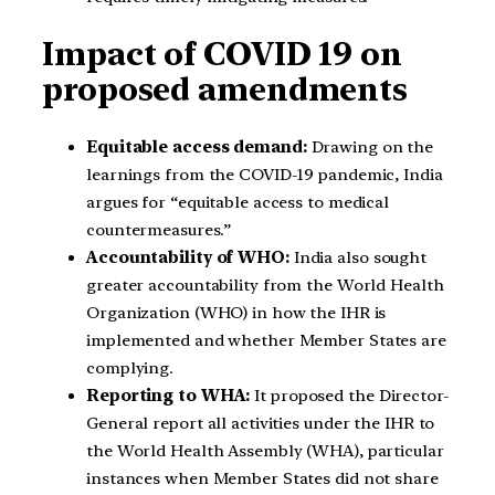
Impact of COVID 19 on
proposed amendments
Equitable access demand:
Drawing on the
learnings from the COVID-19 pandemic, India
argues for “equitable access to medical
countermeasures.”
Accountability of WHO:
India also sought
greater accountability from the World Health
Organization (WHO) in how the IHR is
implemented and whether Member States are
complying.
Reporting to WHA:
It proposed the Director-
General report all activities under the IHR to
the World Health Assembly (WHA), particular
instances when Member States did not share