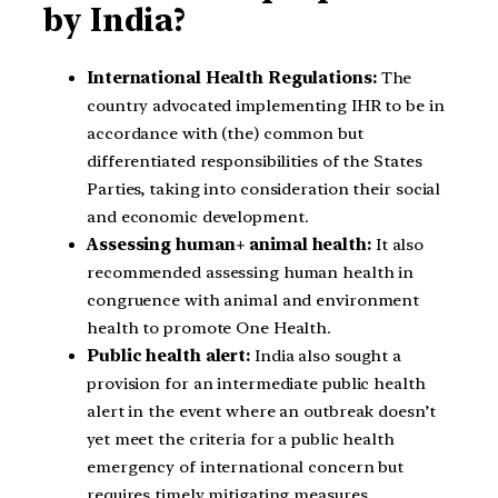
by India?
International Health Regulations:
The
country advocated implementing IHR to be in
accordance with (the) common but
differentiated responsibilities of the States
Parties, taking into consideration their social
and economic development.
Assessing human+ animal health:
It also
recommended assessing human health in
congruence with animal and environment
health to promote One Health.
Public health alert:
India also sought a
provision for an intermediate public health
alert in the event where an outbreak doesn’t
yet meet the criteria for a public health
emergency of international concern but
requires timely mitigating measures.