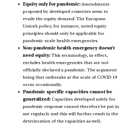
Equity only for pandemic:
Amendments
proposed by developed countries seem to
evade the equity demand. The European
Union’s policy, for instance, noted equity
principles should only be applicable for
pandemic-scale health emergencies.
Non-pandemic health emergency doesn’t
need equity:
This terminology, in effect,
excludes health emergencies that are not
officially declared a pandemic. The argument
being that outbreaks at the scale of COVID-19
occur occasionally.
Pandemic specific capacities cannot be
generalized:
Capacities developed solely for
pandemic response cannot therefore be put in
use regularly and this will further result in the
deterioration of the capacities as well.