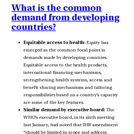
What is the common
demand from developing
countries?
Equitable access to health:
Equity has
emerged as the common focal point in
demands made by developing countries.
Equitable access to the health products,
international financing mechanisms,
strengthening health systems, access and
benefit sharing mechanisms and tailoring
responsibilities based on a country’s capacity
are some of the key features.
Similar demand by executive board:
The
WHO’s executive board, in its sixth meeting
last January, had noted that IHR amendment
“should be limited in scope and address