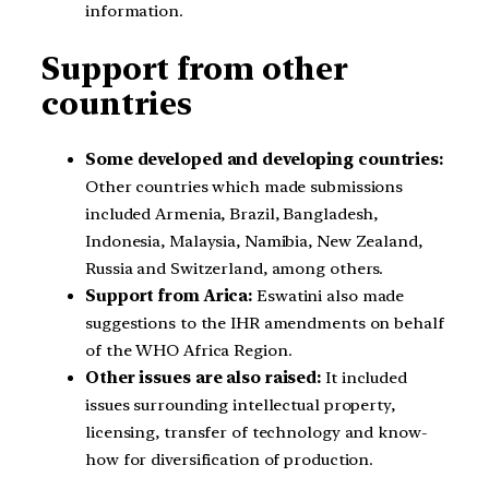
information.
Support from other
countries
Some developed and developing countries:
Other countries which made submissions
included Armenia, Brazil, Bangladesh,
Indonesia, Malaysia, Namibia, New Zealand,
Russia and Switzerland, among others.
Support from Arica:
Eswatini also made
suggestions to the IHR amendments on behalf
of the WHO Africa Region.
Other issues are also raised:
It included
issues surrounding intellectual property,
licensing, transfer of technology and know-
how for diversification of production.