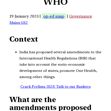
WHO
19 January 2023 |
op-ed snap
|
Governance
Mains GS2
Context
India has proposed several amendments to the
International Health Regulations (IHR) that
take into account the socio-economic
development of states, promote One Health,
among other things.
Crack Prelims 2023! Talk to our Rankers
What are the
amendments proposed