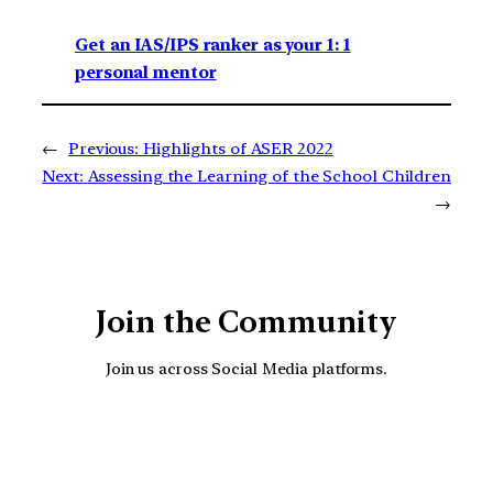
Get an IAS/IPS ranker as your 1: 1
personal mentor
←
Previous:
Highlights of ASER 2022
Next:
Assessing the Learning of the School Children
→
Join the Community
Join us across Social Media platforms.
YouTube
Facebook
Instagra