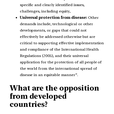
specific and clearly identified issues,
challenges, including equity,
Universal protection from disease:
Other
demands include, technological or other
developments, or gaps that could not
effectively be addressed otherwise but are
critical to supporting effective implementation
and compliance of the International Health
Regulations (2005), and their universal
application for the protection of all people of
the world from the international spread of
disease in an equitable manner”.
What are the opposition
from developed
countries?