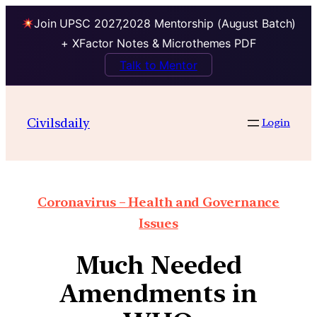
Join UPSC 2027,2028 Mentorship (August Batch)
+ XFactor Notes & Microthemes PDF
Talk to Mentor
Civilsdaily
Login
Coronavirus – Health and Governance
Issues
Much Needed
Amendments in