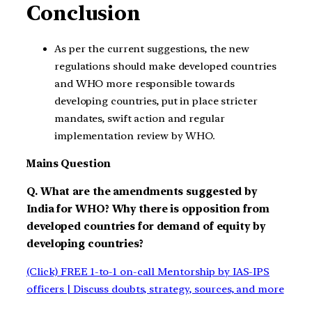
Conclusion
As per the current suggestions, the new
regulations should make developed countries
and WHO more responsible towards
developing countries, put in place stricter
mandates, swift action and regular
implementation review by WHO.
Mains Question
Q. What are the amendments suggested by
India for WHO? Why there is opposition from
developed countries for demand of equity by
developing countries?
(Click) FREE 1-to-1 on-call Mentorship by IAS-IPS
officers | Discuss doubts, strategy, sources, and more