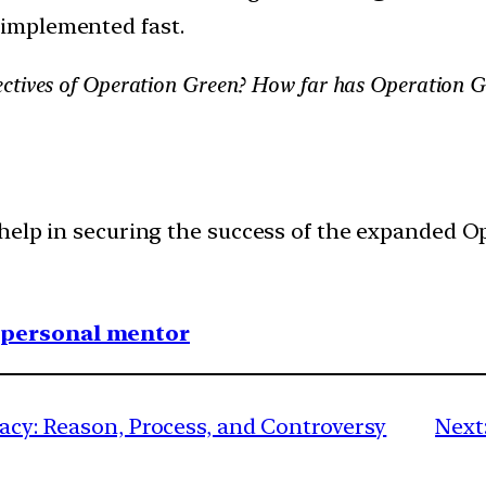
 implemented fast.
ctives of Operation Green? How far has Operation Gr
help in securing the success of the expanded O
1 personal mentor
racy: Reason, Process, and Controversy
Next