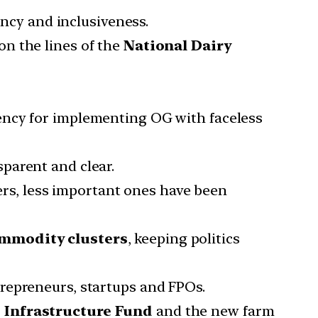
ency and inclusiveness.
n the lines of the
National Dairy
ency for implementing OG with faceless
parent and clear.
ters, less important ones have been
commodity clusters
, keeping politics
repreneurs, startups and FPOs.
 Infrastructure Fund
and the new farm