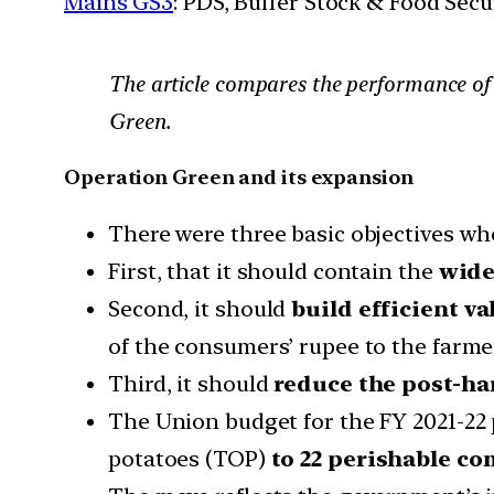
Mains GS3
: PDS, Buffer Stock & Food Secu
The article compares the performance of 
Green.
Operation Green and its expansion
There were three basic objectives w
First, that it should contain the
wide 
Second, it should
build
efficient va
of the consumers’ rupee to the farme
Third, it should
reduce the post-ha
The Union budget for the FY 2021-22
potatoes (TOP)
to 22 perishable co