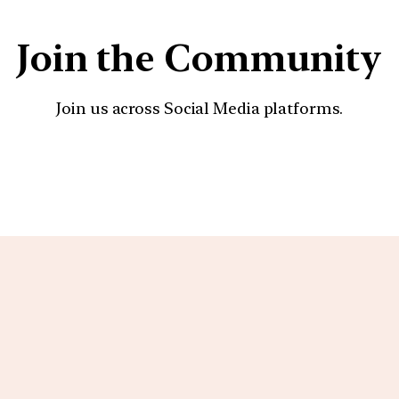
Join the Community
Join us across Social Media platforms.
YouTube
Facebook
Instagra