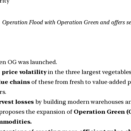
rity
Operation Flood with Operation Green and offers seve
hen OG was launched.
price volatility
in the three largest vegetables
lue chains
of these from fresh to value-added p
rs.
rvest losses
by building modern warehouses an
 proposes the expansion of
Operation Green (
mmodities.