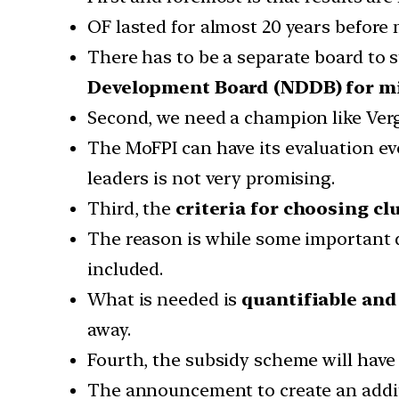
OF lasted for almost 20 years before 
There has to be a separate board to 
Development Board (NDDB) for mi
Second, we need a champion like Ver
The MoFPI can have its evaluation e
leaders is not very promising.
Third, the
criteria for choosing cl
The reason is while some important di
included.
What is needed is
quantifiable and
away.
Fourth, the subsidy scheme will have
The announcement to create an addi