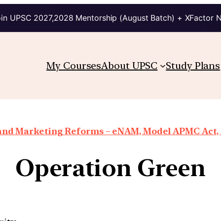
in UPSC 2027,2028 Mentorship (August Batch) + XFactor 
My Courses
About UPSC
Study Plans
 and Marketing Reforms – eNAM, Model APMC Act, E
Operation Green