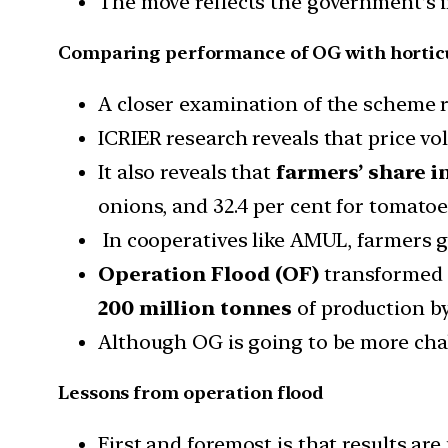
The move reflects the government’s 
Comparing performance of OG with horticu
A closer examination of the scheme re
ICRIER research reveals that price vol
It also reveals that
farmers’ share i
onions, and 32.4 per cent for tomatoe
In cooperatives like AMUL, farmers 
Operation Flood (OF)
transformed I
200 million tonnes
of production b
Although OG is going to be more cha
Lessons from operation flood
First and foremost is that results are