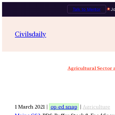
Talk to Mentor
Jo
Civilsdaily
Agricultural Sector
1 March 2021 |
op-ed snap
|
Agriculture