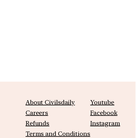
m
About Civilsdaily
Youtube
Careers
Facebook
Refunds
Instagram
Terms and Conditions