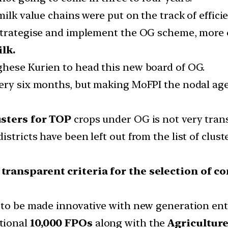
milk value chains were put on the track of effici
strategise and implement the OG scheme, more o
lk.
ghese Kurien to head this new board of OG.
very six months, but making MoFPI the nodal ag
usters for TOP
crops under OG is not very trans
stricts have been left out from the list of clus
 transparent criteria for the selection of 
 to be made innovative with new generation ent
tional
10,000 FPOs
along with the
Agriculture