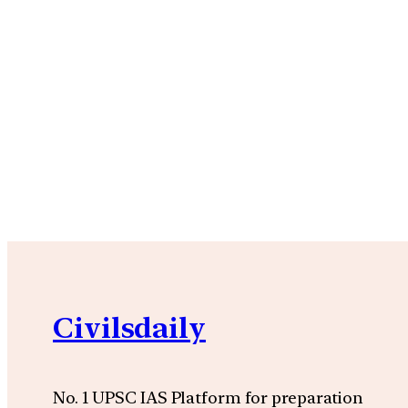
Civilsdaily
No. 1 UPSC IAS Platform for preparation