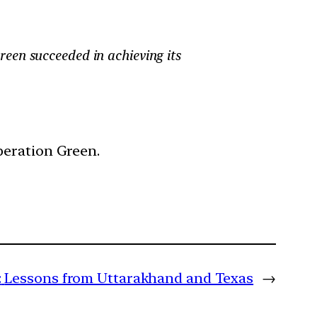
een succeeded in achieving its
peration Green.
:
Lessons from Uttarakhand and Texas
→