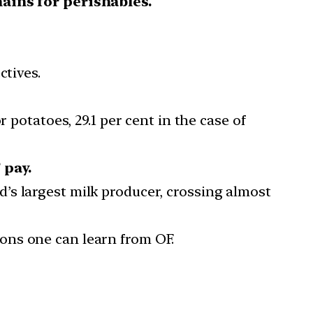
hains for perishables.
ctives.
or potatoes, 29.1 per cent in the case of
 pay.
’s largest milk producer, crossing almost
ons one can learn from OF.