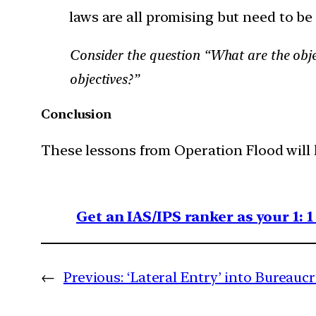
laws are all promising but need to be
Consider the question “What are the obje
objectives?”
Conclusion
These lessons from Operation Flood will 
Get an IAS/IPS ranker as your 1: 
←
Previous:
‘Lateral Entry’ into Bureauc