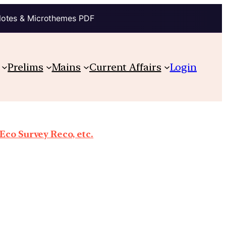
Notes & Microthemes PDF
Prelims
Mains
Current Affairs
Login
co Survey Reco, etc.