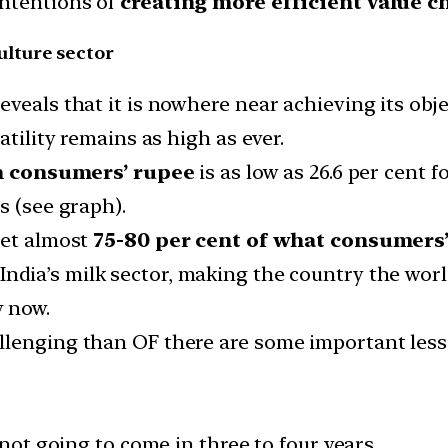
intentions of
creating more efficient value c
lture sector
veals that it is nowhere near achieving its obje
atility remains as high as ever.
n consumers’ rupee
is as low as 26.6 per cent f
s (see graph).
get almost
75-80 per cent of what consumers’
ndia’s milk sector, making the country the world
y now.
llenging than OF there are some important less
 not going to come in three to four years.