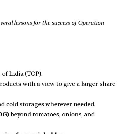
ral lessons for the success of Operation
 of India (TOP).
roducts with a view to give a larger share
d cold storages wherever needed.
OG)
beyond tomatoes, onions, and