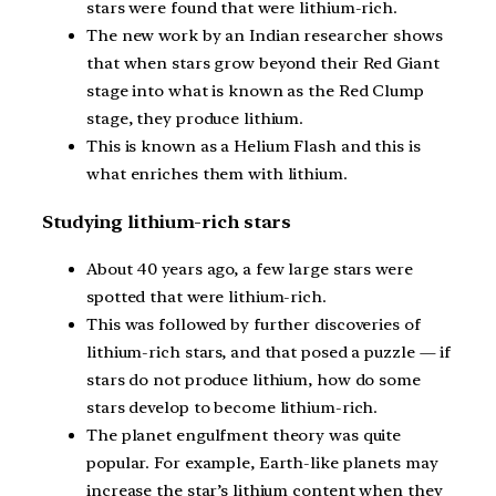
stars were found that were lithium-rich.
The new work by an Indian researcher shows
that when stars grow beyond their Red Giant
stage into what is known as the Red Clump
stage, they produce lithium.
This is known as a Helium Flash and this is
what enriches them with lithium.
Studying lithium-rich stars
About 40 years ago, a few large stars were
spotted that were lithium-rich.
This was followed by further discoveries of
lithium-rich stars, and that posed a puzzle — if
stars do not produce lithium, how do some
stars develop to become lithium-rich.
The planet engulfment theory was quite
popular. For example, Earth-like planets may
increase the star’s lithium content when they