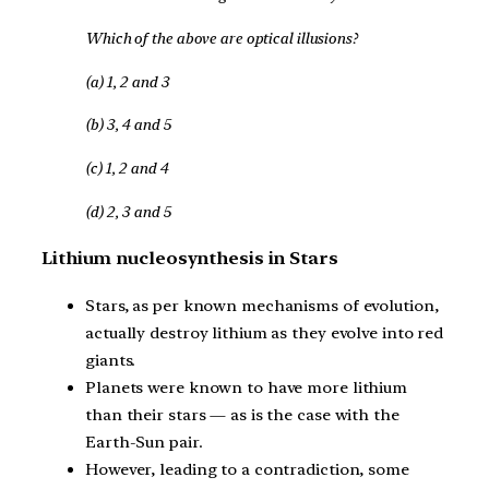
Which of the above are optical illusions?
(a) 1, 2 and 3
(b) 3, 4 and 5
(c) 1, 2 and 4
(d) 2, 3 and 5
Lithium nucleosynthesis in Stars
Stars, as per known mechanisms of evolution,
actually destroy lithium as they evolve into red
giants.
Planets were known to have more lithium
than their stars — as is the case with the
Earth-Sun pair.
However, leading to a contradiction, some