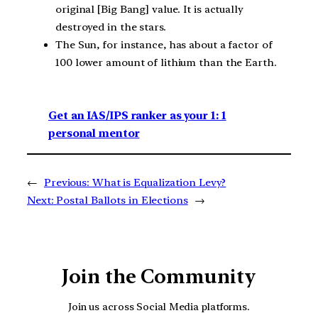
original [Big Bang] value. It is actually
destroyed in the stars.
The Sun, for instance, has about a factor of
100 lower amount of lithium than the Earth.
Get an IAS/IPS ranker as your 1: 1
personal mentor
←
Previous:
What is Equalization Levy?
Next:
Postal Ballots in Elections
→
Join the Community
Join us across Social Media platforms.