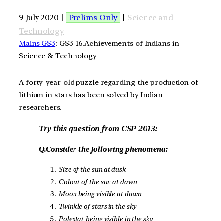
9 July 2020 |
Prelims Only
|
Science and
Technology
Mains GS3
: GS3-16.Achievements of Indians in
Science & Technology
A forty-year-old puzzle regarding the production of
lithium in stars has been solved by Indian
researchers.
Try this question from CSP 2013:
Q.Consider the following phenomena:
Size of the sun at dusk
Colour of the sun at dawn
Moon being visible at dawn
Twinkle of stars in the sky
Polestar being visible in the sky