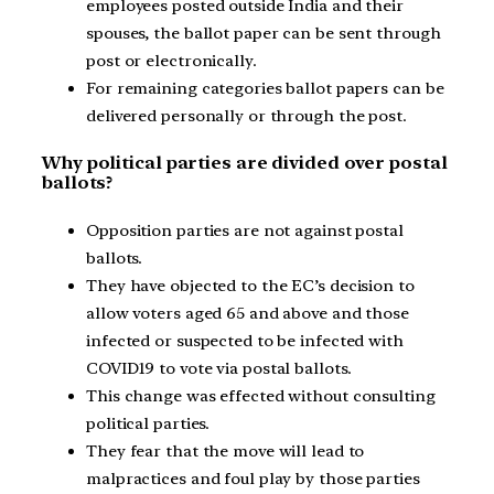
employees posted outside India and their
spouses, the ballot paper can be sent through
post or electronically.
For remaining categories ballot papers can be
delivered personally or through the post.
Why political parties are divided over postal
ballots?
Opposition parties are not against postal
ballots.
They have objected to the EC’s decision to
allow voters aged 65 and above and those
infected or suspected to be infected with
COVID19 to vote via postal ballots.
This change was effected without consulting
political parties.
They fear that the move will lead to
malpractices and foul play by those parties