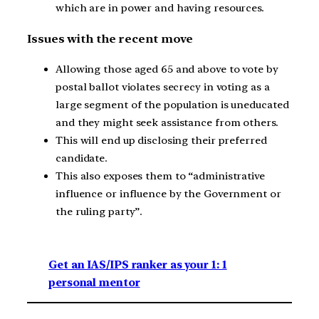
which are in power and having resources.
Issues with the recent move
Allowing those aged 65 and above to vote by
postal ballot violates secrecy in voting as a
large segment of the population is uneducated
and they might seek assistance from others.
This will end up disclosing their preferred
candidate.
This also exposes them to “administrative
influence or influence by the Government or
the ruling party”.
Get an IAS/IPS ranker as your 1: 1
personal mentor