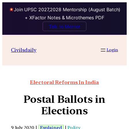
Join UPSC 2027,2028 Mentorship (August Batch)
+ XFactor Notes & Microthemes PDF
Talk to Mentor
Civilsdaily
Login
Electoral Reforms In India
Postal Ballots in
Elections
9 July 2020 |
Explained
|
Polity