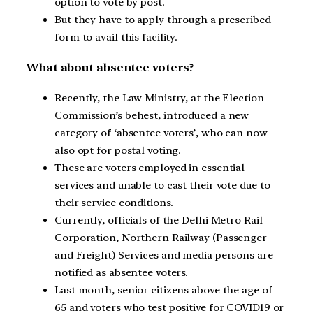
option to vote by post.
But they have to apply through a prescribed
form to avail this facility.
What about absentee voters?
Recently, the Law Ministry, at the Election
Commission’s behest, introduced a new
category of ‘absentee voters’, who can now
also opt for postal voting.
These are voters employed in essential
services and unable to cast their vote due to
their service conditions.
Currently, officials of the Delhi Metro Rail
Corporation, Northern Railway (Passenger
and Freight) Services and media persons are
notified as absentee voters.
Last month, senior citizens above the age of
65 and voters who test positive for COVID19 or