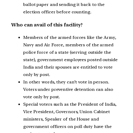
ballot paper and sending it back to the
election officer before counting.
Who can avail of this facility?
Members of the armed forces like the Army,
Navy and Air Force, members of the armed
police force of a state (serving outside the
state), government employees posted outside
India and their spouses are entitled to vote
only by post.
In other words, they can’t vote in person.
Voters under preventive detention can also
vote only by post.
Special voters such as the President of India,
Vice President, Governors, Union Cabinet
ministers, Speaker of the House and
government officers on poll duty have the