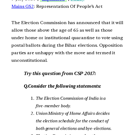
Mains GS2
: Representation Of People’s Act
The Election Commission has announced that it will
allow those above the age of 65 as well as those
under home or institutional quarantine to vote using
postal ballots during the Bihar elections. Opposition
parties are unhappy with the move and termed it
unconstitutional.
Try this question from CSP 2017:
Q.Consider the following statements:
The Election Commission of India is a
five-member body.
Union Ministry of Home Affairs decides
the election schedule for the conduct of
both general elections and bye-elections.