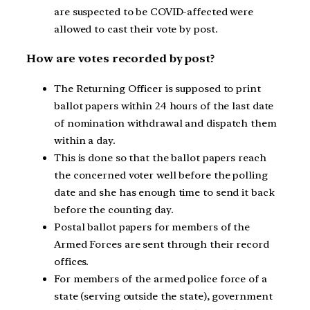
are suspected to be COVID-affected were
allowed to cast their vote by post.
How are votes recorded by post?
The Returning Officer is supposed to print
ballot papers within 24 hours of the last date
of nomination withdrawal and dispatch them
within a day.
This is done so that the ballot papers reach
the concerned voter well before the polling
date and she has enough time to send it back
before the counting day.
Postal ballot papers for members of the
Armed Forces are sent through their record
offices.
For members of the armed police force of a
state (serving outside the state), government