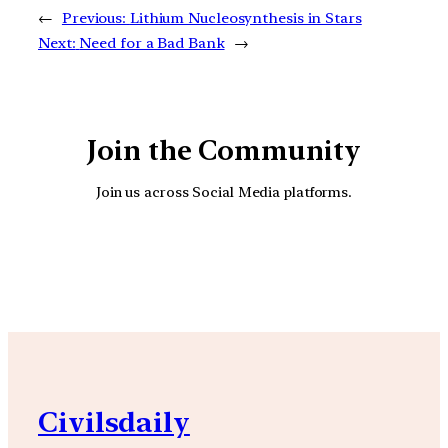
←
Previous:
Lithium Nucleosynthesis in Stars
Next:
Need for a Bad Bank
→
Join the Community
Join us across Social Media platforms.
YouTube
Facebook
Instagra
Civilsdaily