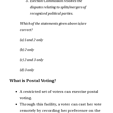
Election Commission resolves the
disputes relating to splits/mergers of
recognized political parties.
Which of the statements given above is/are
correct?
(a) 1 and 2 only
(b) 2 only
(c) 2 and 3 only
(d) 3 only
What is Postal Voting?
A restricted set of voters can exercise postal
voting.
Through this facility, a voter can cast her vote
remotely by recording her preference on the