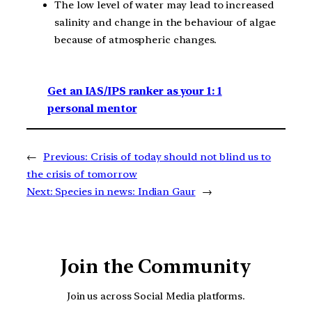
The low level of water may lead to increased
salinity and change in the behaviour of algae
because of atmospheric changes.
Get an IAS/IPS ranker as your 1: 1
personal mentor
←
Previous:
Crisis of today should not blind us to
the crisis of tomorrow
Next:
Species in news: Indian Gaur
→
Join the Community
Join us across Social Media platforms.