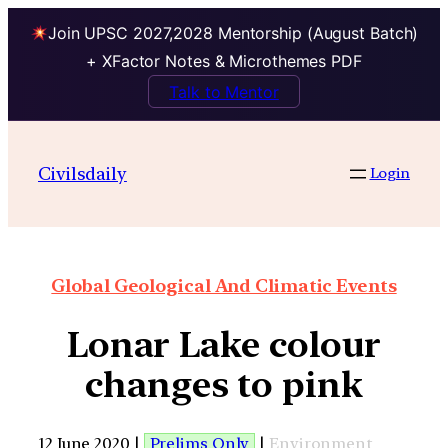
Join UPSC 2027,2028 Mentorship (August Batch)
+ XFactor Notes & Microthemes PDF
Talk to Mentor
Civilsdaily
Login
Global Geological And Climatic Events
Lonar Lake colour
changes to pink
12 June 2020 |
Prelims Only
|
Environment