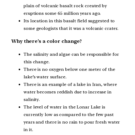
plain of volcanic basalt rock created by
eruptions some 65 million years ago.
Its location in this basalt field suggested to
some geologists that it was a volcanic crater.
Why there’s a color change?
The salinity and algae can be responsible for
this change.
There is no oxygen below one meter of the
lake’s water surface.
There is an example of a lake in Iran, where
water becomes reddish due to increase in
salinity.
The level of water in the Lonar Lake is
currently low as compared to the few past
years and there is no rain to pour fresh water
in it.