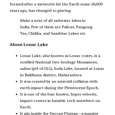
formed after a meteorite hit the Earth some 50,000
years ago, has changed to glaring.
Make a note of all saltwater lakes in
India. Few of them are Pulicat, Pangong
Tso, Chilika, and Sambhar Lakes etc.
About Lonar Lake
Lonar Lake, also known as Lonar crater, is a
notified National Geo-heritage Monument,
saline (pH of 10.5), Soda Lake, located at Lonar
in Buldhana district, Maharashtra.
It was created by an asteroid collision with
earth impact during the Pleistocene Epoch.
It is one of the four known, hyper-velocity,
impact craters in basaltic rock anywhere on
Earth.
It sits inside the Deccan Plateau—a massive