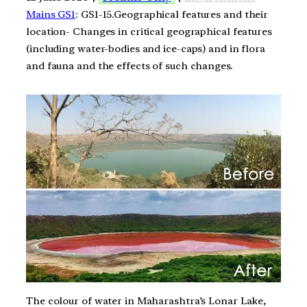
Mains GS1
: GS1-15.Geographical features and their
location- Changes in critical geographical features
(including water-bodies and ice-caps) and in flora
and fauna and the effects of such changes.
The colour of water in Maharashtra’s Lonar Lake,