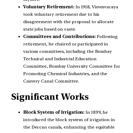
Voluntary Retirement:
In 1918, Visvesvaraya
took voluntary retirement due to his
disagreement with the proposal to allocate
state jobs based on caste.
Committees and Contributions:
Following
retirement, he chaired or participated in
various committees, including the Bombay
Technical and Industrial Education
Committee, Bombay University Committee for
Promoting Chemical Industries, and the
Cauvery Canal Committee.
Significant Works
Block System of Irrigation:
In 1899, he
introduced the block system of irrigation in
the Deccan canals, enhancing the equitable