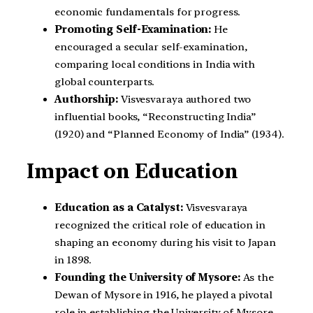
economic fundamentals for progress.
Promoting Self-Examination:
He
encouraged a secular self-examination,
comparing local conditions in India with
global counterparts.
Authorship:
Visvesvaraya authored two
influential books, “Reconstructing India”
(1920) and “Planned Economy of India” (1934).
Impact on Education
Education as a Catalyst:
Visvesvaraya
recognized the critical role of education in
shaping an economy during his visit to Japan
in 1898.
Founding the University of Mysore:
As the
Dewan of Mysore in 1916, he played a pivotal
role in establishing the University of Mysore,