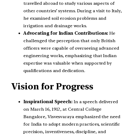
travelled abroad to study various aspects of
other countries’ systems. During a visit to Italy,
he examined soil erosion problems and
irrigation and drainage works.
Advocating for Indian Contributions:
He
challenged the perception that only British
officers were capable of overseeing advanced
engineering works, emphasizing that Indian
expertise was valuable when supported by
qualifications and dedication.
Vision for Progress
Inspirational Speech:
In a speech delivered
on March 16, 1912, at Central College
Bangalore, Visvesvaraya emphasized the need
for India to adopt modern practices, scientific
precision, inventiveness, discipline, and