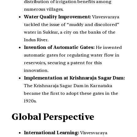
distribution of irrigation benefits among
numerous villages.
Water Quality Improvement:
Visvesvaraya
tackled the issue of “muddy and discolored”
water in Sukkur, a city on the banks of the
Indus River.
Invention of Automatic Gates:
He invented
automatic gates for regulating water flow in
reservoirs, securing a patent for this
innovation.
Implementation at Krishnaraja Sagar Dam:
The Krishnaraja Sagar Dam in Karnataka
became the first to adopt these gates in the
1920s.
Global Perspective
International Learning:
Visvesvaraya