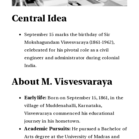
Central Idea
September 15 marks the birthday of Sir
Mokshagundam Visvesvaraya (1861-1962),
celebrated for his pivotal role as a civil
engineer and administrator during colonial
India.
About M. Visvesvaraya
Early life:
Born on September 15, 1861, in the
village of Muddenahalli, Karnataka,
Visvesvaraya commenced his educational
journey in his hometown.
Academic Pursuits:
He pursued a Bachelor of
Arts degree at the University of Madras and