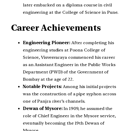
later embarked on a diploma course in civil
engineering at the College of Science in Pune.
Career Achievements
Engineering Pioneer:
After completing his
engineering studies at Poona College of
Science, Visvesvaraya commenced his career
as an Assistant Engineer in the Public Works
Department (PWD) of the Government of
Bombay at the age of 22.
Notable Projects:
Among his initial projects
was the construction of a pipe syphon across
one of Panjra river’s channels.
Dewan of Mysore:
In 1909, he assumed the
role of Chief Engineer in the Mysore service,
eventually becoming the 19th Dewan of
Mysore.