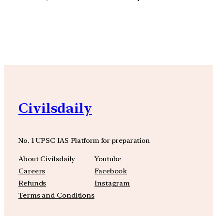
YouTube
Facebook
Instagra
Civilsdaily
No. 1 UPSC IAS Platform for preparation
About Civilsdaily
Youtube
Careers
Facebook
Refunds
Instagram
Terms and Conditions