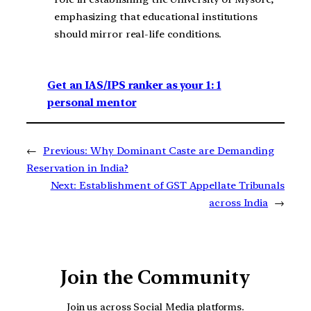
emphasizing that educational institutions
should mirror real-life conditions.
Get an IAS/IPS ranker as your 1: 1
personal mentor
←
Previous:
Why Dominant Caste are Demanding
Reservation in India?
Next:
Establishment of GST Appellate Tribunals
across India
→
Join the Community
Join us across Social Media platforms.