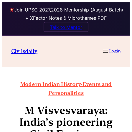
Join UPSC 2027,2028 Mentorship (August Batch)
+ XFactor Notes & Microthemes PDF
Talk to Mentor
Civilsdaily
Login
Modern Indian History-Events and
Personalities
M Visvesvaraya:
India’s pioneering