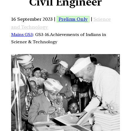
Civil Engineer
16 September 2023 |
Prelims Only
|
Science
and Technology
Mains GS3
: GS3-16.Achievements of Indians in
Science & Technology